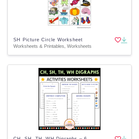
SH Picture Circle Worksheet
Worksheets & Printables, Worksheets
CH, SH, TH, WH Digraphs – 6 Phonics Worksheets