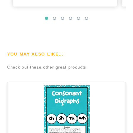
YOU MAY ALSO LIKE...
Check out these other great products