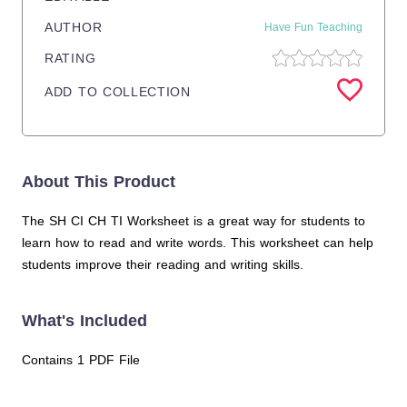
AUTHOR
Have Fun Teaching
RATING
ADD TO COLLECTION
About This Product
The SH CI CH TI Worksheet is a great way for students to
learn how to read and write words. This worksheet can help
students improve their reading and writing skills.
What's Included
Contains 1 PDF File