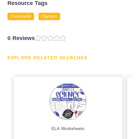
Resource Tags
Consonants
Digraphs
0 Reviews
EXPLORE RELATED SEARCHES
ELA Worksheets