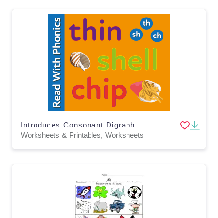
Introduces Consonant Digraphs, Sh, Ch, Th, & words ending in Y
Worksheets & Printables, Worksheets