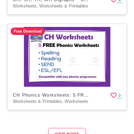
Worksheets, Worksheets & Printables
Free Download
CH Phonics Worksheets: 5 FREE!
Worksheets & Printables, Worksheets
VIEW MORE