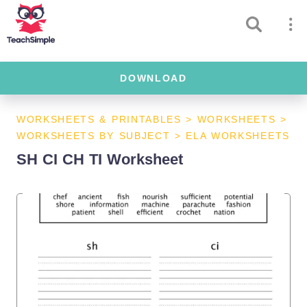
DOWNLOAD
WORKSHEETS & PRINTABLES
>
WORKSHEETS
>
WORKSHEETS BY SUBJECT
>
ELA WORKSHEETS
SH CI CH TI Worksheet