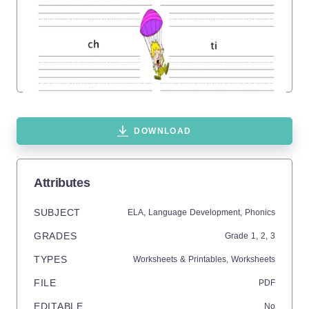
DOWNLOAD
Attributes
SUBJECT
ELA,
Language Development,
Phonics
GRADES
Grade
1,
2,
3
TYPES
Worksheets & Printables,
Worksheets
FILE
PDF
EDITABLE
No