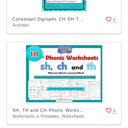
Consonant Digraphs CH SH TH WH Activity
Activities
SH, TH and CH Phonic Worksheets: Consonant Digraphs
Worksheets & Printables, Worksheets