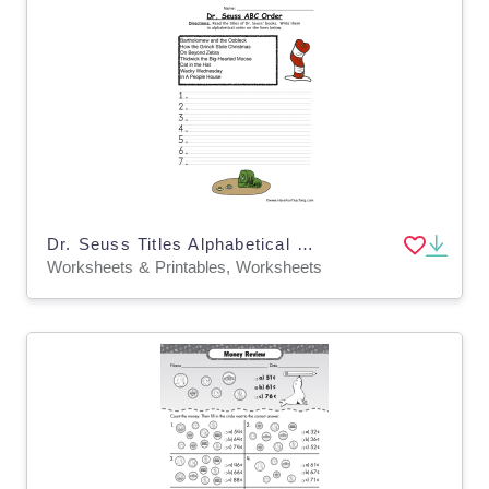
Dr. Seuss Titles Alphabetical Order Worksheet
Worksheets & Printables, Worksheets