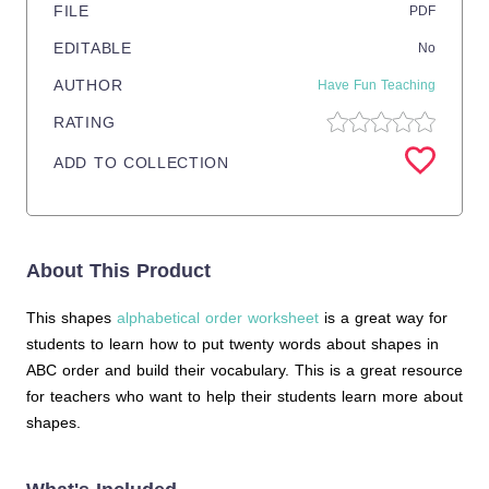
FILE
PDF
EDITABLE
No
AUTHOR
Have Fun Teaching
RATING
ADD TO COLLECTION
About This Product
This shapes
alphabetical order worksheet
is a great way for
students to learn how to put twenty words about shapes in
ABC order and build their vocabulary. This is a great resource
for teachers who want to help their students learn more about
shapes.