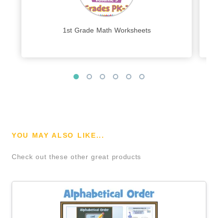
1st Grade Math Worksheets
YOU MAY ALSO LIKE...
Check out these other great products