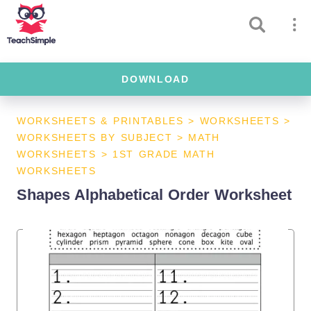
DOWNLOAD
WORKSHEETS & PRINTABLES
>
WORKSHEETS
>
WORKSHEETS BY SUBJECT
>
MATH
WORKSHEETS
>
1ST GRADE MATH
WORKSHEETS
Shapes Alphabetical Order Worksheet