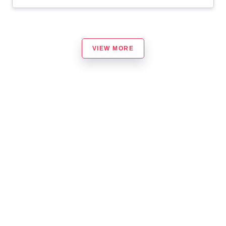
VIEW MORE