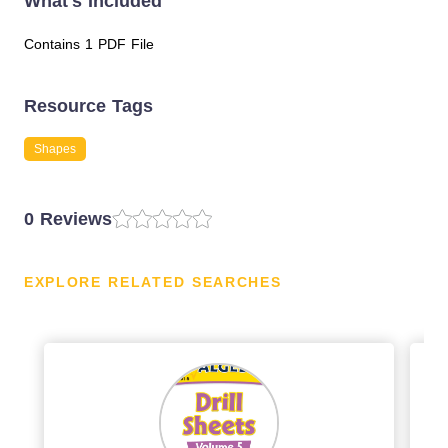
What's Included
Contains 1 PDF File
Resource Tags
Shapes
0 Reviews
EXPLORE RELATED SEARCHES