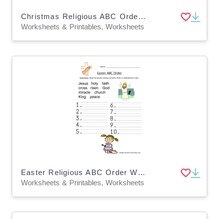
Christmas Religious ABC Order Worksheet
Worksheets & Printables, Worksheets
Easter Religious ABC Order Worksheet
Worksheets & Printables, Worksheets