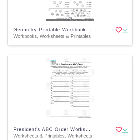
Geometry Printable Workbook for Grade 2
Workbooks, Worksheets & Printables
President's ABC Order Worksheet #2
Worksheets & Printables, Worksheets