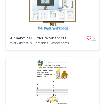
Alphabetical Order Worksheets
Worksheets & Printables, Worksheets