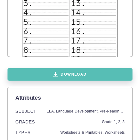
DOWNLOAD
Attributes
SUBJECT
ELA,
Language Development,
Pre-Reading,
Math,
Ge
GRADES
Grade
1,
2,
3
TYPES
Worksheets & Printables,
Worksheets