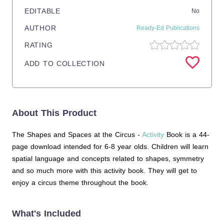
EDITABLE
No
AUTHOR
Ready-Ed Publications
RATING
ADD TO COLLECTION
About This Product
The Shapes and Spaces at the Circus -
Activity
Book is a 44-
page download intended for 6-8 year olds. Children will learn
spatial language and concepts related to shapes, symmetry
and so much more with this activity book. They will get to
enjoy a circus theme throughout the book.
What's Included