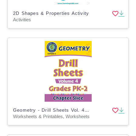
2D Shapes & Properties Activity
Activities
Geometry - Drill Sheets Vol. 4 Gr. PK-2
Worksheets & Printables, Worksheets