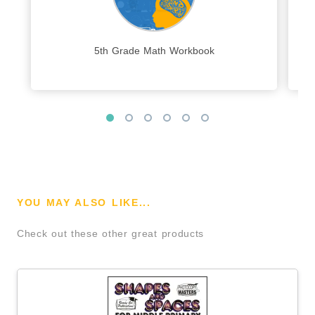
5th Grade Math Workbook
YOU MAY ALSO LIKE...
Check out these other great products