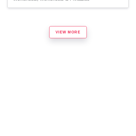
VIEW MORE