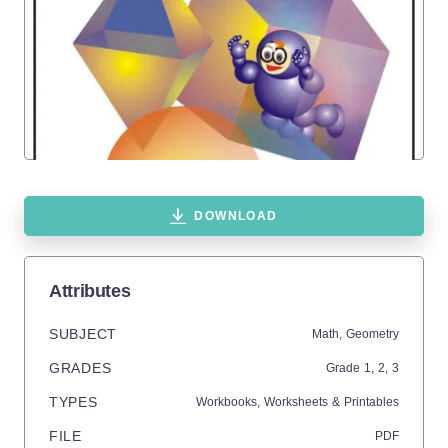
DOWNLOAD
Attributes
SUBJECT
Math,
Geometry
GRADES
Grade
1,
2,
3
TYPES
Workbooks,
Worksheets & Printables
FILE
PDF