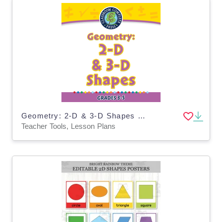
Geometry: 2-D & 3-D Shapes - FLASH-PC
Teacher Tools, Lesson Plans