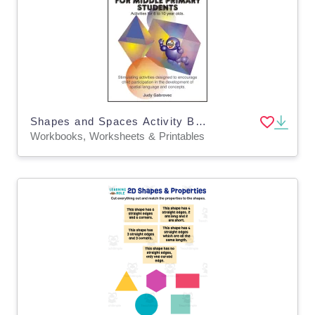
Shapes and Spaces Activity Book 2
Workbooks, Worksheets & Printables