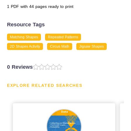
1 PDF with 44 pages ready to print
Resource Tags
Matching Shapes
Repeated Patterns
2D Shapes Activity
Circus Math
Jigsaw Shapes
0 Reviews
EXPLORE RELATED SEARCHES