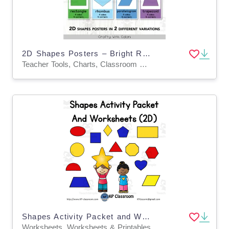
2D Shapes Posters – Bright Rainbow Math Decor
Teacher Tools, Charts, Classroom Decor, Posters, Templates, Anchor Charts
Shapes Activity Packet and Worksheets - 2D
Worksheets, Worksheets & Printables