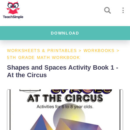
DOWNLOAD
WORKSHEETS & PRINTABLES
>
WORKBOOKS
>
5TH GRADE MATH WORKBOOK
Shapes and Spaces Activity Book 1 -
At the Circus