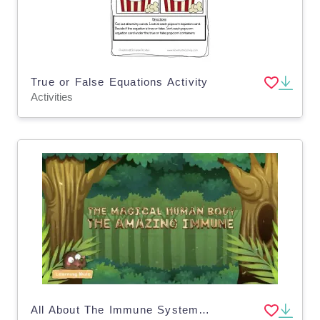
True or False Equations Activity
Activities
All About The Immune System | Human Body Video Lesson