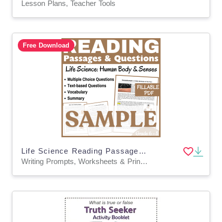
Lesson Plans, Teacher Tools
Free Download
Life Science Reading Passage SAMPLE: SKIN & Human Body (FILLABLE PDF)
Writing Prompts, Worksheets & Printables, Centers, Activities, Teacher Tools, Assessments, Quizzes and Tests, Quizzes, Tests