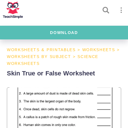
DOWNLOAD
WORKSHEETS & PRINTABLES
>
WORKSHEETS
>
WORKSHEETS BY SUBJECT
>
SCIENCE
WORKSHEETS
Skin True or False Worksheet