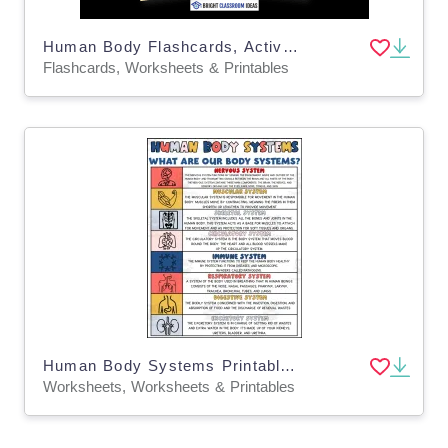
Human Body Flashcards, Activities & Worksheets for Kids
Flashcards, Worksheets & Printables
Human Body Systems Printable – Visual Reference
Worksheets, Worksheets & Printables