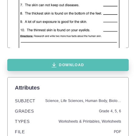
DOWNLOAD
Attributes
SUBJECT
Science,
Life Sciences,
Human Body,
Biology
GRADES
Grade
4,
5,
6
TYPES
Worksheets & Printables,
Worksheets
FILE
PDF