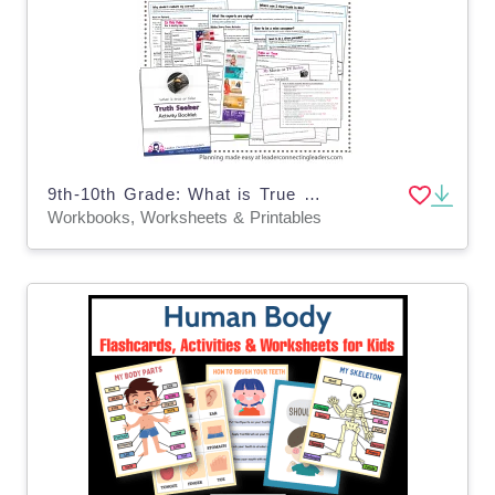
9th-10th Grade: What is True or False: Truth Seeker Activity Booklet
Workbooks, Worksheets & Printables