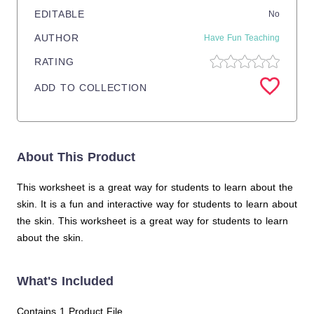
EDITABLE
No
AUTHOR
Have Fun Teaching
RATING
ADD TO COLLECTION
About This Product
This worksheet is a great way for students to learn about the
skin. It is a fun and interactive way for students to learn about
the skin. This worksheet is a great way for students to learn
about the skin.
What's Included
Contains 1 Product File