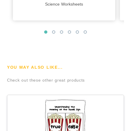
Science Worksheets
YOU MAY ALSO LIKE...
Check out these other great products