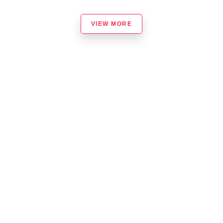
VIEW MORE