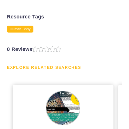
Resource Tags
Human Body
0 Reviews
EXPLORE RELATED SEARCHES