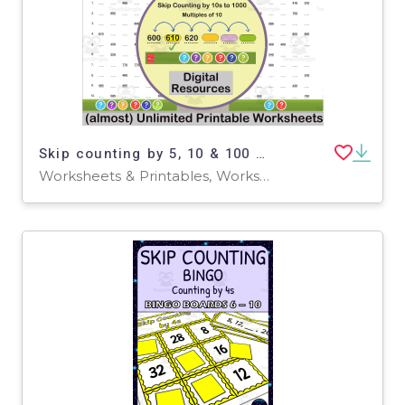
Skip counting by 5, 10 & 100 up to 1000 Worksheets + more
Worksheets & Printables, Worksheets