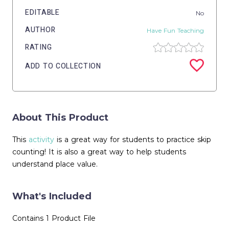
EDITABLE
No
AUTHOR
Have Fun Teaching
RATING
ADD TO COLLECTION
About This Product
This
activity
is a great way for students to practice skip
counting! It is also a great way to help students
understand place value.
What's Included
Contains 1 Product File