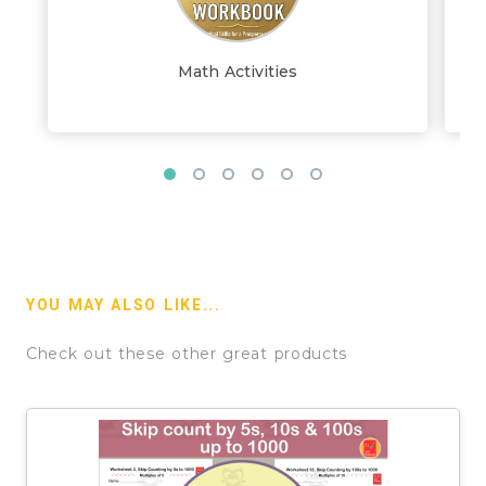
Math Activities
YOU MAY ALSO LIKE...
Check out these other great products