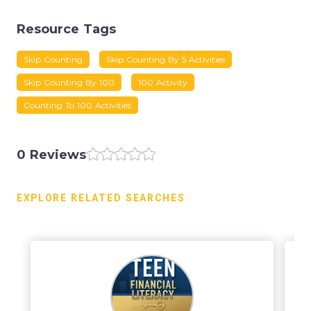
Resource Tags
Skip Counting
Skip Counting By 5 Activities
Skip Counting By 100
100 Activity
Counting To 100 Activities
0 Reviews
EXPLORE RELATED SEARCHES