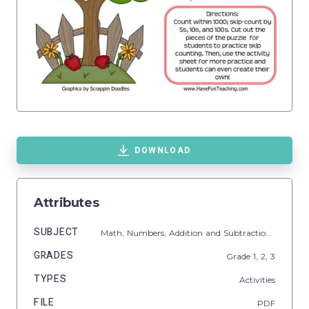
DOWNLOAD
Attributes
SUBJECT
Math,
Numbers,
Addition and Subtraction,
Additio
GRADES
Grade
1,
2,
3
TYPES
Activities
FILE
PDF