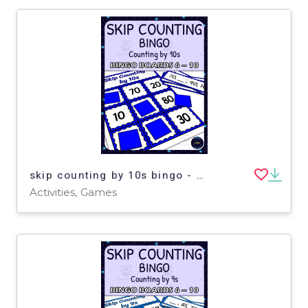
skip counting by 10s bingo - boards 6-10
Activities, Games