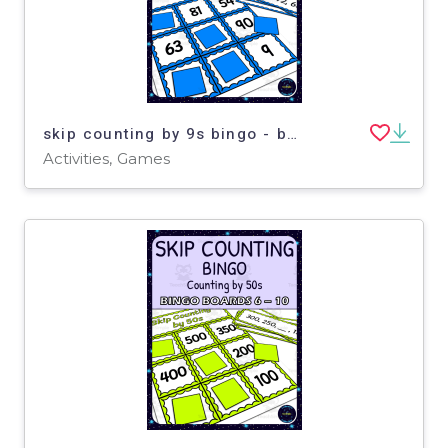
skip counting by 9s bingo - boards 6-10
Activities, Games