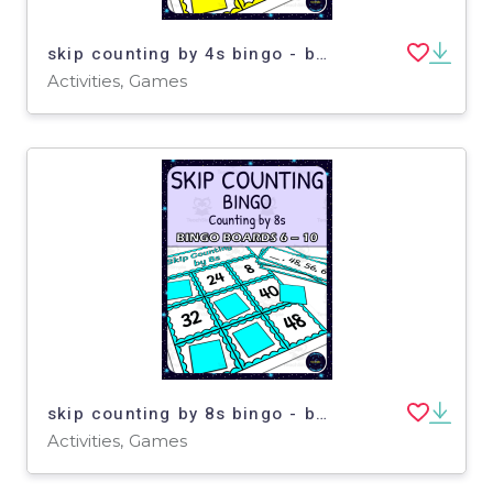
skip counting by 4s bingo - boards 6-10
Activities, Games
skip counting by 8s bingo - boards 6-10
Activities, Games