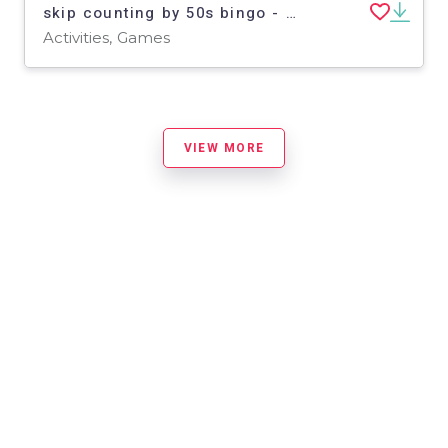
skip counting by 50s bingo - boards 6-10
Activities, Games
VIEW MORE