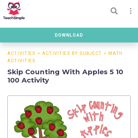
DOWNLOAD
ACTIVITIES
>
ACTIVITIES BY SUBJECT
>
MATH
ACTIVITIES
Skip Counting With Apples 5 10
100 Activity