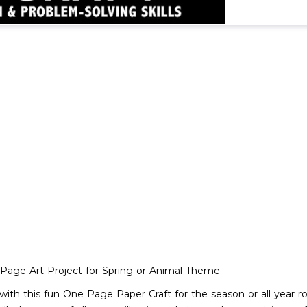
e-Page Art Project for Spring or Animal Theme
 with this fun One Page Paper Craft for the season or all year 