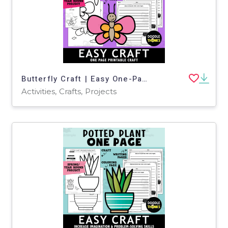
Butterfly Craft | Easy One-Page Art Project for Spring or Bug Theme
Activities, Crafts, Projects