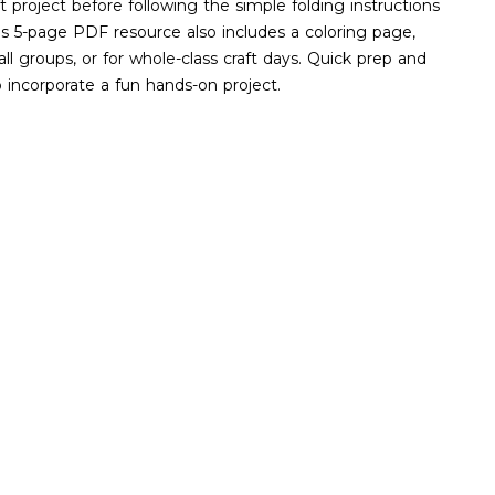
ft project before following the simple folding instructions
is 5-page PDF resource also includes a coloring page,
mall groups, or for whole-class craft days. Quick prep and
o incorporate a fun hands-on project.