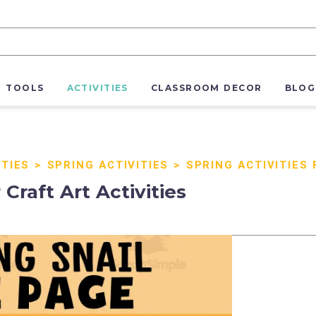
R TOOLS
ACTIVITIES
CLASSROOM DECOR
BLOG
ITIES
>
SPRING ACTIVITIES
>
SPRING ACTIVITIES
Craft Art Activities