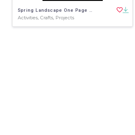
Spring Landscape One Page Paper Craft Art Activities | Garden Theme
Activities, Crafts, Projects