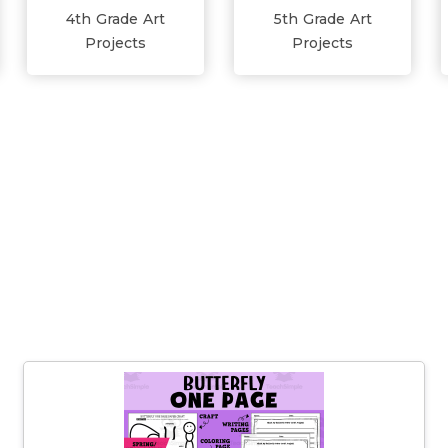
4th Grade Art
5th Grade Art
Projects
Projects