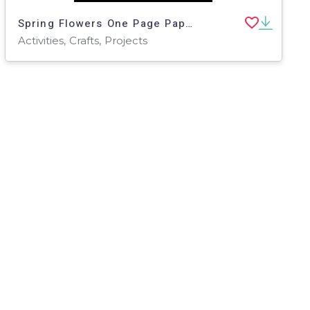
Spring Flowers One Page Paper Craft Art Activities | Plant Theme
Activities, Crafts, Projects