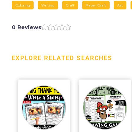
Coloring
Writing
Craft
Paper Craft
Art
0 Reviews
EXPLORE RELATED SEARCHES