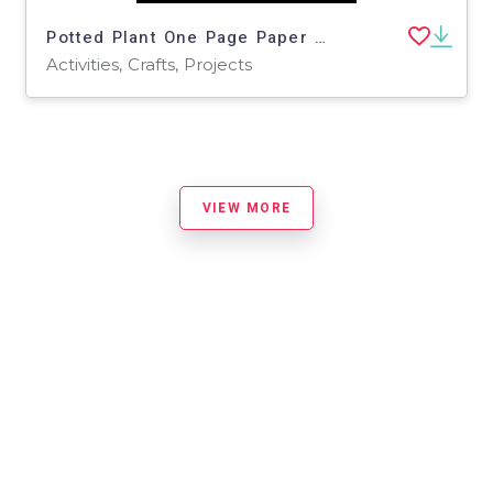
Potted Plant One Page Paper Craft Art Activities | Nature Theme
Activities, Crafts, Projects
VIEW MORE