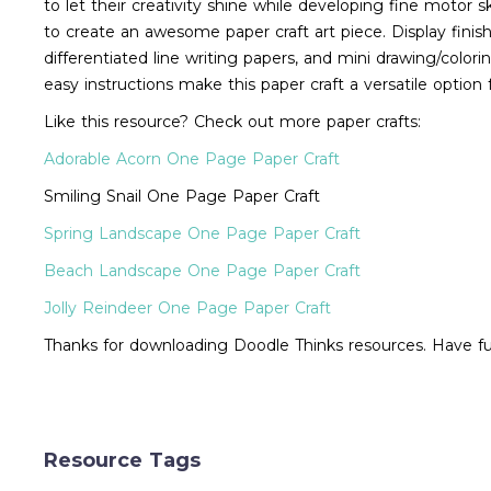
to let their creativity shine while developing fine motor sk
to create an awesome paper craft art piece. Display finis
differentiated line writing papers, and mini drawing/coloring
easy instructions make this paper craft a versatile option
Like this resource? Check out more paper crafts:
Adorable Acorn One Page Paper Craft
Smiling Snail One Page Paper Craft
Spring Landscape One Page Paper Craft
Beach Landscape One Page Paper Craft
Jolly Reindeer One Page Paper Craft
Thanks for downloading Doodle Thinks resources. Have fun
Resource Tags