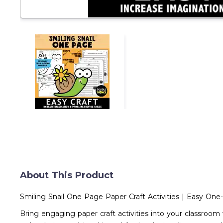
About This Product
Smiling Snail One Page Paper Craft Activities | Easy On
Bring engaging paper craft activities into your classroom