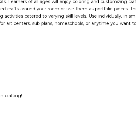
ills. Learners of all ages will enjoy coloring and customizing cra
hed crafts around your room or use them as portfolio pieces. Th
 activities catered to varying skill levels. Use individually, in s
 for art centers, sub plans, homeschools, or anytime you want t
 crafting!