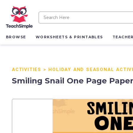
BROWSE
WORKSHEETS & PRINTABLES
TEACHE
ACTIVITIES
>
HOLIDAY AND SEASONAL ACTIV
Smiling Snail One Page Paper 