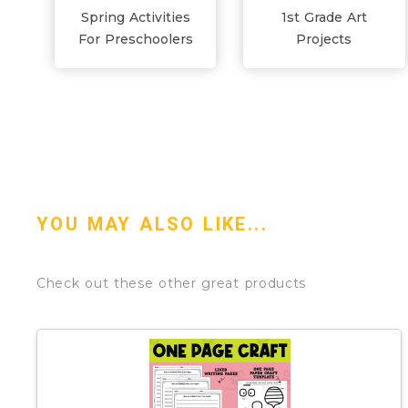
Spring Activities
1st Grade Art
For Preschoolers
Projects
YOU MAY ALSO LIKE...
Check out these other great products