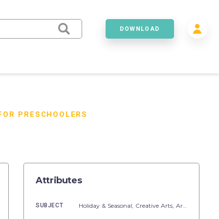
DOWNLOAD
 FOR PRESCHOOLERS
Attributes
SUBJECT
Holiday & Seasonal,
Creative Arts,
Art,
Seasons,
S