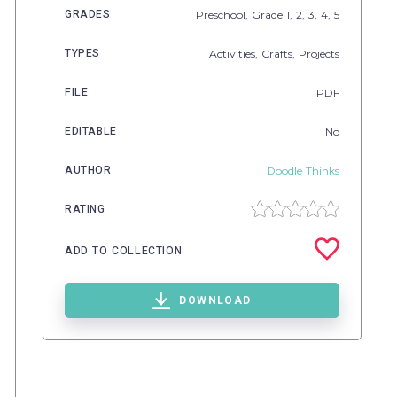
GRADES
Preschool
, Grade
1,
2,
3,
4,
5
TYPES
Activities,
Crafts,
Projects
FILE
PDF
EDITABLE
No
AUTHOR
Doodle Thinks
RATING
ADD TO COLLECTION
DOWNLOAD