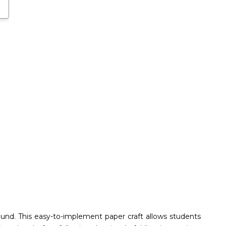
round. This easy-to-implement paper craft allows students