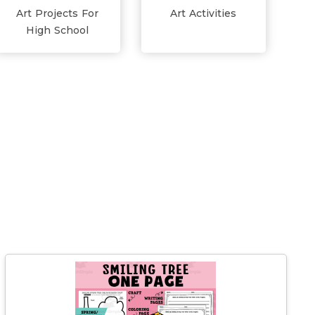
Art Projects For
Art Activities
High School