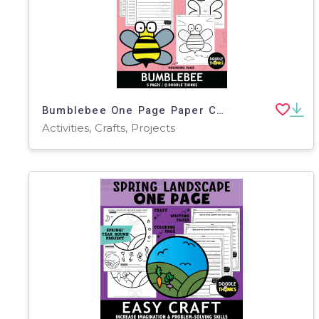
Bumblebee One Page Paper Craft Art Activities
Activities, Crafts, Projects