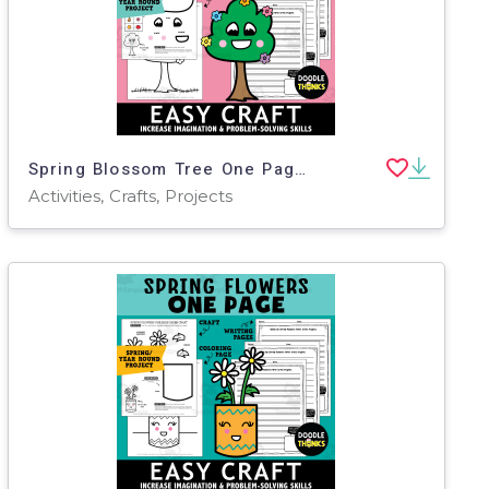
Spring Blossom Tree One Page Paper Craft Art Activities
Activities, Crafts, Projects