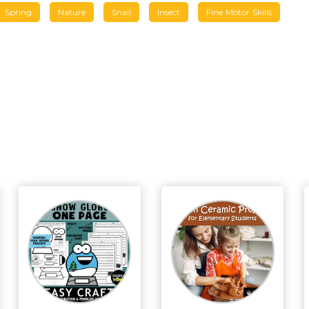
Spring
Nature
Snail
Insect
Fine Motor Skills