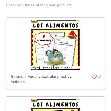
Check out these other great products
Spanish Food vocabulary activities for kids Los alimentos Part 2
Activities