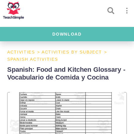
DOWNLOAD
ACTIVITIES
>
ACTIVITIES BY SUBJECT
>
SPANISH ACTIVITIES
Spanish: Food and Kitchen Glossary -
Vocabulario de Comida y Cocina