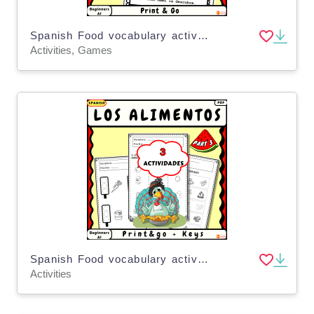
Spanish Food vocabulary activities for kids Los alimentos Part5 Poemas
Activities, Games
Spanish Food vocabulary activities for kids Los alimentos Part 3
Activities