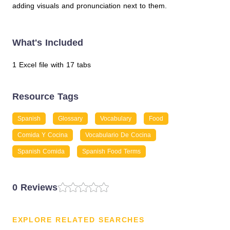
adding visuals and pronunciation next to them.
What's Included
1 Excel file with 17 tabs
Resource Tags
Spanish
Glossary
Vocabulary
Food
Comida Y Cocina
Vocabulario De Cocina
Spanish Comida
Spanish Food Terms
0 Reviews
EXPLORE RELATED SEARCHES