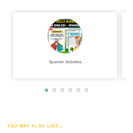
Spanish Activities
YOU MAY ALSO LIKE...