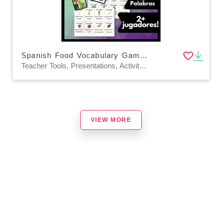
Spanish Food Vocabulary Game Comidas y Bebidas Juego de Vocabulario
Teacher Tools, Presentations, Activities, Games
VIEW MORE