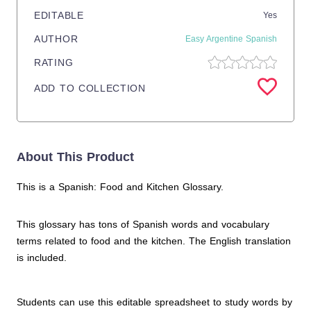
EDITABLE
Yes
AUTHOR
Easy Argentine Spanish
RATING
ADD TO COLLECTION
About This Product
This is a Spanish: Food and Kitchen Glossary.
This glossary has tons of Spanish words and vocabulary
terms related to food and the kitchen. The English translation
is included.
Students can use this editable spreadsheet to study words by