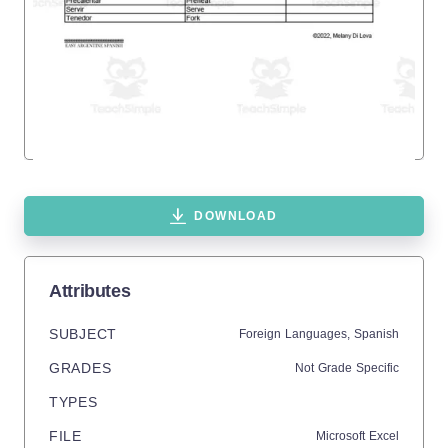
DOWNLOAD
Attributes
SUBJECT
Foreign Languages,
Spanish
GRADES
Not Grade Specific
TYPES
FILE
Microsoft Excel