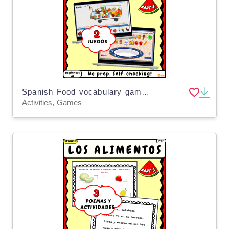
Spanish Food vocabulary games for kids Los alimentos Part 4
Activities, Games