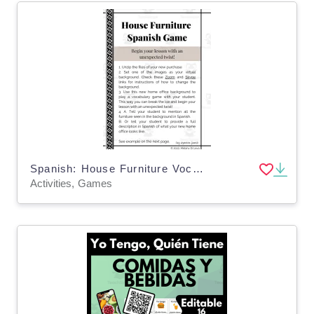
Spanish: House Furniture Vocabulary Game - Juego de Vocabulario de Casa
Activities, Games