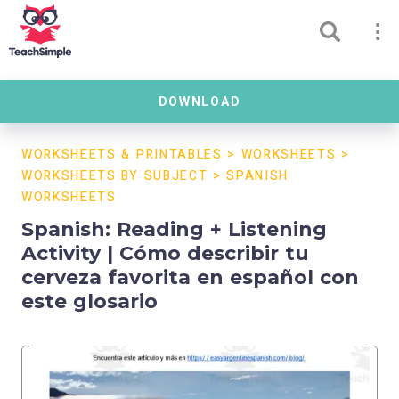
DOWNLOAD
WORKSHEETS & PRINTABLES
>
WORKSHEETS
>
WORKSHEETS BY SUBJECT
>
SPANISH
WORKSHEETS
Spanish: Reading + Listening
Activity | Cómo describir tu
cerveza favorita en español con
este glosario