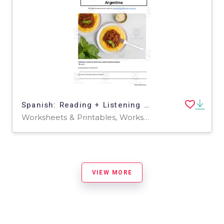
Spanish: Reading + Listening Activity | 3 platos de invierno tradicionales en Argentina
Worksheets & Printables, Worksheets
VIEW MORE