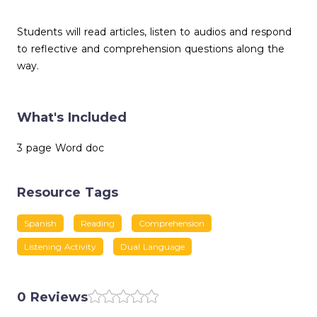
Students will read articles, listen to audios and respond
to reflective and comprehension questions along the
way.
What's Included
3 page Word doc
Resource Tags
Spanish
Reading
Comprehension
Listening Activity
Dual Language
0 Reviews