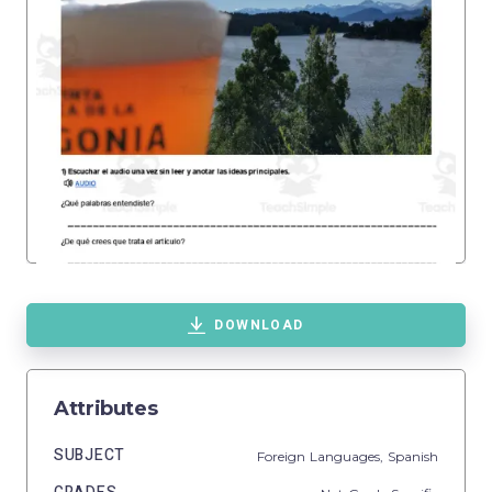
DOWNLOAD
Attributes
SUBJECT
Foreign Languages,
Spanish