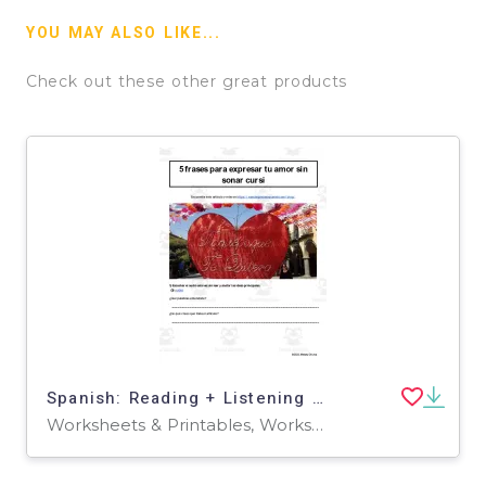
YOU MAY ALSO LIKE...
Check out these other great products
Spanish: Reading + Listening Activity | 5 frases para expresar tu amor sin sonar cursi
Worksheets & Printables, Worksheets