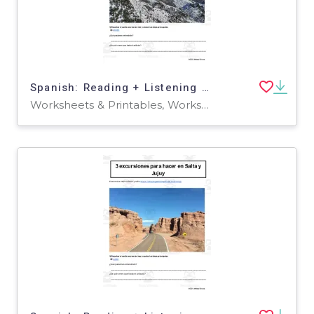
Spanish: Reading + Listening Activity | 3 maravillosos centros de esquí en los Andes
Worksheets & Printables, Worksheets