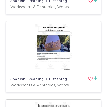
Spanish: Reading + Listening Activity | 3 excursiones para hacer en Salta y Jujuy
Worksheets & Printables, Worksheets
Spanish: Reading + Listening Activity | Las Pascuas en Argentina: tradiciones y eventos
Worksheets & Printables, Worksheets