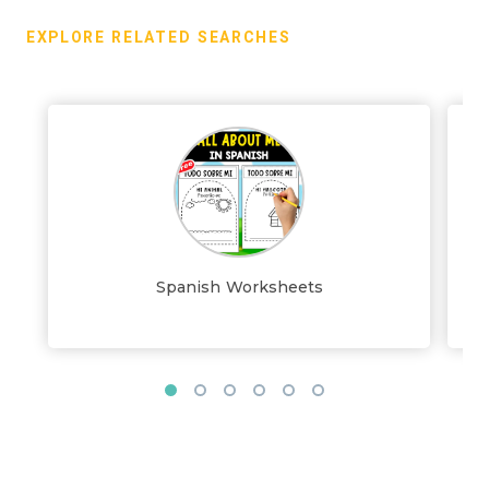
EXPLORE RELATED SEARCHES
Spanish Worksheets