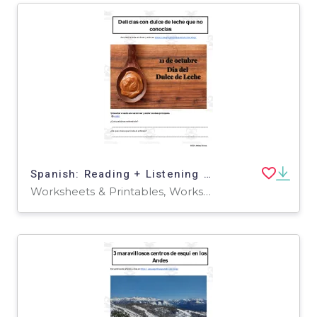
Spanish: Reading + Listening Activity | Delicias con dulce de leche que no conocías
Worksheets & Printables, Worksheets