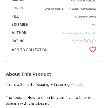
GRADES
Not Grade Specific
TYPES
Worksheets & Printables,
Worksheets
FILE
Microsoft Word
EDITABLE
Yes
AUTHOR
Easy Argentine Spanish
RATING
ADD TO COLLECTION
About This Product
This is a Spanish: Reading + Listening
Activity
.
The topic is: How to describe your favorite beer in
Spanish with this glossary.