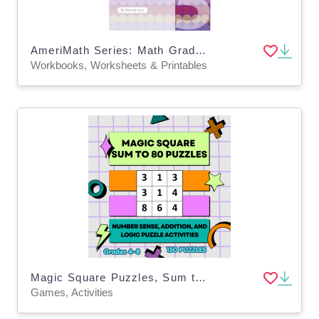
AmeriMath Series: Math Grade 5 Workbook
Workbooks, Worksheets & Printables
Magic Square Puzzles, Sum to 80 Number Logic Puzzles
Games, Activities