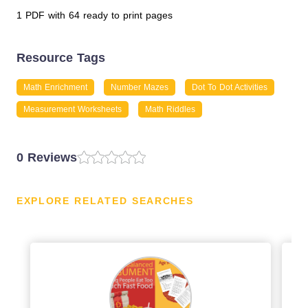
1 PDF with 64 ready to print pages
Resource Tags
Math Enrichment
Number Mazes
Dot To Dot Activities
Measurement Worksheets
Math Riddles
0 Reviews
EXPLORE RELATED SEARCHES