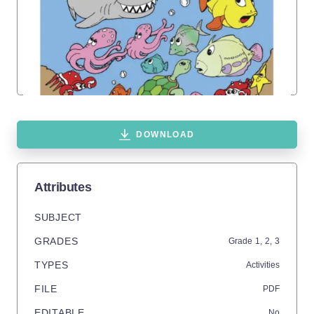
DOWNLOAD
Attributes
SUBJECT
GRADES
Grade
1,
2,
3
TYPES
Activities
FILE
PDF
EDITABLE
No