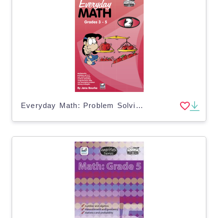
Everyday Math: Problem Solving - Book 2