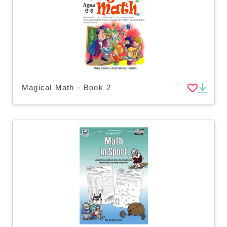
Magical Math - Book 2