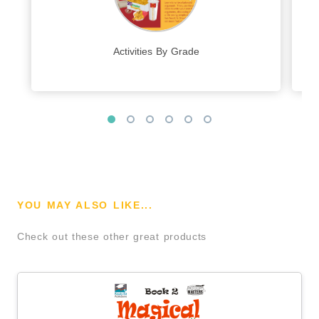
Activities By Grade
YOU MAY ALSO LIKE...
Check out these other great products