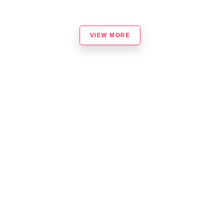
VIEW MORE