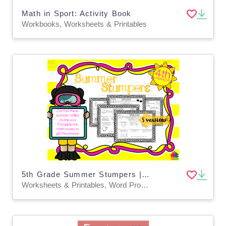
Math in Sport: Activity Book
Workbooks, Worksheets & Printables
5th Grade Summer Stumpers | End of Year Math Riddles
Worksheets & Printables, Word Problems, Worksheets