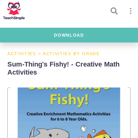
DOWNLOAD
ACTIVITIES
>
ACTIVITIES BY GRADE
Sum-Thing's Fishy! - Creative Math
Activities