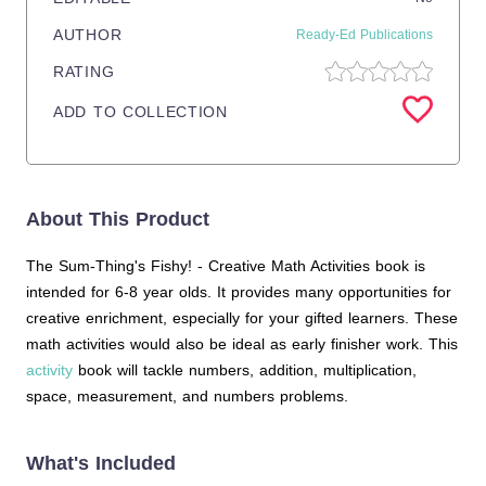
AUTHOR
Ready-Ed Publications
RATING
ADD TO COLLECTION
About This Product
The Sum-Thing's Fishy! - Creative Math Activities book is
intended for 6-8 year olds. It provides many opportunities for
creative enrichment, especially for your gifted learners. These
math activities would also be ideal as early finisher work. This
activity
book will tackle numbers, addition, multiplication,
space, measurement, and numbers problems.
What's Included