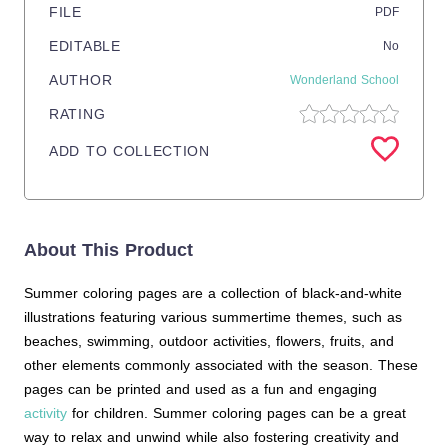
FILE
PDF
EDITABLE
No
AUTHOR
Wonderland School
RATING
ADD TO COLLECTION
About This Product
Summer coloring pages are a collection of black-and-white
illustrations featuring various summertime themes, such as
beaches, swimming, outdoor activities, flowers, fruits, and
other elements commonly associated with the season. These
pages can be printed and used as a fun and engaging
activity
for children. Summer coloring pages can be a great
way to relax and unwind while also fostering creativity and