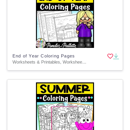
End of Year Coloring Pages
Worksheets & Printables, Worksheets, Coloring Pages, Activities, Centers, Crafts, Classroom Decor, Bulletin Boards, Teacher Tools