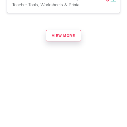
Teacher Tools, Worksheets & Printables, Workbooks, Worksheets, Mazes, Crosswords Puzzles, Coloring Pages, Dot To Dots
VIEW MORE