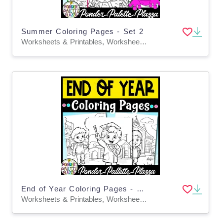
Summer Coloring Pages - Set 2
Worksheets & Printables, Worksheets, Coloring Pages, Teacher Tools, Classroom Decor, Bulletin Boards, Activities, Centers
End of Year Coloring Pages - Set 1
Worksheets & Printables, Worksheets, Coloring Pages, Teacher Tools, Classroom Decor, Bulletin Boards, Activities, Centers, Crafts