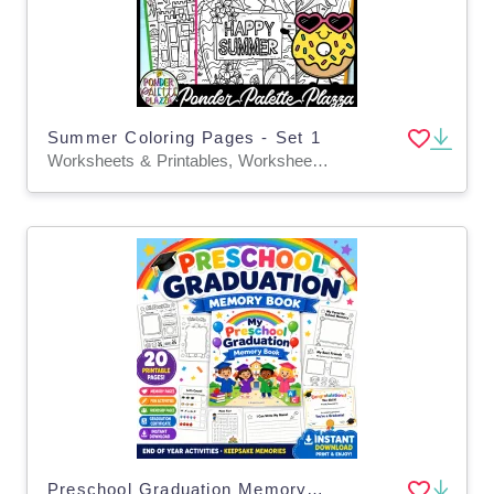
Summer Coloring Pages - Set 1
Worksheets & Printables, Worksheets, Coloring Pages, Activities, Centers, Classroom Decor, Bulletin Boards, Teacher Tools
Preschool Graduation Memory Book | Pre-K End of Year Activities