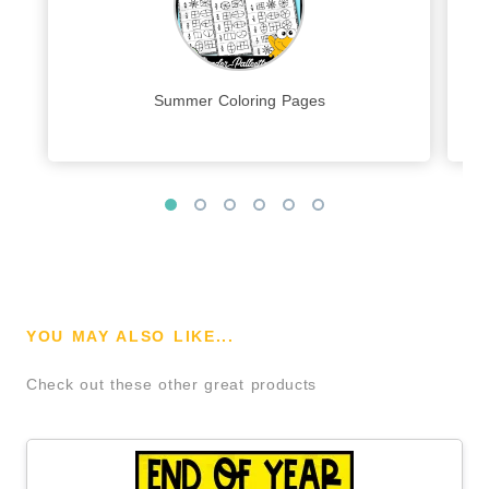
Summer Coloring Pages
YOU MAY ALSO LIKE...
Check out these other great products