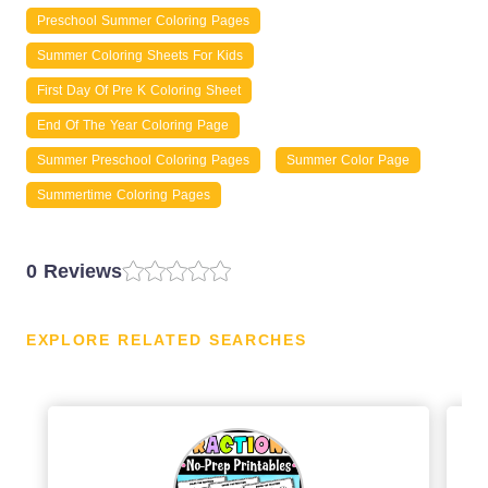
Preschool Summer Coloring Pages
Summer Coloring Sheets For Kids
First Day Of Pre K Coloring Sheet
End Of The Year Coloring Page
Summer Preschool Coloring Pages
Summer Color Page
Summertime Coloring Pages
0 Reviews
EXPLORE RELATED SEARCHES