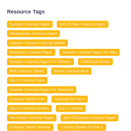
Resource Tags
Summer Coloring Pages
End Of Year Coloring Pages
Kindergarten Coloring Pages
Summer Themed Coloring Sheets
Preschool Coloring Pages
Summer Coloring Pages For Kids
Summer Coloring Pages For Children
Childhood Sheets
Kids Coloring Sheets
Beach Coloring Book
Pre K Coloring Sheet
Summer Coloring Pages For Preschool
Coloring Sheets Prek
Coloring For Pre K
Pre K Coloring Activities
Pre K Coloring
Pre Kinder Coloring Pages
End Of Summer Coloring Pages
Coloring Sheets Summer
Coloring Sheets For Pre K