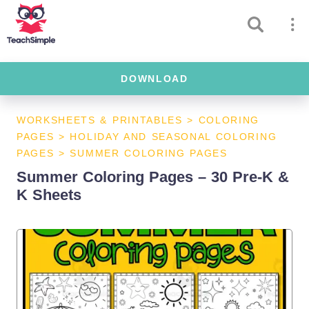
DOWNLOAD
WORKSHEETS & PRINTABLES
>
COLORING
PAGES
>
HOLIDAY AND SEASONAL COLORING
PAGES
>
SUMMER COLORING PAGES
Summer Coloring Pages – 30 Pre-K &
K Sheets