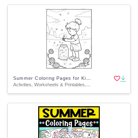
Summer Coloring Pages for Kids | End of the Year Activities
Activities, Worksheets & Printables, Worksheets, Coloring Pages