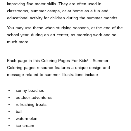
improving fine motor skills. They are often used in
classrooms, summer camps, or at home as a fun and
educational activity for children during the summer months.
You may use these when studying seasons, at the end of the
school year, during an art center, as morning work and so
much more.
Each page in this Coloring Pages For Kids! - Summer
Coloring pages resource features a unique design and
message related to summer. Illustrations include:
- sunny beaches
- outdoor adventures
- refreshing treats
- ball
- watermelon
- ice cream