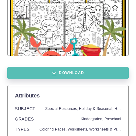
DOWNLOAD
Attributes
SUBJECT
Special Resources,
Holiday & Seasonal,
Holidays,
En
GRADES
Kindergarten,
Preschool
TYPES
Coloring Pages,
Worksheets,
Worksheets & Printables