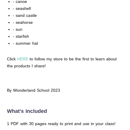
- canoe
- seashell
- sand castle
- seahorse
- sun
- starfish
- summer hat
Click
HERE
to follow my store to be the first to learn about
the products I share!
By Wonderland School 2023
What's Included
1 PDF with 30 pages ready to print and use in your class!