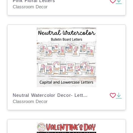
Pink Floral Letters
Classroom Decor
Neutral Watercolor Decor- Letters
Classroom Decor