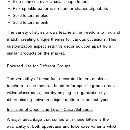
Blue sprinkles over circular shape letters
Pink sprinkle patterns on banner shaped alphabets
Solid letters in blue
Solid letters in pink
The variety of styles allows teachers the freedom to mix and
match, creating unique themes for various occasions. This
customization aspect sets this decor solution apart from
similar products on the market.
Focused Use for Different Groups
The versatility of these fun, decorated letters enables
teachers to use them as headers for specific group areas
within classrooms, thereby helping in organization by
differentiating between subject matters or project types.
Inclusion of Upper and Lower Case Alphabets
A major advantage that comes with these letters is the
availability of both uppercase and lowercase variants which