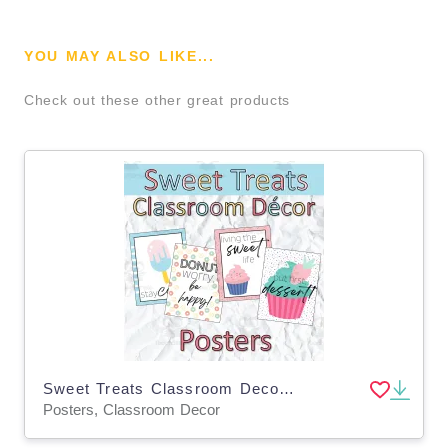
YOU MAY ALSO LIKE...
Check out these other great products
Sweet Treats Classroom Decor Dessert Bulletin Board Posters
Posters, Classroom Decor