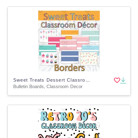
Sweet Treats Dessert Classroom Decor Bulletin Board Borders
Bulletin Boards, Classroom Decor