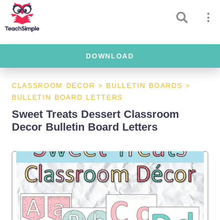
DOWNLOAD
CLASSROOM DECOR
>
BULLETIN BOARDS
>
BULLETIN BOARD LETTERS
Sweet Treats Dessert Classroom
Decor Bulletin Board Letters