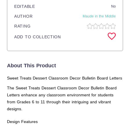
EDITABLE
No
AUTHOR
Maude in the Middle
RATING
ADD TO COLLECTION
About This Product
Sweet Treats Dessert Classroom Decor Bulletin Board Letters
The Sweet Treats Dessert Classroom Decor Bulletin Board
Letters enhance any classroom environment for students
from Grades 6 to 11 through their intriguing and vibrant
designs.
Design Features