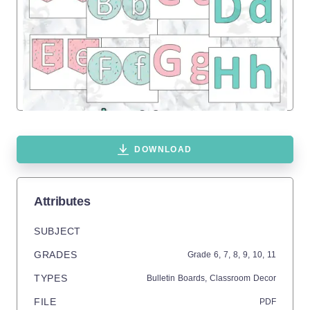
DOWNLOAD
Attributes
SUBJECT
GRADES
Grade
6,
7,
8,
9,
10,
11
TYPES
Bulletin Boards,
Classroom Decor
FILE
PDF