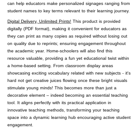
can help educators make personalized signages ranging from
student names to key terms relevant to their learning journey.
Digital Delivery, Unlimited Prints!
This product is provided
digitally (PDF format), making it convenient for educators as
they can print as many copies as required without losing out
on quality due to reprints; ensuring engagement throughout
the academic year. Home-schoolers will also find this
resource valuable, providing a fun yet educational twist within
a home-based setting. From classroom display areas
showcasing exciting vocabulary related with new subjects - it's
hard not get creative juices flowing once these bright visuals
stimulate young minds! This becomes more than just a
decorative element – indeed becoming an essential teaching
tool. It aligns perfectly with its practical application in
innovative teaching methods, transforming your teaching
space into a dynamic learning hub encouraging active student
engagement.