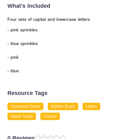
What's Included
Four sets of capital and lowercase letters
- pink sprinkles
- blue sprinkles
- pink
- blue
Resource Tags
Classroom Decor
Bulletin Board
Letters
Sweet Treats
Colorful
0 Reviews