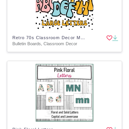
Retro 70s Classroom Decor Middle and High School Bulletin Board Letters Large
Bulletin Boards, Classroom Decor