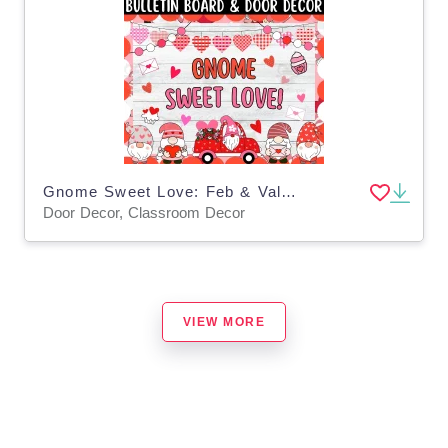
Gnome Sweet Love: Feb & Valentine's Day Bulletin Boards & Door Decor
Door Decor, Classroom Decor
VIEW MORE