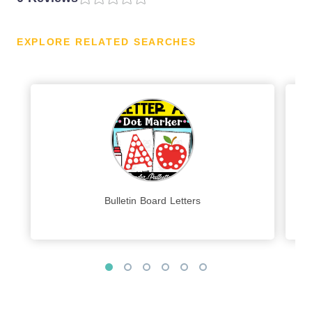
EXPLORE RELATED SEARCHES
Bulletin Board Letters