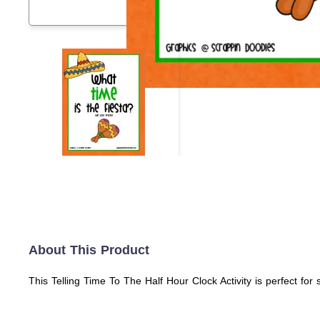
About This Product
This Telling Time To The Half Hour Clock Activity is perfect for 