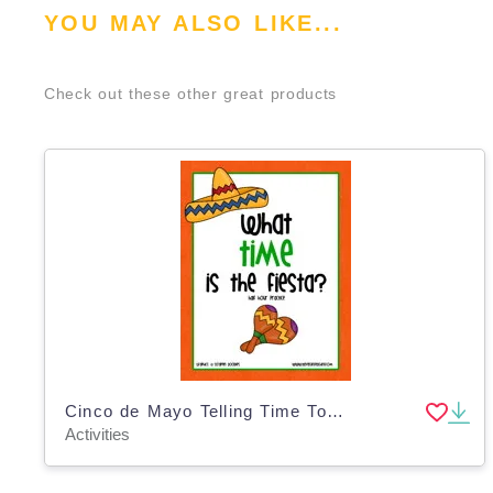
YOU MAY ALSO LIKE...
Check out these other great products
Cinco de Mayo Telling Time To The Half Hour Clock Activity
Activities