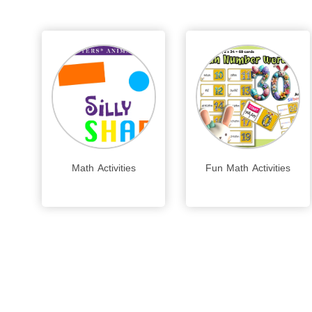
Math Activities
Fun Math Activities