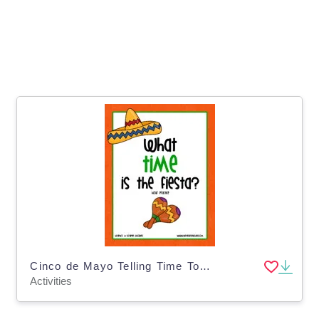
Cinco de Mayo Telling Time To The Hour Clock Activity
Activities