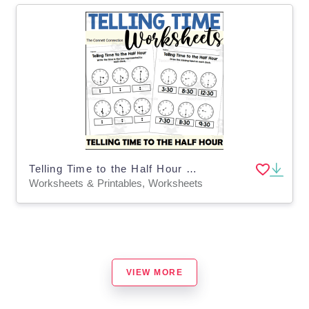
Telling Time to the Half Hour Worksheets
Worksheets & Printables, Worksheets
VIEW MORE