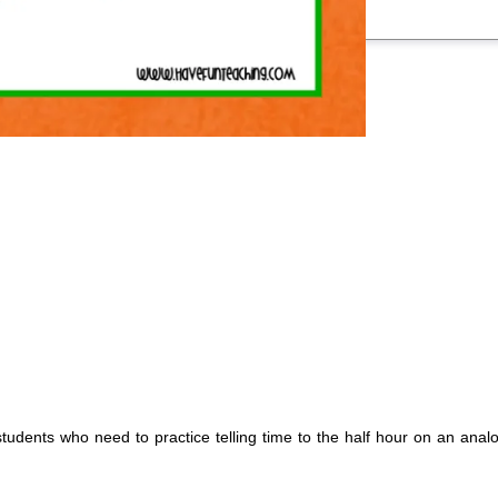
students who need to practice telling time to the half hour on an analo