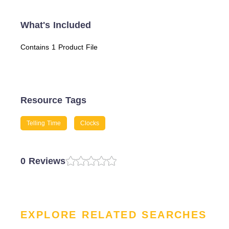
What's Included
Contains 1 Product File
Resource Tags
Telling Time
Clocks
0 Reviews
EXPLORE RELATED SEARCHES