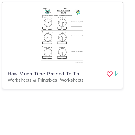
How Much Time Passed To The Half Hour Worksheet
Worksheets & Printables, Worksheets