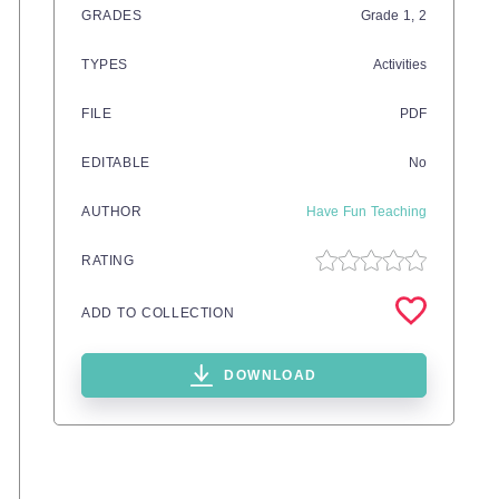
GRADES
Grade
1,
2
TYPES
Activities
FILE
PDF
EDITABLE
No
AUTHOR
Have Fun Teaching
RATING
ADD TO COLLECTION
DOWNLOAD