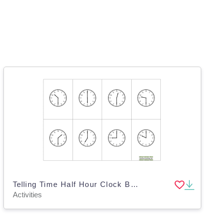
Telling Time Half Hour Clock BINGO
Activities