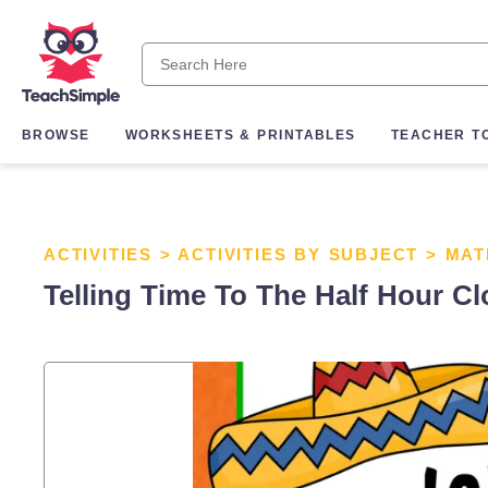
BROWSE
WORKSHEETS & PRINTABLES
TEACHER T
ACTIVITIES
>
ACTIVITIES BY SUBJECT
>
MAT
Telling Time To The Half Hour Cl