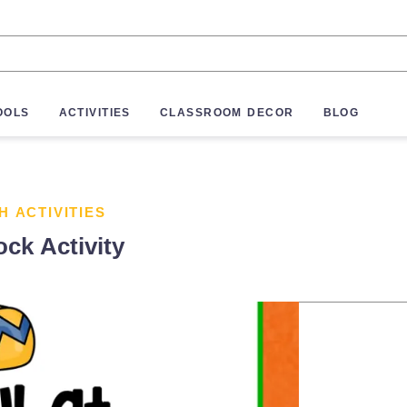
OOLS
ACTIVITIES
CLASSROOM DECOR
BLOG
H ACTIVITIES
ock Activity