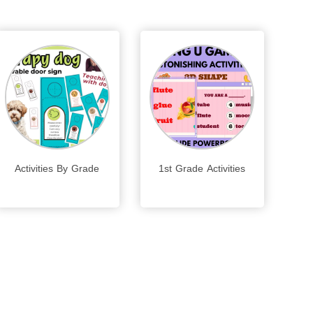
Activities By Grade
1st Grade Activities