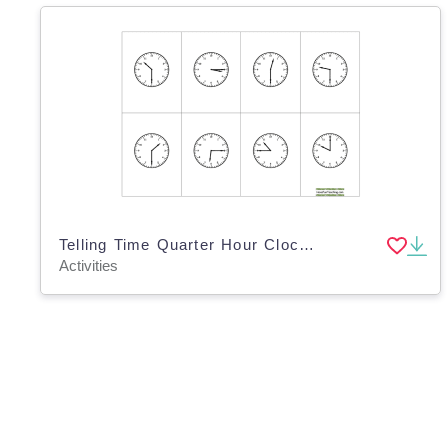
Telling Time Quarter Hour Clock BINGO
Activities