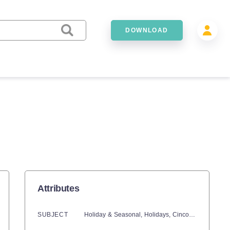
DOWNLOAD
Attributes
SUBJECT
Holiday & Seasonal,
Holidays,
Cinco De Mayo,
Ma