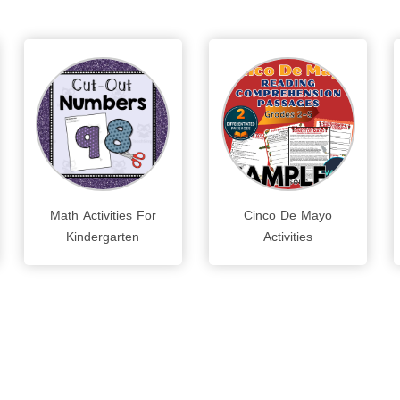
Math Activities For
Cinco De Mayo
Kindergarten
Activities