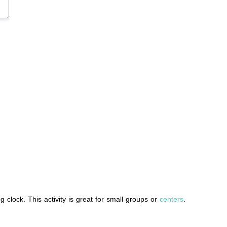
g clock. This activity is great for small groups or
centers
.