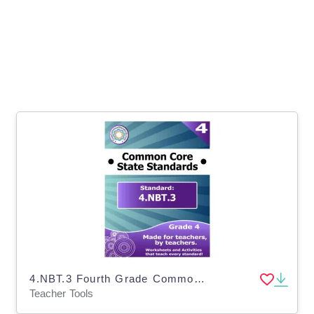
4.NBT.3 Fourth Grade Common Core Lesson
Teacher Tools