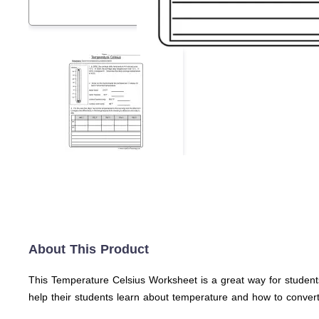
About This Product
This Temperature Celsius Worksheet is a great way for students
help their students learn about temperature and how to conver