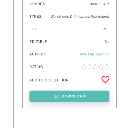
GRADES
Grade
3,
4,
5
TYPES
Worksheets & Printables,
Worksheets
FILE
PDF
EDITABLE
No
AUTHOR
Have Fun Teaching
RATING
ADD TO COLLECTION
DOWNLOAD