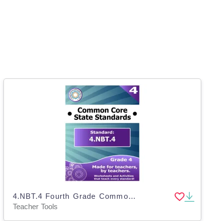
4.NBT.4 Fourth Grade Common Core Lesson
Teacher Tools