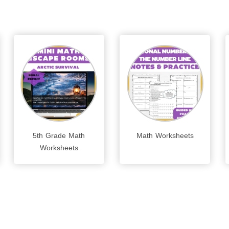
5th Grade Math
Math Worksheets
Worksheets