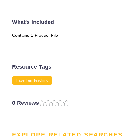
What's Included
Contains 1 Product File
Resource Tags
Have Fun Teaching
0 Reviews
EXPLORE RELATED SEARCHES