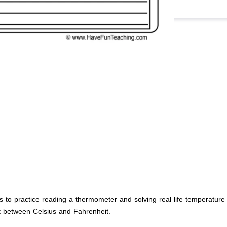
 to practice reading a thermometer and solving real life temperature
t between Celsius and Fahrenheit.