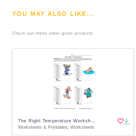
YOU MAY ALSO LIKE...
Check out these other great products
The Right Temperature Worksheet
Worksheets & Printables, Worksheets