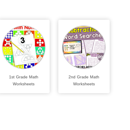
1st Grade Math
2nd Grade Math
Worksheets
Worksheets