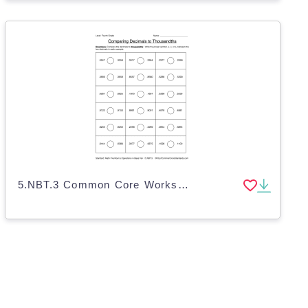
5.NBT.3 Common Core Worksheet