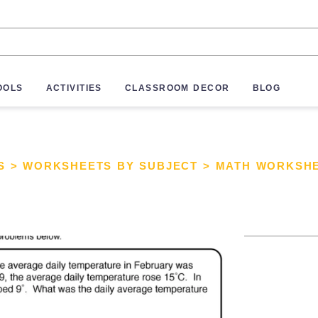
OOLS
ACTIVITIES
CLASSROOM DECOR
BLOG
S
>
WORKSHEETS BY SUBJECT
>
MATH WORKSH