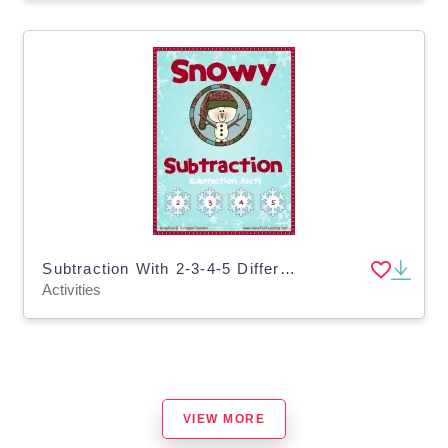
Subtraction With 2-3-4-5 Differences Activity
Activities
VIEW MORE