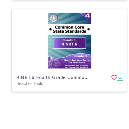
4.NBT.6 Fourth Grade Common Core Lesson
Teacher Tools