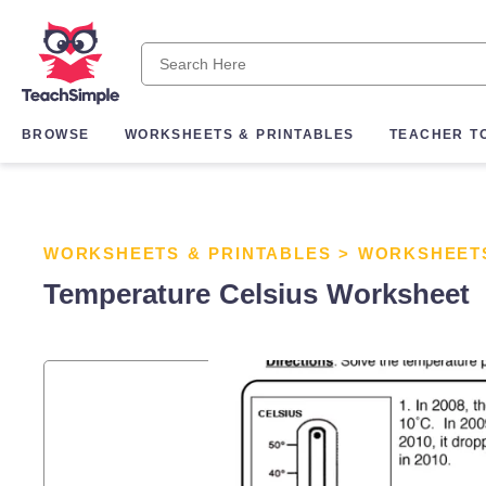
BROWSE
WORKSHEETS & PRINTABLES
TEACHER T
WORKSHEETS & PRINTABLES
>
WORKSHEET
Temperature Celsius Worksheet