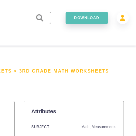
DOWNLOAD
EETS
>
3RD GRADE MATH WORKSHEETS
Attributes
SUBJECT
Math,
Measurements