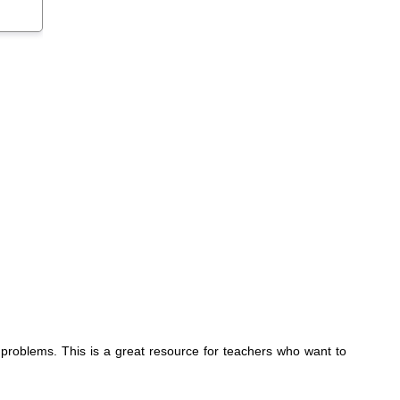
 problems. This is a great resource for teachers who want to