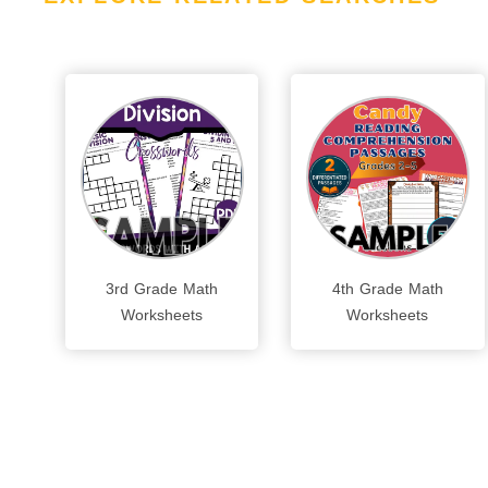
3rd Grade Math
4th Grade Math
Worksheets
Worksheets