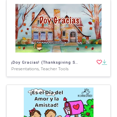
¡Doy Gracias! (Thanksgiving Spanish Short Story) Animated PPT Presentation!
Presentations, Teacher Tools