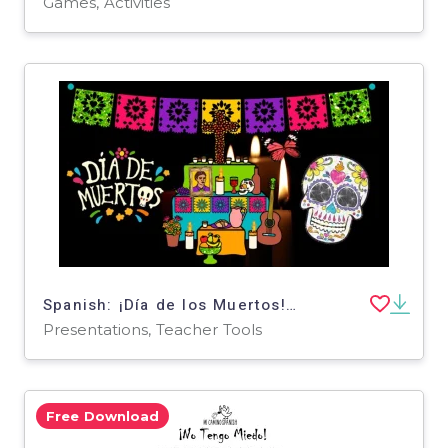
Games, Activities
Spanish: ¡Día de los Muertos! (Day of the Dead Spanish Animated PPT Presentation!)
Presentations, Teacher Tools
Free Download