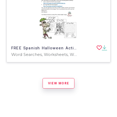
FREE Spanish Halloween Activity! (Videos, Coloring Page & Word Search!)
Word Searches, Worksheets, Worksheets & Printables
VIEW MORE