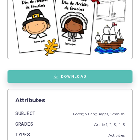
DOWNLOAD
Attributes
SUBJECT
Foreign Languages,
Spanish
GRADES
Grade
1,
2,
3,
4,
5
TYPES
Activities