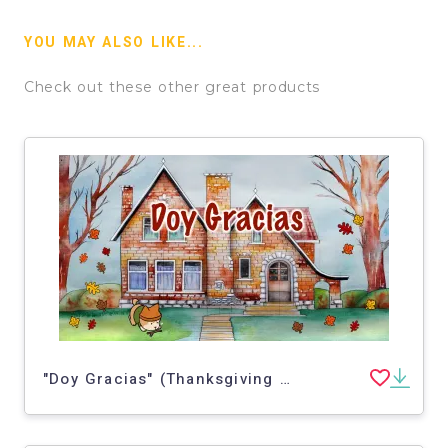
YOU MAY ALSO LIKE...
Check out these other great products
"Doy Gracias" (Thanksgiving Spanish Story) | NEW video!