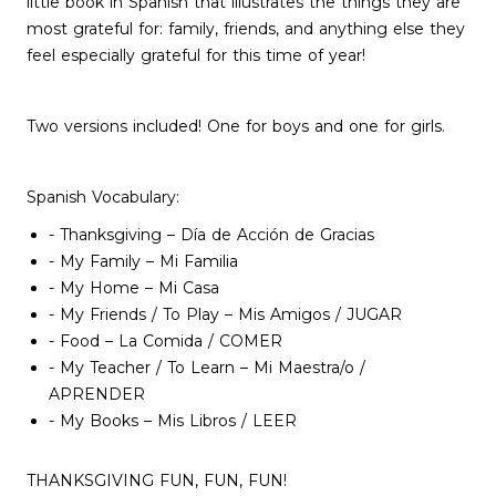
little book in Spanish that illustrates the things they are
most grateful for: family, friends, and anything else they
feel especially grateful for this time of year!
Two versions included! One for boys and one for girls.
Spanish Vocabulary:
- Thanksgiving – Día de Acción de Gracias
- My Family – Mi Familia
- My Home – Mi Casa
- My Friends / To Play – Mis Amigos / JUGAR
- Food – La Comida / COMER
- My Teacher / To Learn – Mi Maestra/o /
APRENDER
- My Books – Mis Libros / LEER
THANKSGIVING FUN, FUN, FUN!