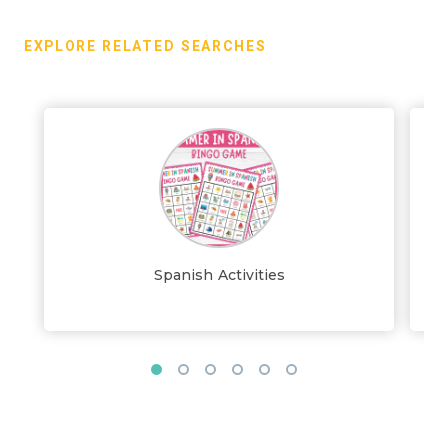
EXPLORE RELATED SEARCHES
Spanish Activities