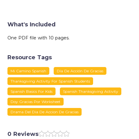
What's Included
One PDF file with 10 pages.
Resource Tags
Mi Camino Spanish
Día De Acción De Gracias
Thanksgiving Activity For Spanish Students
Spanish Basics For Kids
Spanish Thanksgiving Activity
Doy Gracias Por Worksheet
Drama Del Dia De Accion De Gracias
0 Reviews