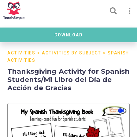
DOWNLOAD
ACTIVITIES
>
ACTIVITIES BY SUBJECT
>
SPANISH
ACTIVITIES
Thanksgiving Activity for Spanish
Students/Mi Libro del Día de
Acción de Gracias