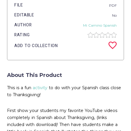
FILE
PDF
EDITABLE
No
AUTHOR
Mi Camino Spanish
RATING
ADD TO COLLECTION
About This Product
This is a fun
activity
to do with your Spanish class close
to Thanksgiving!
First show your students my favorite YouTube videos
completely in Spanish about Thanksgiving, (links
included with download)! Then have students make a