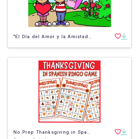
"El Día del Amor y la Amistad" Level 1 (Valentine's Day Spanish Short Story)
No Prep Thanksgiving in Spanish Bingo Dia de Acción de Gracias