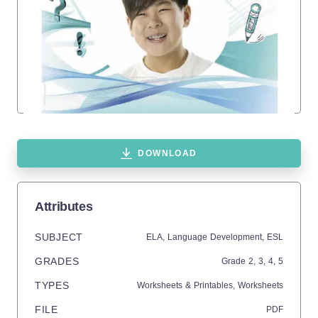
DOWNLOAD
Attributes
SUBJECT
ELA,
Language Development,
ESL
GRADES
Grade
2,
3,
4,
5
TYPES
Worksheets & Printables,
Worksheets
FILE
PDF