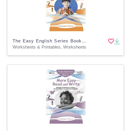
The Easy English Series Book 2: Easy Read and Write
Worksheets & Printables, Worksheets