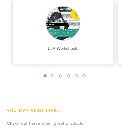
ELA Worksheets
YOU MAY ALSO LIKE...
Check out these other great products