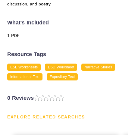
discussion, and poetry.
What's Included
1 PDF
Resource Tags
ESL Worksheets
ESD Worksheet
Narrative Stories
Informational Text
Expository Text
0 Reviews
EXPLORE RELATED SEARCHES