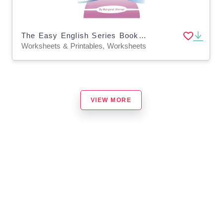
The Easy English Series Book 4: Easy Punctuation
Worksheets & Printables, Worksheets
VIEW MORE