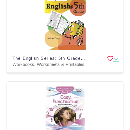
The English Series: 5th Grade English Workbook
Workbooks, Worksheets & Printables