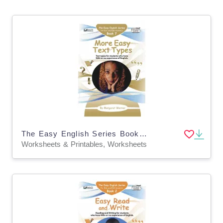
The Easy English Series Book 7: More Easy Text Types
Worksheets & Printables, Worksheets