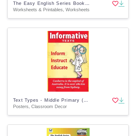
The Easy English Series Book 3: More Easy Read and Write
Worksheets & Printables, Worksheets
Text Types - Middle Primary (4 x A3 Posters)
Posters, Classroom Decor