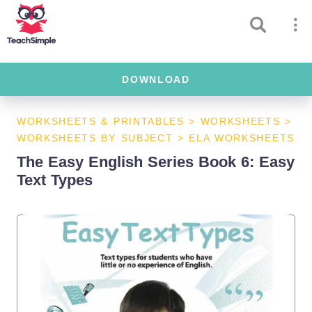
DOWNLOAD
WORKSHEETS & PRINTABLES
>
WORKSHEETS
>
WORKSHEETS BY SUBJECT
>
ELA WORKSHEETS
The Easy English Series Book 6: Easy
Text Types