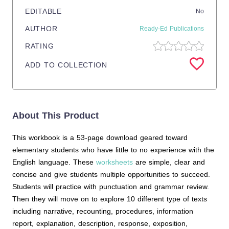
EDITABLE
No
AUTHOR
Ready-Ed Publications
RATING
ADD TO COLLECTION
About This Product
This workbook is a 53-page download geared toward
elementary students who have little to no experience with the
English language. These
worksheets
are simple, clear and
concise and give students multiple opportunities to succeed.
Students will practice with punctuation and grammar review.
Then they will move on to explore 10 different type of texts
including narrative, recounting, procedures, information
report, explanation, description, response, exposition,