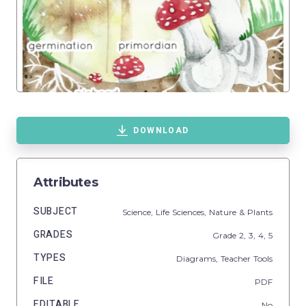
DOWNLOAD
Attributes
SUBJECT
Science,
Life Sciences,
Nature & Plants
GRADES
Grade
2,
3,
4,
5
TYPES
Diagrams,
Teacher Tools
FILE
PDF
EDITABLE
No