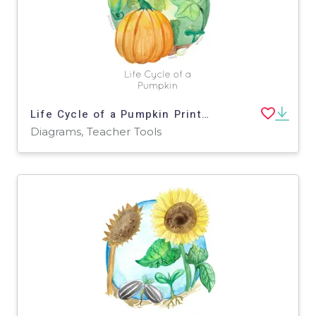
Life Cycle of a Pumpkin Printable Poster
Diagrams, Teacher Tools