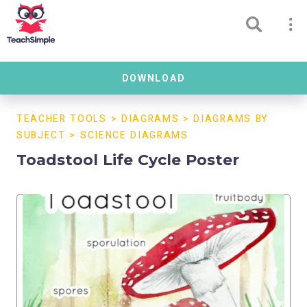
DOWNLOAD
TEACHER TOOLS
>
DIAGRAMS
>
DIAGRAMS BY
SUBJECT
>
SCIENCE DIAGRAMS
Toadstool Life Cycle Poster