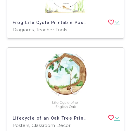
Frog Life Cycle Printable Poster
Diagrams, Teacher Tools
Lifecycle of an Oak Tree Printable Poster
Posters, Classroom Decor