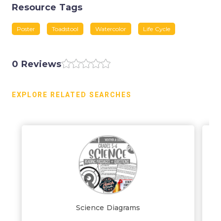
Resource Tags
Poster
Toadstool
Watercolor
Life Cycle
0 Reviews
EXPLORE RELATED SEARCHES
Science Diagrams