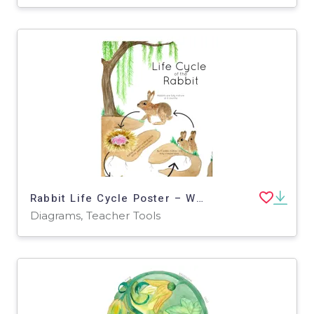
Rabbit Life Cycle Poster – Watercolor Stages
Diagrams, Teacher Tools