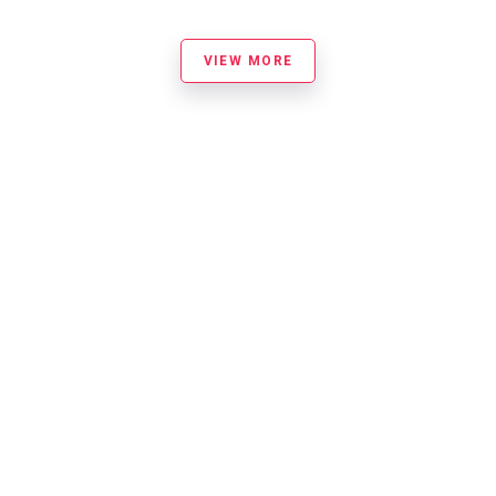
VIEW MORE