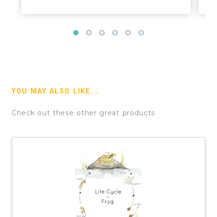
YOU MAY ALSO LIKE...
Check out these other great products