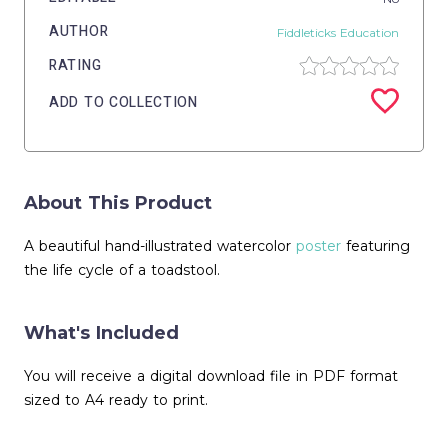
AUTHOR
Fiddleticks Education
RATING
ADD TO COLLECTION
About This Product
A beautiful hand-illustrated watercolor
poster
featuring
the life cycle of a toadstool.
What's Included
You will receive a digital download file in PDF format
sized to A4 ready to print.