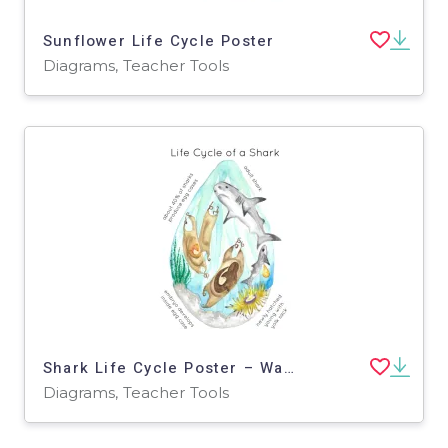
Sunflower Life Cycle Poster
Diagrams, Teacher Tools
Shark Life Cycle Poster – Watercolor Stages
Diagrams, Teacher Tools