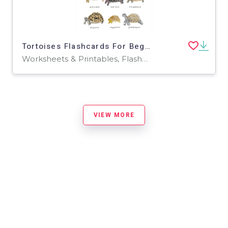
Tortoises Flashcards For Beginners/Kids
Worksheets & Printables, Flashcards
VIEW MORE