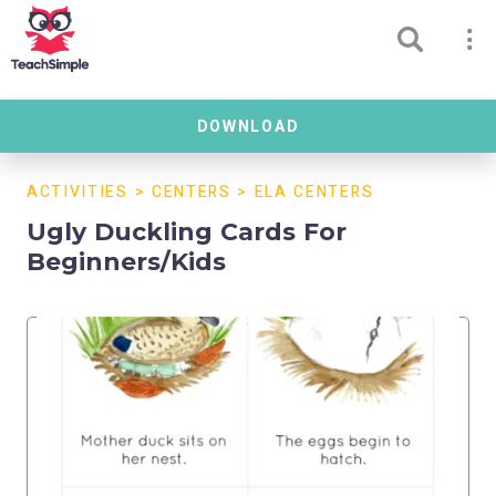
DOWNLOAD
ACTIVITIES
>
CENTERS
>
ELA CENTERS
Ugly Duckling Cards For
Beginners/Kids