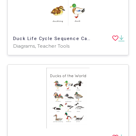
Duck Life Cycle Sequence Cards – Hand-Painted Set
Diagrams, Teacher Tools