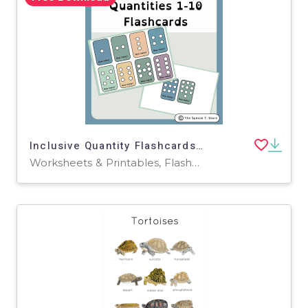
Inclusive Quantity Flashcards 1-10 for PRE-K, Kinder, 1st Grade, Speci
Worksheets & Printables, Flashcards