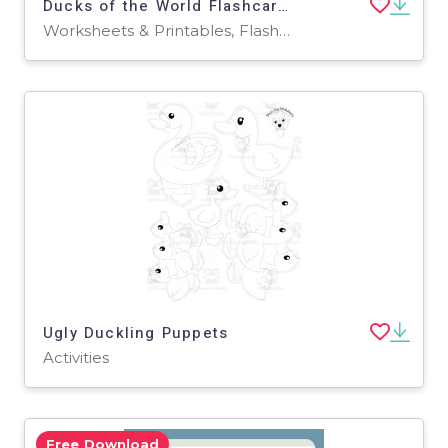
Ducks of the World Flashcards | Printable Water Colour Flashcards
Worksheets & Printables, Flashcards
Ugly Duckling Puppets
Activities
Free Download