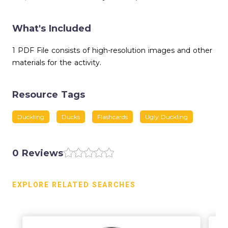
What's Included
1 PDF File consists of high-resolution images and other
materials for the activity.
Resource Tags
Duckling
Ducks
Flashcards
Ugly Duckling
0 Reviews
EXPLORE RELATED SEARCHES