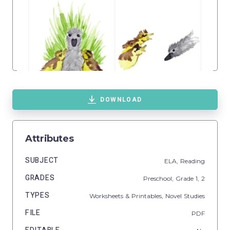
DOWNLOAD
Attributes
SUBJECT
ELA,
Reading
GRADES
Preschool
, Grade
1,
2
TYPES
Worksheets & Printables,
Novel Studies
FILE
PDF