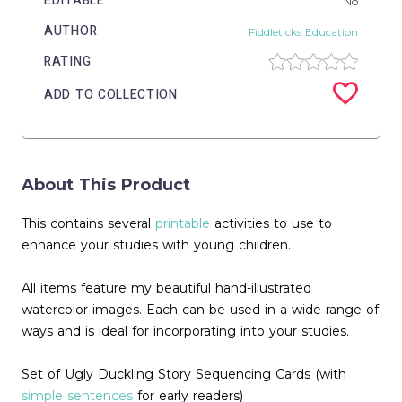
EDITABLE
No
AUTHOR
Fiddleticks Education
RATING
ADD TO COLLECTION
About This Product
This contains several
printable
activities to use to
enhance your studies with young children.
All items feature my beautiful hand-illustrated
watercolor images. Each can be used in a wide range of
ways and is ideal for incorporating into your studies.
Set of Ugly Duckling Story Sequencing Cards (with
simple sentences
for early readers)