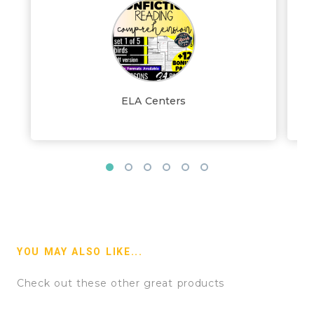
ELA Centers
YOU MAY ALSO LIKE...
Check out these other great products