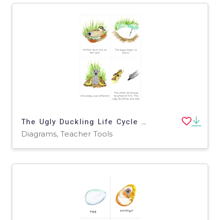
The Ugly Duckling Life Cycle Sequencing Cards
Diagrams, Teacher Tools