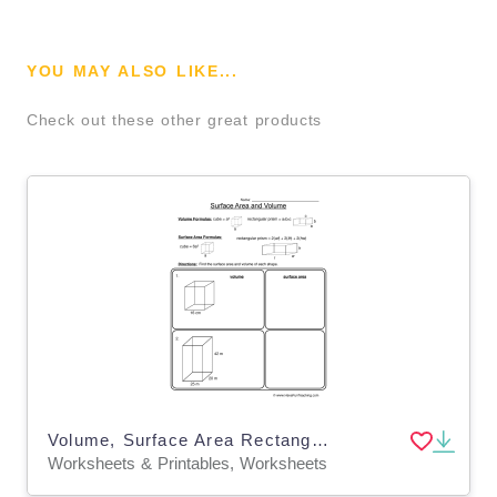
YOU MAY ALSO LIKE...
Check out these other great products
Volume, Surface Area Rectangular Prisms Worksheet
Worksheets & Printables, Worksheets