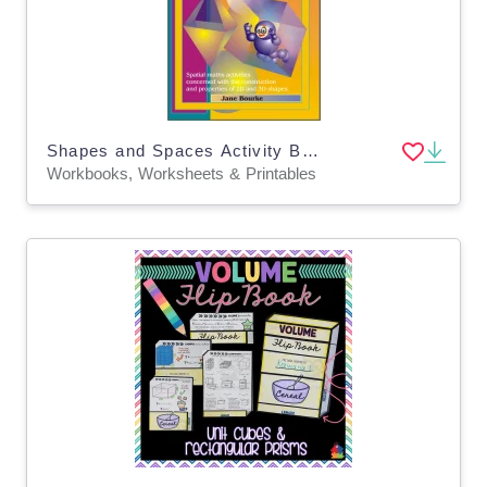
Shapes and Spaces Activity Book 3 - Challenging Level
Workbooks, Worksheets & Printables