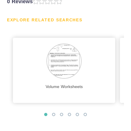
0 Reviews
EXPLORE RELATED SEARCHES
Volume Worksheets