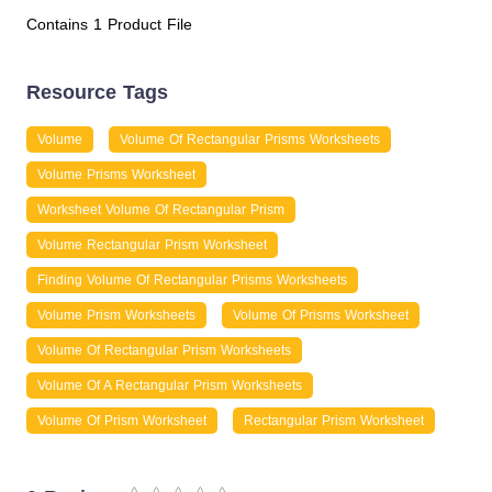
Contains 1 Product File
Resource Tags
Volume
Volume Of Rectangular Prisms Worksheets
Volume Prisms Worksheet
Worksheet Volume Of Rectangular Prism
Volume Rectangular Prism Worksheet
Finding Volume Of Rectangular Prisms Worksheets
Volume Prism Worksheets
Volume Of Prisms Worksheet
Volume Of Rectangular Prism Worksheets
Volume Of A Rectangular Prism Worksheets
Volume Of Prism Worksheet
Rectangular Prism Worksheet