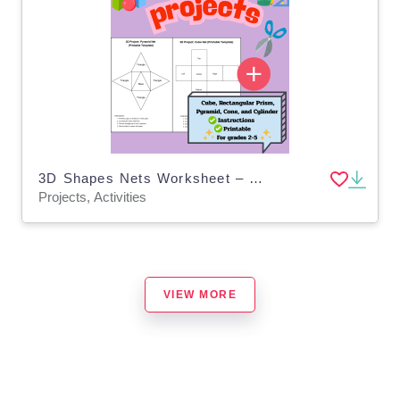
3D Shapes Nets Worksheet – Cube, Prism, Pyramid
Projects, Activities
VIEW MORE