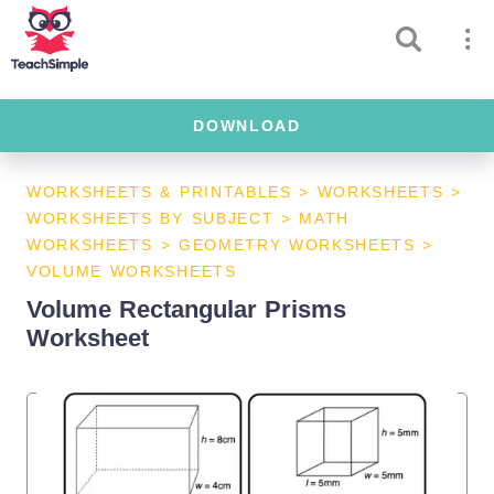
DOWNLOAD
WORKSHEETS & PRINTABLES
>
WORKSHEETS
>
WORKSHEETS BY SUBJECT
>
MATH
WORKSHEETS
>
GEOMETRY WORKSHEETS
>
VOLUME WORKSHEETS
Volume Rectangular Prisms
Worksheet