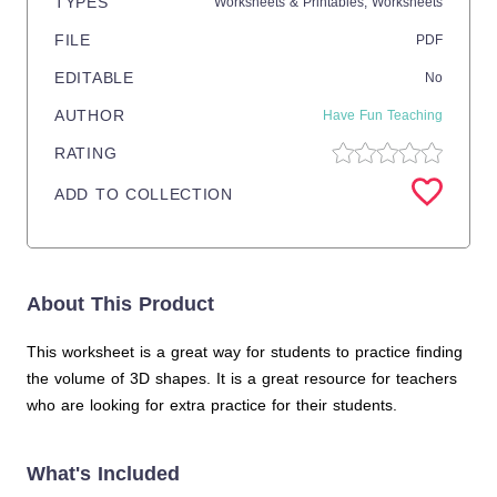
TYPES
Worksheets & Printables,
Worksheets
FILE
PDF
EDITABLE
No
AUTHOR
Have Fun Teaching
RATING
ADD TO COLLECTION
About This Product
This worksheet is a great way for students to practice finding
the volume of 3D shapes. It is a great resource for teachers
who are looking for extra practice for their students.
What's Included