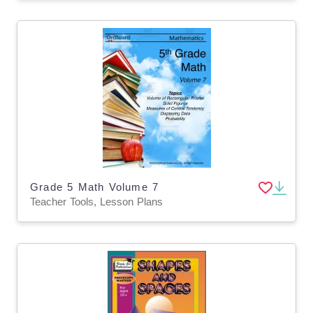
Grade 5 Math Volume 7
Teacher Tools, Lesson Plans