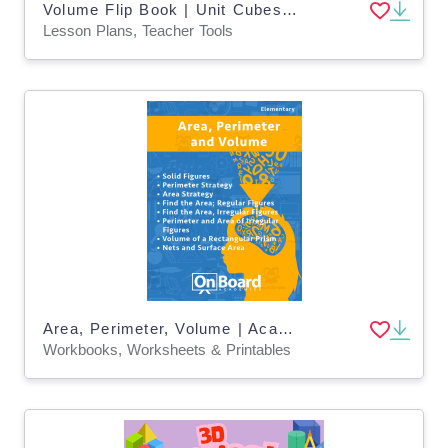
Volume Flip Book | Unit Cubes and Rectangular Prisms
Lesson Plans, Teacher Tools
Area, Perimeter, Volume | Academic Workbook
Workbooks, Worksheets & Printables