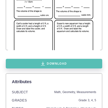
DOWNLOAD
Attributes
SUBJECT
Math,
Geometry,
Measurements
GRADES
Grade
3,
4,
5