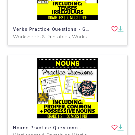
Verbs Practice Questions - Grades 1-2 Grammar (PDF)
Worksheets & Printables, Worksheets, Assessments, Teacher Tools, Tests, Quizzes and Tests, Quizzes, Centers, Activities
Nouns Practice Questions - Grades 1-2 Grammar (PDF)