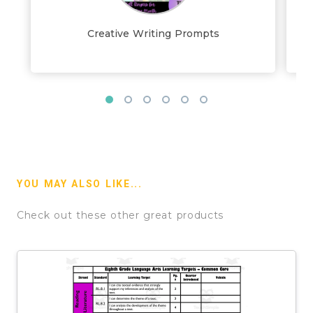
Creative Writing Prompts
YOU MAY ALSO LIKE...
Check out these other great products