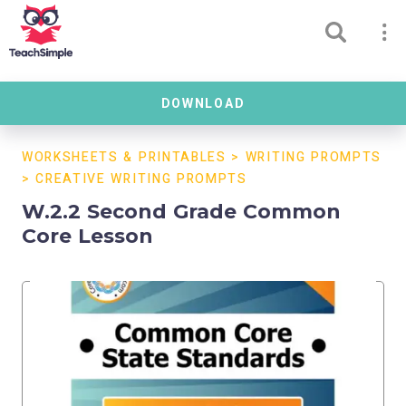
DOWNLOAD
WORKSHEETS & PRINTABLES
>
WRITING PROMPTS
>
CREATIVE WRITING PROMPTS
W.2.2 Second Grade Common
Core Lesson