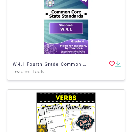
W.4.1 Fourth Grade Common Core Lesson
Teacher Tools