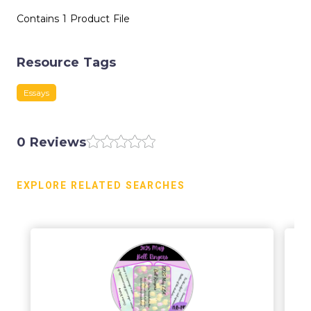
Contains 1 Product File
Resource Tags
Essays
0 Reviews
EXPLORE RELATED SEARCHES