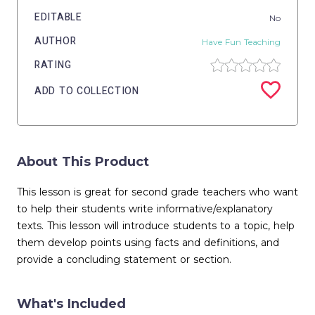
EDITABLE
No
AUTHOR
Have Fun Teaching
RATING
ADD TO COLLECTION
About This Product
This lesson is great for second grade teachers who want
to help their students write informative/explanatory
texts. This lesson will introduce students to a topic, help
them develop points using facts and definitions, and
provide a concluding statement or section.
What's Included