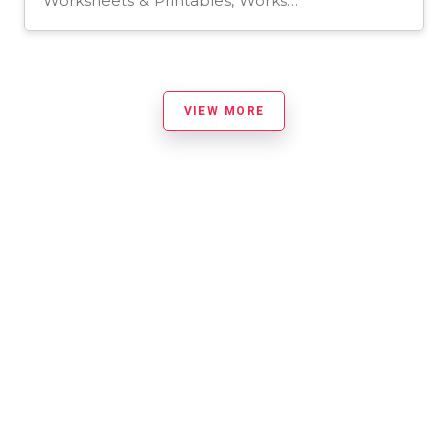
Worksheets & Printables, Worksheets, Assessments, Teacher Tools, Tests, Quizzes and Tests
VIEW MORE