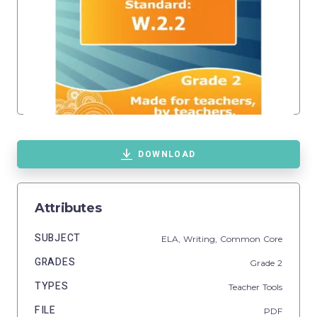
DOWNLOAD
Attributes
SUBJECT
ELA,
Writing,
Common Core
GRADES
Grade
2
TYPES
Teacher Tools
FILE
PDF