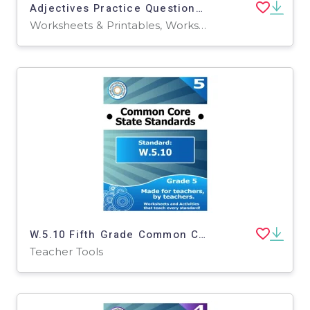
Adjectives Practice Questions - Grades 1-2 Grammar (PDF)
Worksheets & Printables, Worksheets, Assessments, Teacher Tools, Tests, Quizzes and Tests
W.5.10 Fifth Grade Common Core Lesson
Teacher Tools