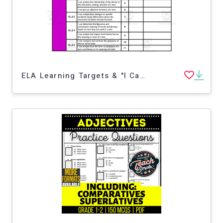
ELA Learning Targets & "I Can" Statements for 8th Grade