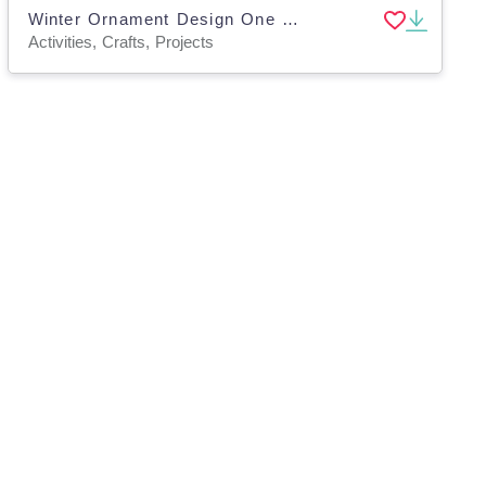
Winter Ornament Design One Page Paper Craft Art Activities
Activities, Crafts, Projects