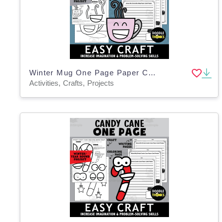
Winter Mug One Page Paper Craft Art Activities
Activities, Crafts, Projects