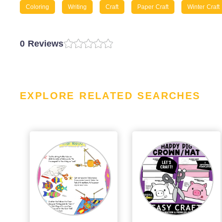
Coloring
Writing
Craft
Paper Craft
Winter Craft
0 Reviews
EXPLORE RELATED SEARCHES