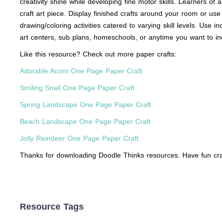
creativity shine while developing fine motor skills. Learners of 
craft art piece. Display finished crafts around your room or use
drawing/coloring activities catered to varying skill levels. Use i
art centers, sub plans, homeschools, or anytime you want to in
Like this resource? Check out more paper crafts:
Adorable Acorn One Page Paper Craft
Smiling Snail One Page Paper Craft
Spring Landscape One Page Paper Craft
Beach Landscape One Page Paper Craft
Jolly Reindeer One Page Paper Craft
Thanks for downloading Doodle Thinks resources. Have fun cra
Resource Tags