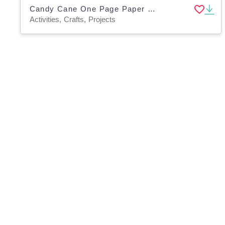
Candy Cane One Page Paper Craft Art Activities
Activities, Crafts, Projects