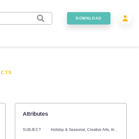
DOWNLOAD
ECTS
Attributes
SUBJECT
Holiday & Seasonal,
Creative Arts,
Art,
Seasons,
Wi