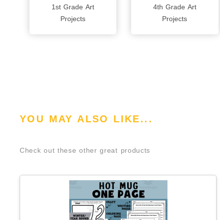
1st Grade Art
4th Grade Art
Projects
Projects
YOU MAY ALSO LIKE...
Check out these other great products