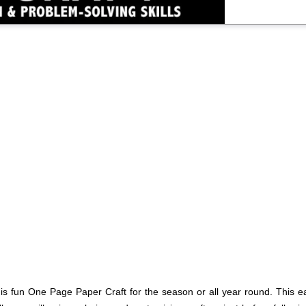
his fun One Page Paper Craft for the season or all year round. This ea