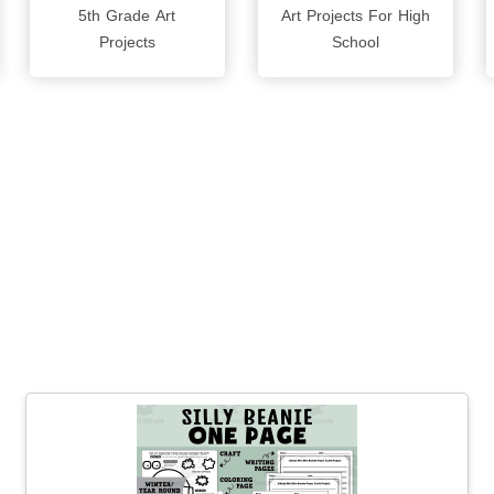
5th Grade Art
Art Projects For High
Projects
School