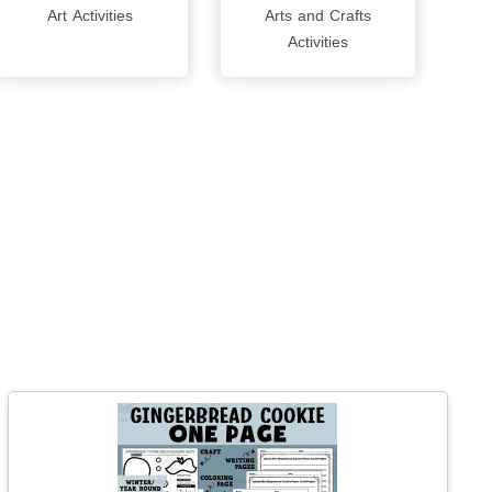
Art Activities
Arts and Crafts
Activities