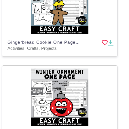
Gingerbread Cookie One Page Paper Craft Art Activities
Activities, Crafts, Projects