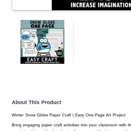
About This Product
Winter Snow Globe Paper Craft | Easy One-Page Art Project
Bring engaging paper craft activities into your classroom with t