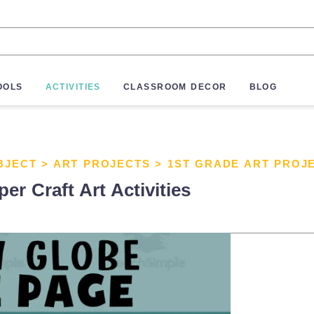
OOLS
ACTIVITIES
CLASSROOM DECOR
BLOG
BJECT
>
ART PROJECTS
>
1ST GRADE ART PROJ
r Craft Art Activities