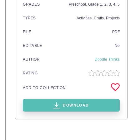
GRADES
Preschool
, Grade
1,
2,
3,
4,
5
TYPES
Activities,
Crafts,
Projects
FILE
PDF
EDITABLE
No
AUTHOR
Doodle Thinks
RATING
ADD TO COLLECTION
DOWNLOAD