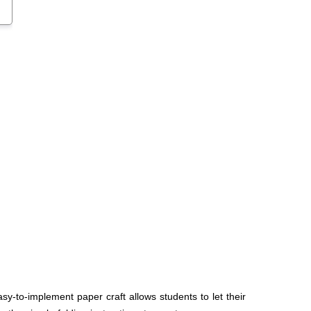
sy-to-implement paper craft allows students to let their