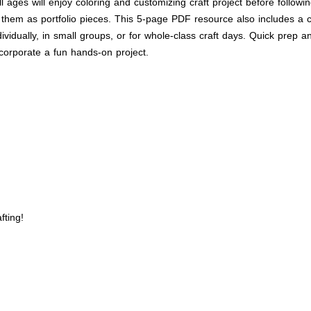
all ages will enjoy coloring and customizing craft project before follo
 them as portfolio pieces. This 5-page PDF resource also includes a co
ndividually, in small groups, or for whole-class craft days. Quick prep 
corporate a fun hands-on project.
fting!