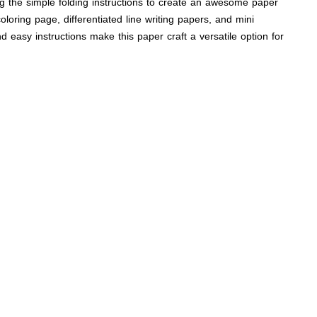
wing the simple folding instructions to create an awesome paper
loring page, differentiated line writing papers, and mini
and easy instructions make this paper craft a versatile option for