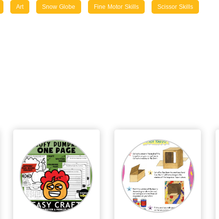
Art
Snow Globe
Fine Motor Skills
Scissor Skills