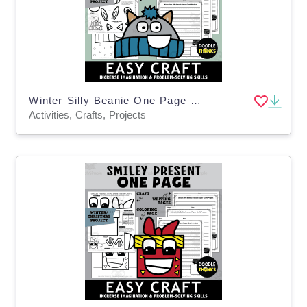
Winter Silly Beanie One Page Paper Craft Art Activities
Activities, Crafts, Projects