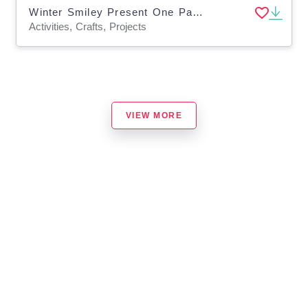
Winter Smiley Present One Page Paper Craft Art Activities
Activities, Crafts, Projects
VIEW MORE