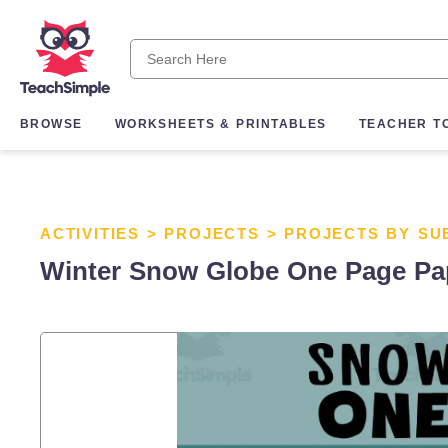
BROWSE
WORKSHEETS & PRINTABLES
TEACHER T
ACTIVITIES
>
PROJECTS
>
PROJECTS BY SU
Winter Snow Globe One Page Pape