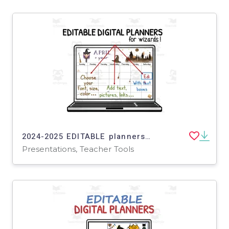
2024-2025 EDITABLE planners for wizards and witches in PowerPoint - insert your own text, pics, links...
Presentations, Teacher Tools