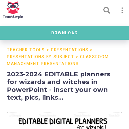
DOWNLOAD
TEACHER TOOLS
>
PRESENTATIONS
>
PRESENTATIONS BY SUBJECT
>
CLASSROOM
MANAGEMENT PRESENTATIONS
2023-2024 EDITABLE planners
for wizards and witches in
PowerPoint - insert your own
text, pics, links...