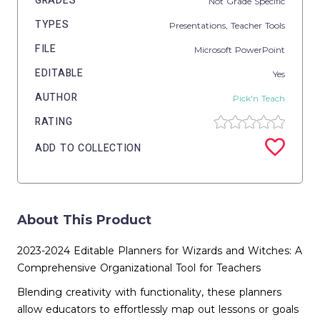
GRADES
Not Grade Specific
TYPES
Presentations,
Teacher Tools
FILE
Microsoft PowerPoint
EDITABLE
Yes
AUTHOR
Pick'n Teach
RATING
ADD TO COLLECTION
About This Product
2023-2024 Editable Planners for Wizards and Witches: A
Comprehensive Organizational Tool for Teachers
Blending creativity with functionality, these planners
allow educators to effortlessly map out lessons or goals