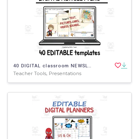
40 DIGITAL classroom NEWSLETTERS for wizards - White background
Teacher Tools, Presentations