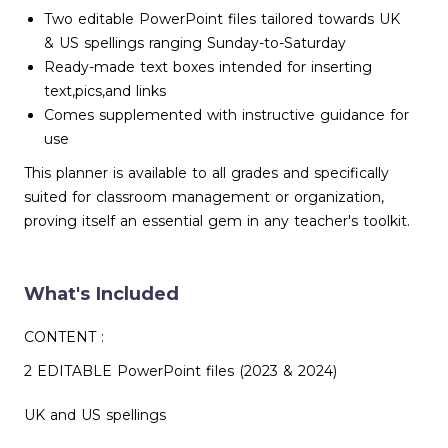
Two editable PowerPoint files tailored towards UK
& US spellings ranging Sunday-to-Saturday
Ready-made text boxes intended for inserting
text,pics,and links
Comes supplemented with instructive guidance for
use
This planner is available to all grades and specifically
suited for classroom management or organization,
proving itself an essential gem in any teacher's toolkit.
What's Included
CONTENT :
2 EDITABLE PowerPoint files (2023 & 2024)
UK and US spellings