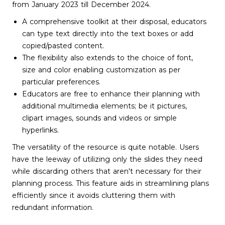
from January 2023 till December 2024.
A comprehensive toolkit at their disposal, educators
can type text directly into the text boxes or add
copied/pasted content.
The flexibility also extends to the choice of font,
size and color enabling customization as per
particular preferences.
Educators are free to enhance their planning with
additional multimedia elements; be it pictures,
clipart images, sounds and videos or simple
hyperlinks.
The versatility of the resource is quite notable. Users
have the leeway of utilizing only the slides they need
while discarding others that aren't necessary for their
planning process. This feature aids in streamlining plans
efficiently since it avoids cluttering them with
redundant information.