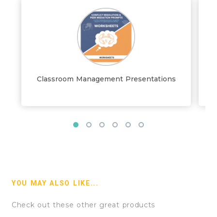
Classroom Management Presentations
YOU MAY ALSO LIKE...
Check out these other great products