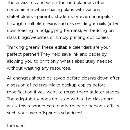
These wizards-and-witch-themed planners offer
convenience when sharing plans with various
stakeholders - parents, students or even principals -
through multiple means such as sending emails (after
downloading in pdf,jpg,png formats), embedding on
class blogs/websites or simply printing out copies.
Thinking green? These editable calendars are your
perfect partner! They help save ink and paper by
allowing you to print only what's absolutely needed
without wasting any resources.
All changes should be saved before closing down after
a session of editing! Make backup copies before
modification if you want to reuse them at later stages.
The adaptability does not stop within the classroom
walls; this resource can readily manage personal affairs
such your own offspring’s schedules!
Included: