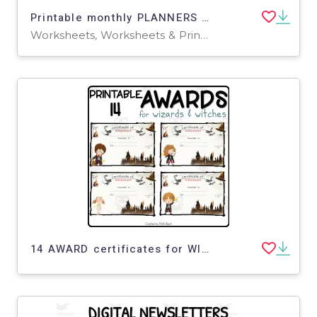
Printable monthly PLANNERS for wizards
Worksheets, Worksheets & Printables
14 AWARD certificates for WIZARDS - ANY SUBJECT