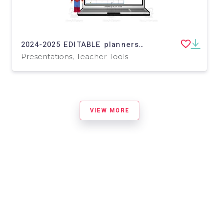
2024-2025 EDITABLE planners for SUPERHEROES in PowerPoint
Presentations, Teacher Tools
VIEW MORE