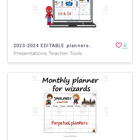
2023-2024 EDITABLE planners for SUPERHEROES in PowerPoint - insert your own text, pics, links...
Presentations, Teacher Tools