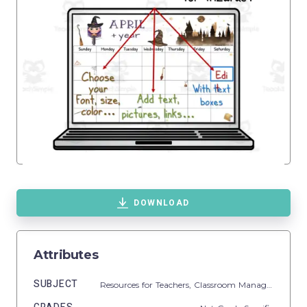
DOWNLOAD
Attributes
SUBJECT
Resources for Teachers,
Classroom Management