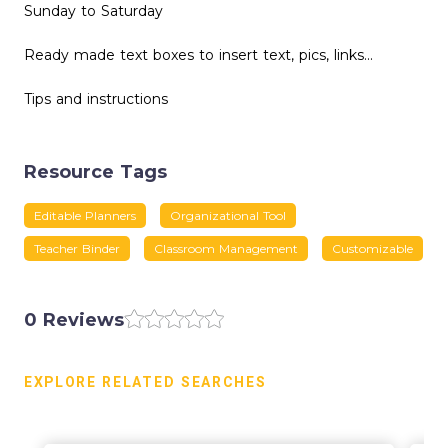
Sunday to Saturday
Ready made text boxes to insert text, pics, links...
Tips and instructions
Resource Tags
Editable Planners
Organizational Tool
Teacher Binder
Classroom Management
Customizable
0 Reviews
EXPLORE RELATED SEARCHES