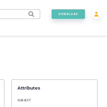
DOWNLOAD
Attributes
SUBJECT