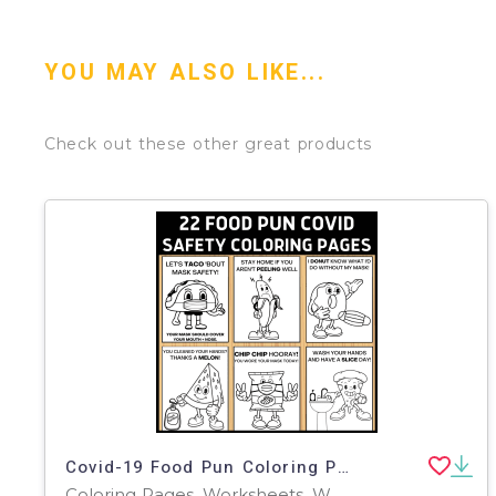
YOU MAY ALSO LIKE...
Check out these other great products
Covid-19 Food Pun Coloring Pages
Coloring Pages, Worksheets, Worksheets & Printables