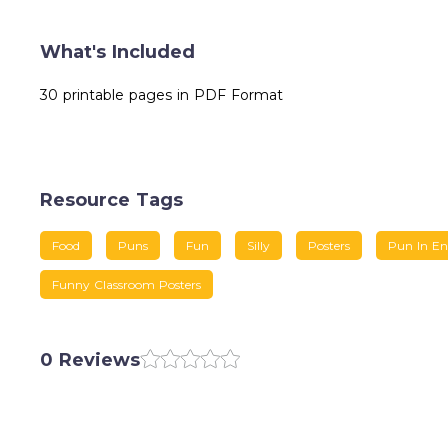
What's Included
30 printable pages in PDF Format
Resource Tags
Food
Puns
Fun
Silly
Posters
Pun In En
Funny Classroom Posters
0 Reviews