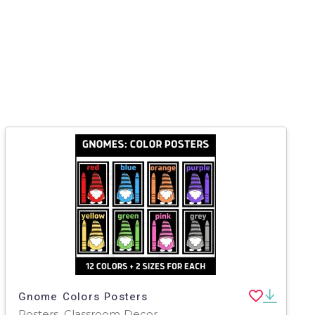
Gnome Colors Posters
Posters, Classroom Decor