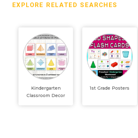
EXPLORE RELATED SEARCHES
Kindergarten
1st Grade Posters
Classroom Decor