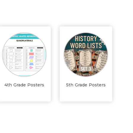
4th Grade Posters
5th Grade Posters