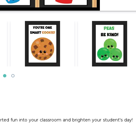
ted fun into your classroom and brighten your student's day!