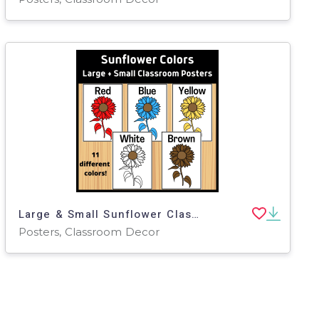
Large & Small Sunflower Classroom Posters
Posters, Classroom Decor