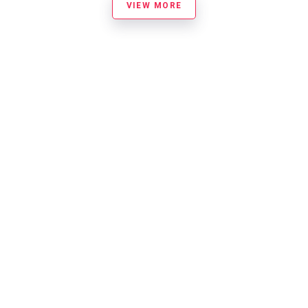
VIEW MORE