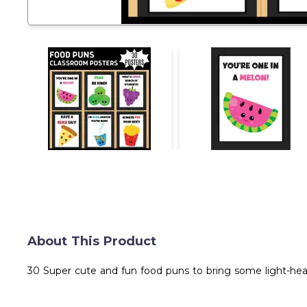
About This Product
30 Super cute and fun food puns to bring some light-hear