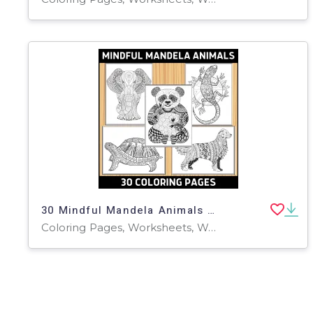
30 Mindful Mandela Animals Coloring Pages
Coloring Pages, Worksheets, Worksheets & Printables