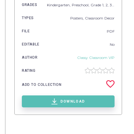
GRADES
Kindergarten,
Preschool
, Grade
1,
2,
3,
4,
5
TYPES
Posters,
Classroom Decor
FILE
PDF
EDITABLE
No
AUTHOR
Classy Classroom VIP
RATING
ADD TO COLLECTION
DOWNLOAD