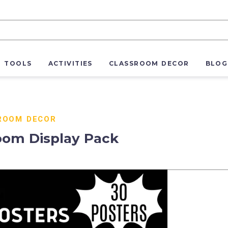
R TOOLS
ACTIVITIES
CLASSROOM DECOR
BLOG
ROOM DECOR
oom Display Pack