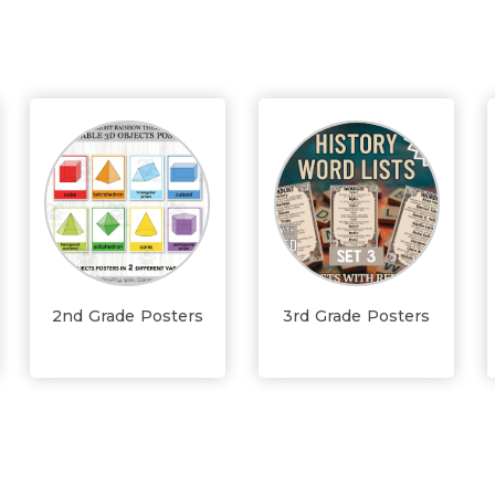
2nd Grade Posters
3rd Grade Posters