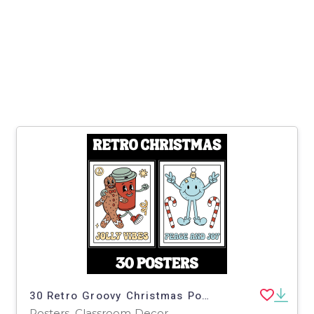
30 Retro Groovy Christmas Posters For The Classroom
Posters, Classroom Decor