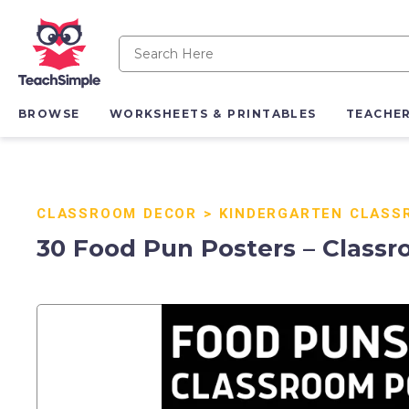
BROWSE
WORKSHEETS & PRINTABLES
TEACHE
CLASSROOM DECOR
>
KINDERGARTEN CLASS
30 Food Pun Posters – Classr