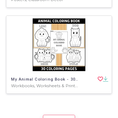
My Animal Coloring Book - 30 Pages
Workbooks, Worksheets & Printables