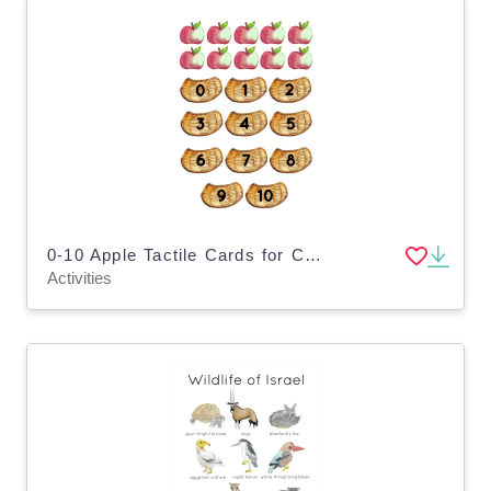
0-10 Apple Tactile Cards for Counting Numbers
Activities