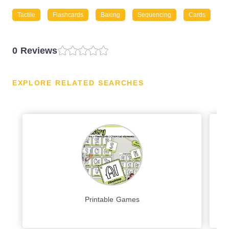
Tactile
Flashcards
Baking
Sequencing
Cards
0 Reviews
EXPLORE RELATED SEARCHES
Printable Games