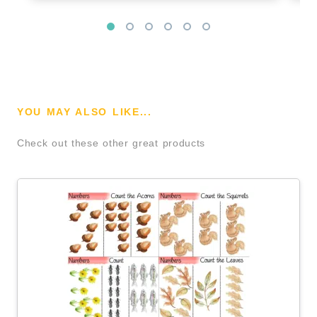
YOU MAY ALSO LIKE...
Check out these other great products