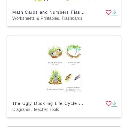
Math Cards and Numbers Flashcards
Worksheets & Printables, Flashcards
The Ugly Duckling Life Cycle Sequencing Cards
Diagrams, Teacher Tools