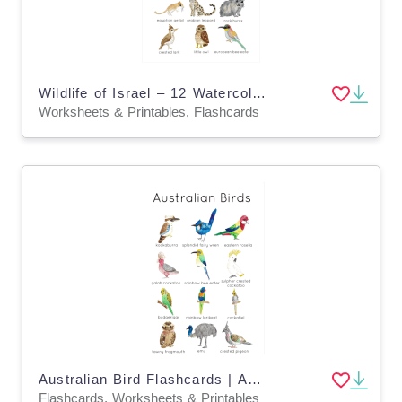
Wildlife of Israel – 12 Watercolor Flashcards
Worksheets & Printables, Flashcards
Australian Bird Flashcards | Australian Wildlife Printable Poster | Charlotte Mason Australia
Flashcards, Worksheets & Printables