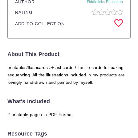
AUTHOR
Fiddleticks Education
RATING
ADD TO COLLECTION
About This Product
printables/flashcards">Flashcards / Tactile cards for baking
sequencing. All the illustrations included in my products are
lovingly hand-drawn and painted by myself.
What's Included
2 printable pages in PDF Format
Resource Tags