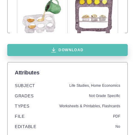
DOWNLOAD
Attributes
SUBJECT
Life Studies,
Home Economics
GRADES
Not Grade Specific
TYPES
Worksheets & Printables,
Flashcards
FILE
PDF
EDITABLE
No