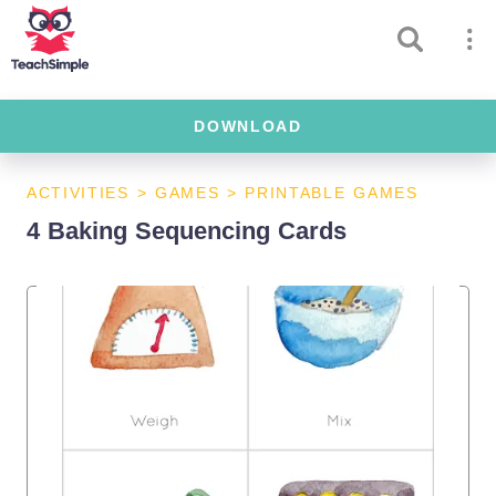
DOWNLOAD
ACTIVITIES
>
GAMES
>
PRINTABLE GAMES
4 Baking Sequencing Cards