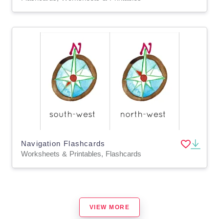
Navigation Flashcards
Worksheets & Printables, Flashcards
VIEW MORE