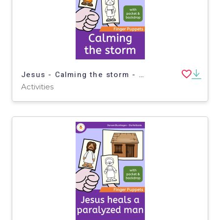
Jesus - Calming the storm - Finger Puppets - Bible story
Activities