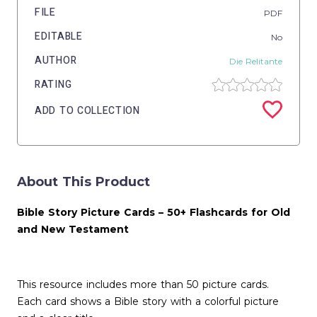
FILE
PDF
EDITABLE
No
AUTHOR
Die Relitante
RATING
ADD TO COLLECTION
About This Product
Bible Story Picture Cards – 50+ Flashcards for Old
and New Testament
This resource includes more than 50 picture cards.
Each card shows a Bible story with a colorful picture