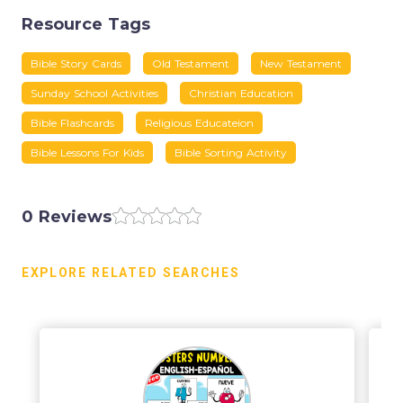
Resource Tags
Bible Story Cards
Old Testament
New Testament
Sunday School Activities
Christian Education
Bible Flashcards
Religious Educateion
Bible Lessons For Kids
Bible Sorting Activity
0 Reviews
EXPLORE RELATED SEARCHES