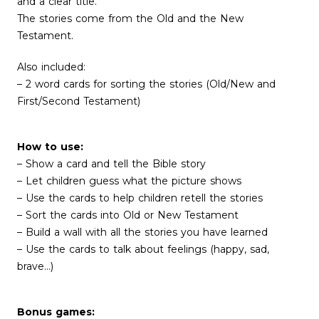
and a clear title.
The stories come from the Old and the New
Testament.
Also included:
– 2 word cards for sorting the stories (Old/New and
First/Second Testament)
How to use:
– Show a card and tell the Bible story
– Let children guess what the picture shows
– Use the cards to help children retell the stories
– Sort the cards into Old or New Testament
– Build a wall with all the stories you have learned
– Use the cards to talk about feelings (happy, sad,
brave…)
Bonus games: