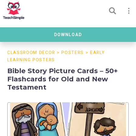
DOWNLOAD
CLASSROOM DECOR
>
POSTERS
>
EARLY
LEARNING POSTERS
Bible Story Picture Cards – 50+
Flashcards for Old and New
Testament