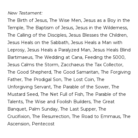
New Testament:
The Birth of Jesus, The Wise Men, Jesus as a Boy in the
Temple, The Baptism of Jesus, Jesus in the Wilderness,
The Calling of the Disciples, Jesus Blesses the Children,
Jesus Heals on the Sabbath, Jesus Heals a Man with
Leprosy, Jesus Heals a Paralyzed Man, Jesus Heals Blind
Bartimaeus, The Wedding at Cana, Feeding the 5000,
Jesus Calms the Storm, Zacchaeus the Tax Collector,
The Good Shepherd, The Good Samaritan, The Forgiving
Father, The Prodigal Son, The Lost Coin, The
Unforgiving Servant, The Parable of the Sower, The
Mustard Seed, The Net Full of Fish, The Parable of the
Talents, The Wise and Foolish Builders, The Great
Banquet, Palm Sunday, The Last Supper, The
Crucifixion, The Resurrection, The Road to Emmaus, The
Ascension, Pentecost