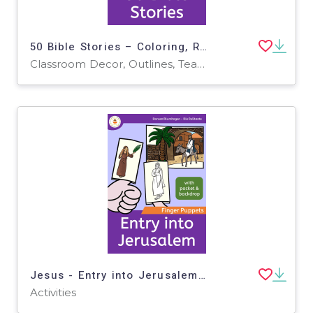
50 Bible Stories – Coloring, Reading, Writing
Classroom Decor, Outlines, Teacher Tools, Drawing Templates & Outlines, Worksheets & Printables, Writing Prompts, Coloring Pages, Worksheets
Jesus - Entry into Jerusalem - Finger Puppets - Bible Story
Activities