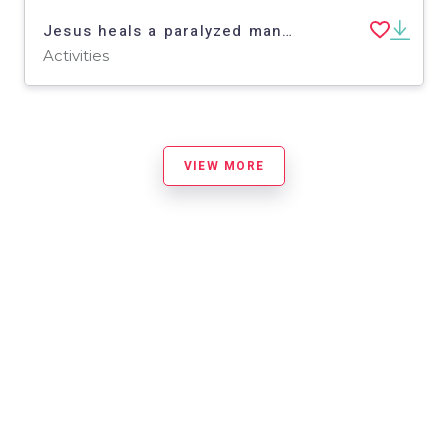
Jesus heals a paralyzed man - Finger Puppets - Bible Story
Activities
VIEW MORE