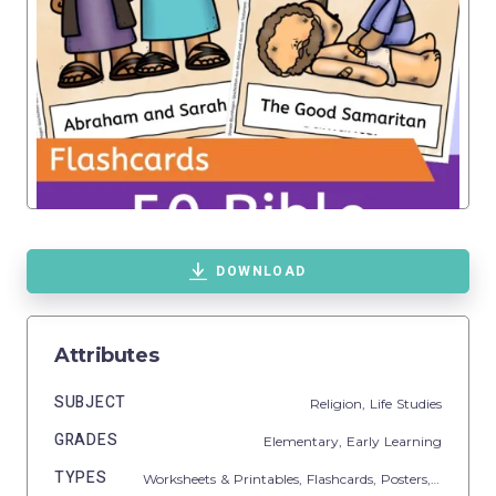
DOWNLOAD
Attributes
SUBJECT
Religion,
Life Studies
GRADES
Elementary,
Early Learning
TYPES
Worksheets & Printables,
Flashcards,
Posters,
Classroo