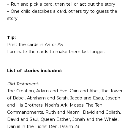
– Run and pick a card, then tell or act out the story
– One child describes a card, others try to guess the
story
Tip:
Print the cards in A4 or A5.
Laminate the cards to make them last longer.
List of stories included:
Old Testament:
The Creation, Adam and Eve, Cain and Abel, The Tower
of Babel, Abraham and Sarah, Jacob and Esau, Joseph
and His Brothers, Noah’s Ark, Moses, The Ten
Commandments, Ruth and Naomi, David and Goliath,
David and Saul, Queen Esther, Jonah and the Whale,
Daniel in the Lions’ Den, Psalm 23