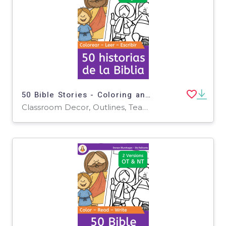
50 Bible Stories - Coloring and Writing (Spanish)
Classroom Decor, Outlines, Teacher Tools, Drawing Templates & Outlines, Worksheets & Printables, Writing Prompts, Coloring Pages, Worksheets