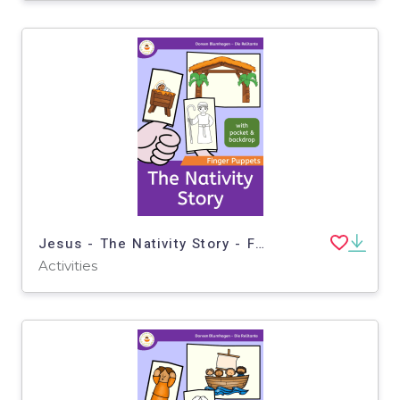
Jesus - The Nativity Story - Finger Puppets - Bible story - Christmas
Activities