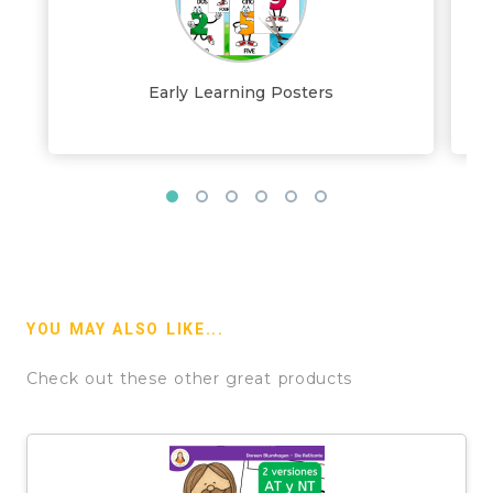
Early Learning Posters
YOU MAY ALSO LIKE...
Check out these other great products