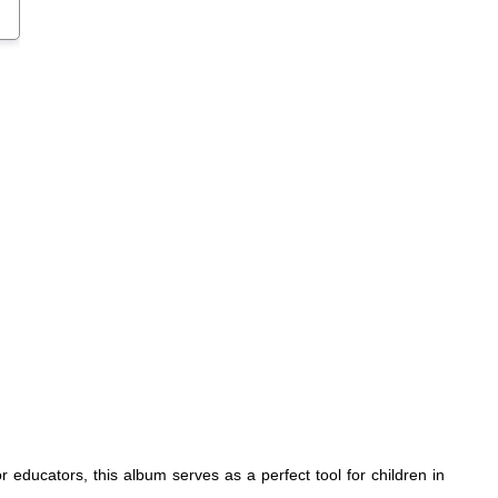
 educators, this album serves as a perfect tool for children in