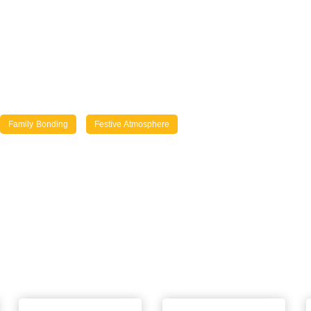
Family Bonding
Festive Atmosphere