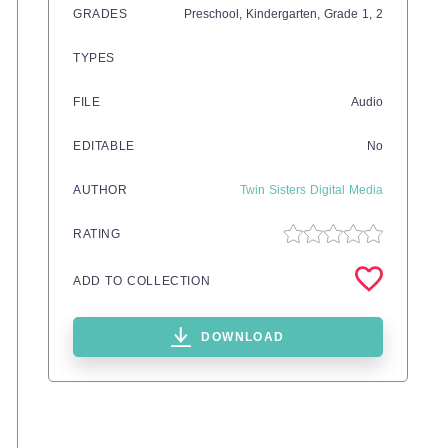
GRADES
Preschool,
Kindergarten
, Grade
1,
2
TYPES
FILE
Audio
EDITABLE
No
AUTHOR
Twin Sisters Digital Media
RATING
ADD TO COLLECTION
DOWNLOAD