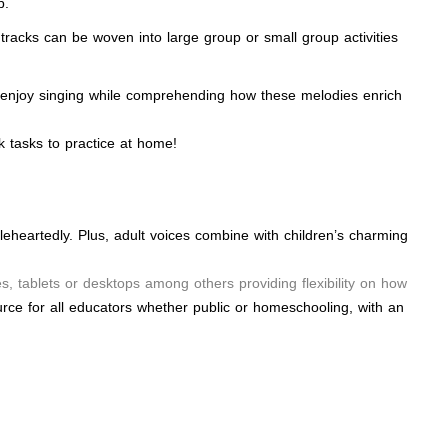
p.
tracks can be woven into large group or small group activities
will enjoy singing while comprehending how these melodies enrich
 tasks to practice at home!
leheartedly. Plus, adult voices combine with children’s charming
, tablets or desktops among others providing flexibility on how
rce for all educators whether public or homeschooling, with an