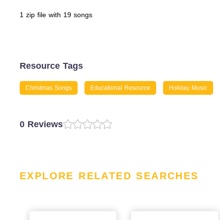
1 zip file with 19 songs
Resource Tags
Christmas Songs
Educational Resource
Holiday Music
0 Reviews
EXPLORE RELATED SEARCHES