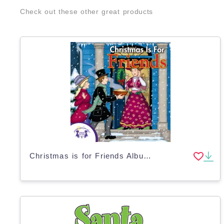
Check out these other great products
Christmas is for Friends Album of Songs