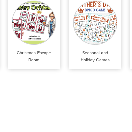
Christmas Escape
Seasonal and
Room
Holiday Games