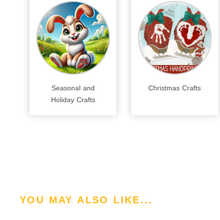
Seasonal and
Christmas Crafts
Holiday Crafts
YOU MAY ALSO LIKE...