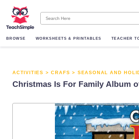
BROWSE
WORKSHEETS & PRINTABLES
TEACHER T
ACTIVITIES
>
CRAFS
>
SEASONAL AND HOLI
Christmas Is For Family Album 