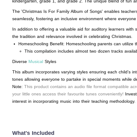
kindergarten, grade 1, and grade 2. The unique blend of fun a
The 'Christmas Is For Family Album of Songs' enables teachers t
seamlessly, fostering an inclusive environment where everyone p
In addition to offering a valuable aid for auditory learners wit
the tradition and relevance involved in celebrating Christmas.
Homeschooling Benefit: Homeschooling parents can utilize t
This compilation includes almost two dozen tracks availab
Diverse
Musical
Styles
This album incorporates varying styles ensuring each child’s in
tones allowing everyone to partake in special moments while d
Note:
This product contains an audio file format compatible acr
your little ones access their favourite tunes conveniently!
Invest
interest in incorporating music into their teaching methodology.
What's Included