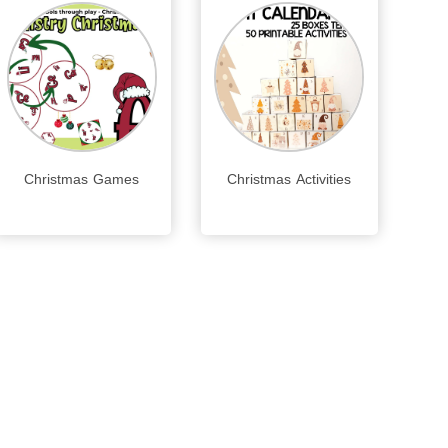
Christmas Games
Christmas Activities