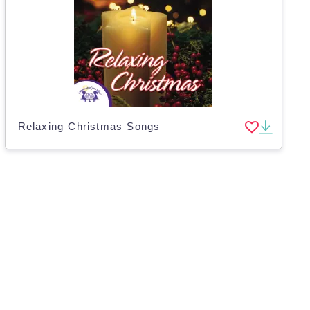
Relaxing Christmas Songs