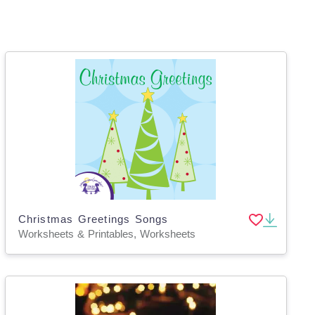
Christmas Greetings Songs
Worksheets & Printables, Worksheets