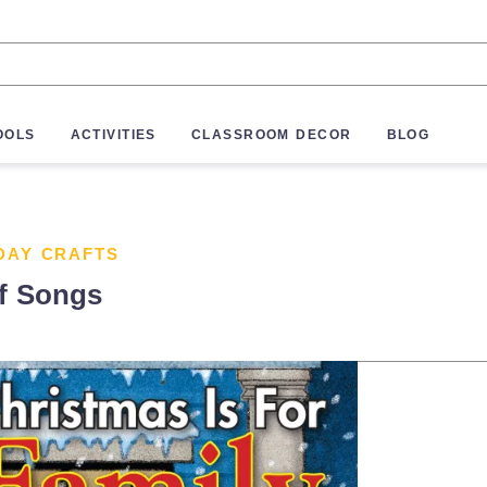
OOLS
ACTIVITIES
CLASSROOM DECOR
BLOG
DAY CRAFTS
of Songs