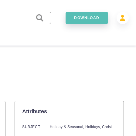
DOWNLOAD
Attributes
SUBJECT
Holiday & Seasonal,
Holidays,
Christmas