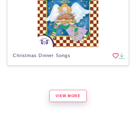
Christmas Dinner Songs
VIEW MORE