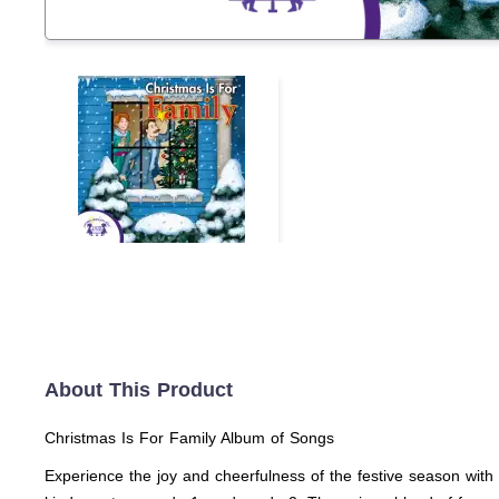
About This Product
Christmas Is For Family Album of Songs
Experience the joy and cheerfulness of the festive season with 