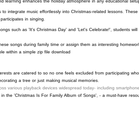
nd learning enhances the holiday atmosphere in any educational setu
o integrate music effortlessly into Christmas-related lessons. These 
articipates in singing.
h songs such as 'It's Christmas Day' and 'Let's Celebrate!', students 
hese songs during family time or assign them as interesting homework
le within a simple zip file download
terests are catered to so no one feels excluded from participating who
ecorating a tree or just making musical memories.
oss various playback devices widespread today- including smartphones
 in the 'Christmas Is For Family Album of Songs', - a must-have resou