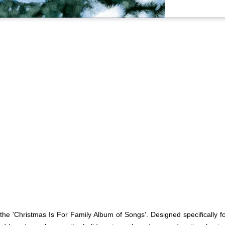
the 'Christmas Is For Family Album of Songs'. Designed specifically for