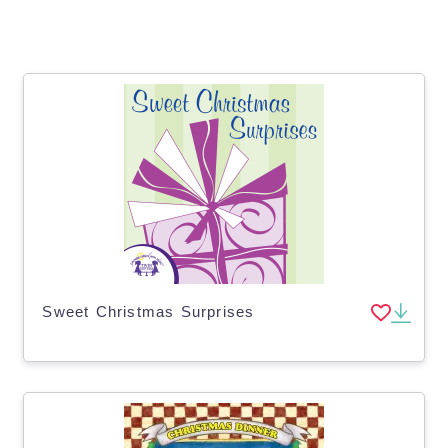
Sweet Christmas Surprises