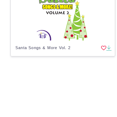
Santa Songs & More Vol. 2