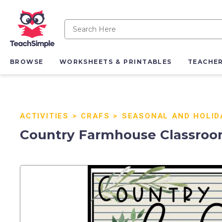
BROWSE
WORKSHEETS & PRINTABLES
TEACHE
ACTIVITIES
>
CRAFS
>
SEASONAL AND HOLID
Country Farmhouse Classroom