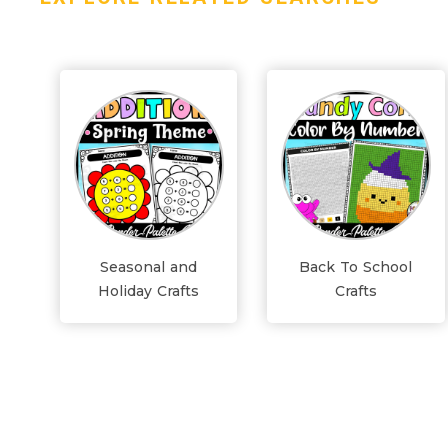
Seasonal and
Back To School
Holiday Crafts
Crafts