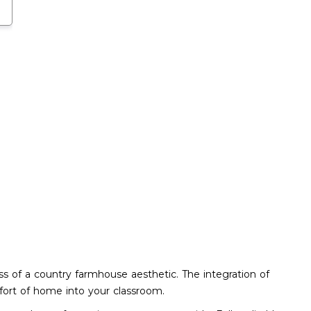
ess of a country farmhouse aesthetic. The integration of
mfort of home into your classroom.