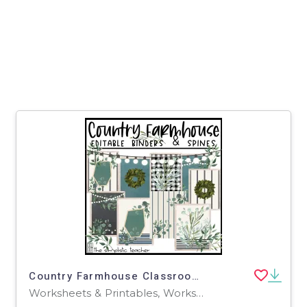
Country Farmhouse Classroom Decor-Editable Binder Covers and Spines
Worksheets & Printables, Worksheets