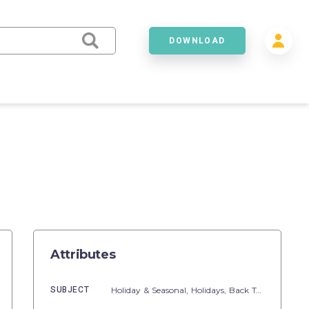
DOWNLOAD
Attributes
SUBJECT
Holiday & Seasonal,
Holidays,
Back To School