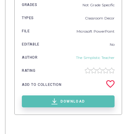
GRADES
Not Grade Specific
TYPES
Classroom Decor
FILE
Microsoft PowerPoint
EDITABLE
No
AUTHOR
The Simplistic Teacher
RATING
ADD TO COLLECTION
DOWNLOAD