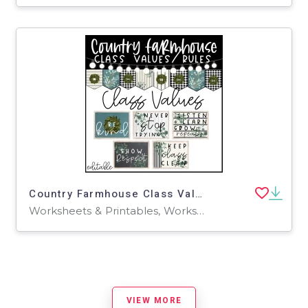
Country Farmhouse Class Values Rules-Editable
Worksheets & Printables, Worksheets
VIEW MORE