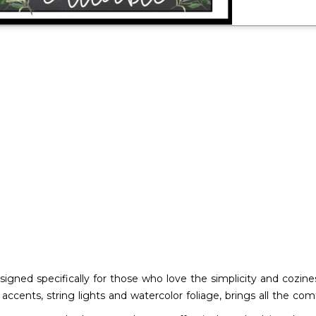
signed specifically for those who love the simplicity and cozin
accents, string lights and watercolor foliage, brings all the co