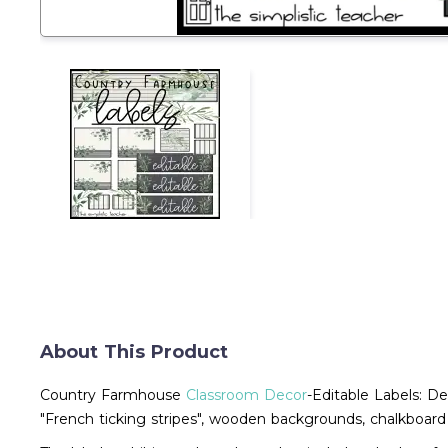
About This Product
Country Farmhouse
Classroom Decor
-Editable Labels: De
"French ticking stripes", wooden backgrounds, chalkboard 