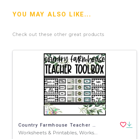
YOU MAY ALSO LIKE...
Check out these other great products
Country Farmhouse Teacher Toolbox-Editable
Worksheets & Printables, Worksheets