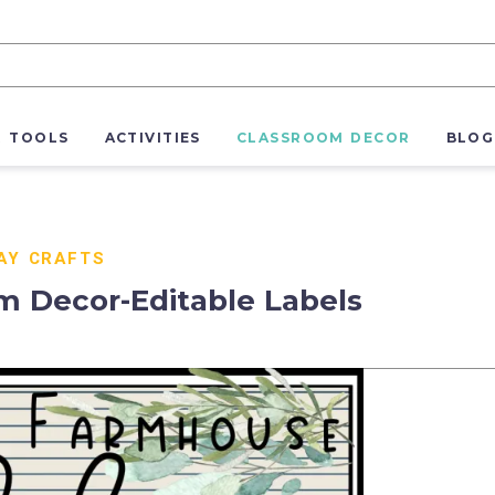
R TOOLS
ACTIVITIES
CLASSROOM DECOR
BLOG
AY CRAFTS
 Decor-Editable Labels