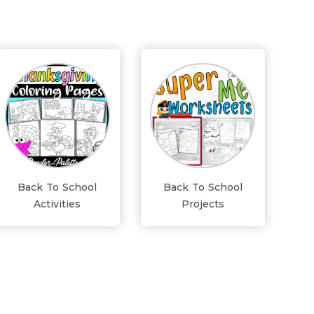
Back To School
Back To School
Activities
Projects