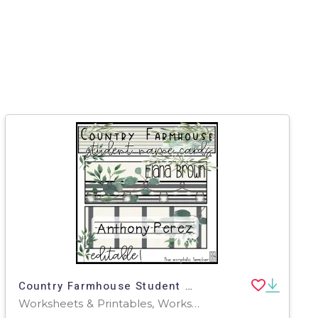
Country Farmhouse Student Name Cards-Editable
Worksheets & Printables, Worksheets