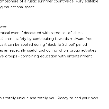
 atmosphere of a rustic summer countryside. Fully editable
ing educational space.
ment.
ntical even if decorated with same set of labels.
ts' online safety by contributing towards malware-free
us it can be applied during "Back To School" period
an especially useful tool during whole group activities
tive groups - combining education with entertainment
his totally unique and totally you. Ready to add your own