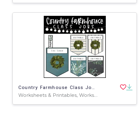
Country Farmhouse Class Jobs-Editable
Worksheets & Printables, Worksheets