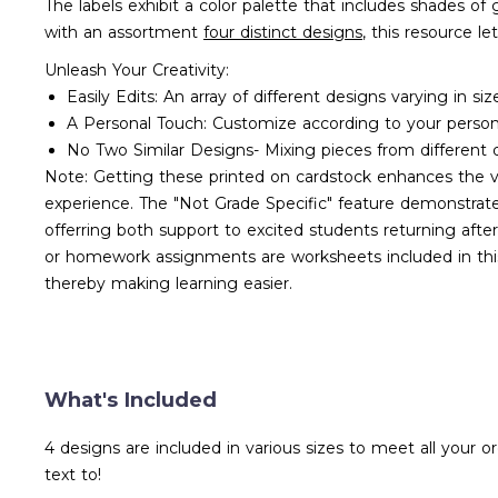
The labels exhibit a color palette that includes shades o
with an assortment
four distinct designs
, this resource l
Unleash Your Creativity:
Easily Edits: An array of different designs varying in siz
A Personal Touch: Customize according to your perso
No Two Similar Designs- Mixing pieces from different d
Note: Getting these printed on cardstock enhances the vib
experience. The "Not Grade Specific" feature demonstrates 
offerring both support to excited students returning aft
or homework assignments are worksheets included in this
thereby making learning easier.
What's Included
4 designs are included in various sizes to meet all your 
text to!