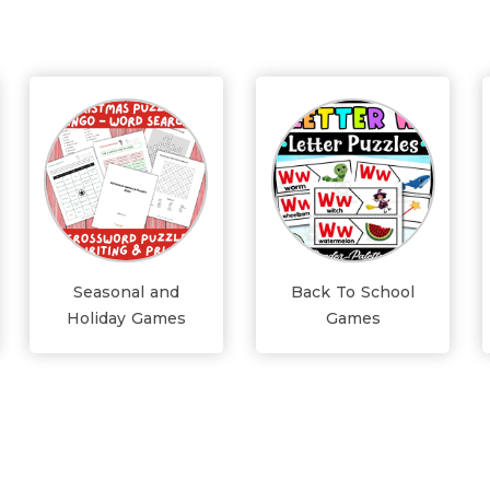
Seasonal and
Back To School
Holiday Games
Games