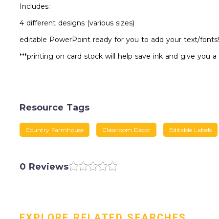
Includes:
4 different designs (various sizes)
editable PowerPoint ready for you to add your text/fonts!
***printing on card stock will help save ink and give you a
Resource Tags
Country Farmhouse
Classroom Decor
Editable Labels
0 Reviews
EXPLORE RELATED SEARCHES