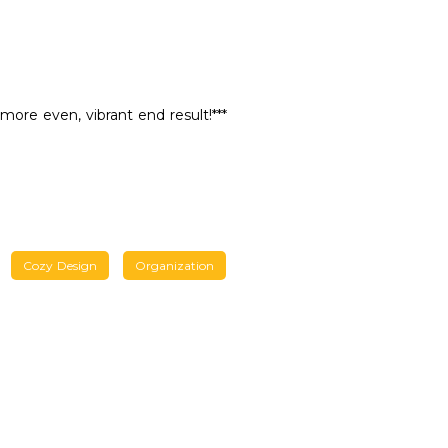
 more even, vibrant end result!***
Cozy Design
Organization