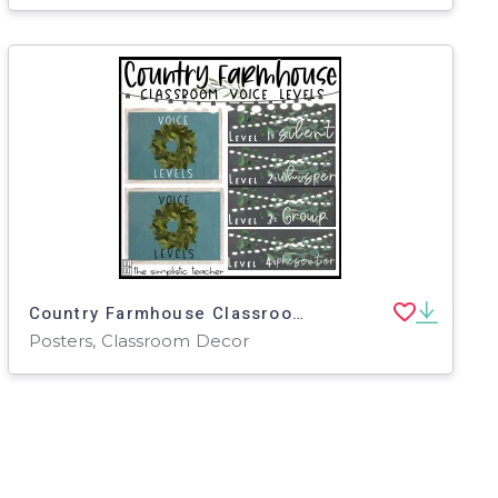
Country Farmhouse Classroom Voice Levels Posters-Editable
Posters, Classroom Decor