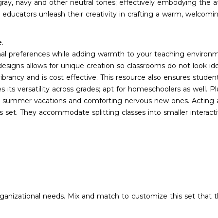
f gray, navy and other neutral tones; effectively embodying the
et educators unleash their creativity in crafting a warm, welcom
e.
nal preferences while adding warmth to your teaching environ
esigns allows for unique creation so classrooms do not look ide
rancy and is cost effective. This resource also ensures studen
its versatility across grades; apt for homeschoolers as well. Pl
er summer vacations and comforting nervous new ones. Acting as 
 set. They accommodate splitting classes into smaller interac
organizational needs. Mix and match to customize this set that t