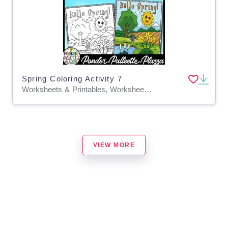
Spring Coloring Activity 7
Worksheets & Printables, Worksheets, Coloring Pages, Classroom Decor, Bulletin Boards, Posters, Activities, Centers, Crafts
VIEW MORE