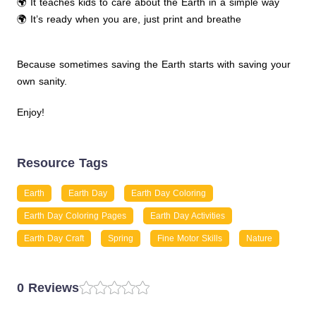
🌍 It teaches kids to care about the Earth in a simple way
🌍 It’s ready when you are, just print and breathe
Because sometimes saving the Earth starts with saving your
own sanity.
Enjoy!
Resource Tags
Earth
Earth Day
Earth Day Coloring
Earth Day Coloring Pages
Earth Day Activities
Earth Day Craft
Spring
Fine Motor Skills
Nature
0 Reviews