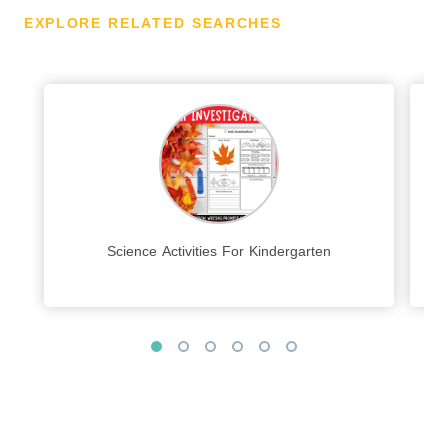
EXPLORE RELATED SEARCHES
Science Activities For Kindergarten