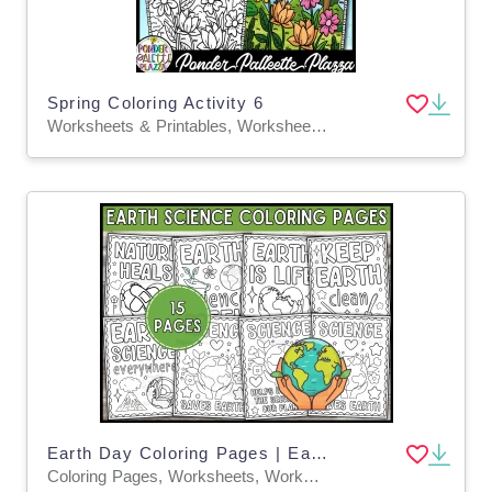
Spring Coloring Activity 6
Worksheets & Printables, Worksheets, Coloring Pages, Activities, Centers, Crafts, Classroom Decor, Bulletin Boards, Posters
Earth Day Coloring Pages | Earth Science Week Coloring Sheets for Kids
Coloring Pages, Worksheets, Worksheets & Printables