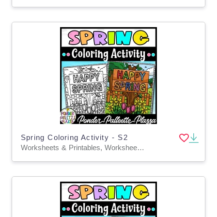
Spring Coloring Activity - S2
Worksheets & Printables, Worksheets, Coloring Pages, Classroom Decor, Bulletin Boards, Posters