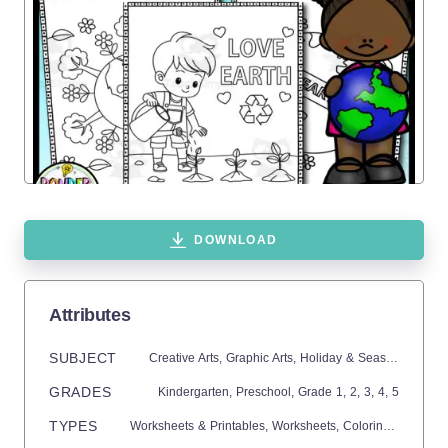
DOWNLOAD
Attributes
SUBJECT
Creative Arts,
Graphic Arts,
Holiday & Seasonal,
Holid
GRADES
Kindergarten,
Preschool
, Grade
1,
2,
3,
4,
5
TYPES
Worksheets & Printables,
Worksheets,
Coloring Pages,
C