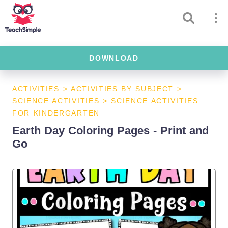
DOWNLOAD
ACTIVITIES
>
ACTIVITIES BY SUBJECT
>
SCIENCE ACTIVITIES
>
SCIENCE ACTIVITIES
FOR KINDERGARTEN
Earth Day Coloring Pages - Print and
Go