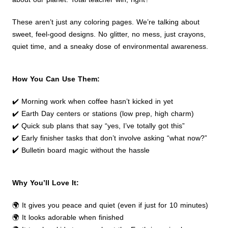
These aren’t just any coloring pages. We’re talking about
sweet, feel-good designs. No glitter, no mess, just crayons,
quiet time, and a sneaky dose of environmental awareness.
How You Can Use Them:
✔️ Morning work when coffee hasn’t kicked in yet
✔️ Earth Day centers or stations (low prep, high charm)
✔️ Quick sub plans that say “yes, I’ve totally got this”
✔️ Early finisher tasks that don’t involve asking “what now?”
✔️ Bulletin board magic without the hassle
Why You’ll Love It:
🌍 It gives you peace and quiet (even if just for 10 minutes)
🌍 It looks adorable when finished