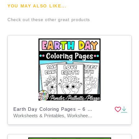
YOU MAY ALSO LIKE...
Check out these other great products
Earth Day Coloring Pages – 6 Eco-Friendly Sheets
Worksheets & Printables, Worksheets, Coloring Pages, Classroom Decor, Bulletin Boards, Posters, Activities, Centers