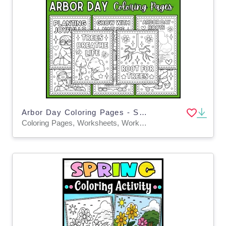
Arbor Day Coloring Pages - Spring Coloring Sheets
Coloring Pages, Worksheets, Worksheets & Printables