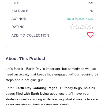
FILE
PDF
EDITABLE
No
AUTHOR
Ponder Palette Plazza
RATING
ADD TO COLLECTION
About This Product
Let’s face it—Earth Day is important, but sometimes we just
need an activity that keeps kids engaged
without
requiring 37
steps and a hot glue gun.
Enter:
Earth Day Coloring Pages
, 12 ready-to-go, no-fuss
pages filled with Earth-loving goodness that’ll have your
students quietly coloring while learning what it means to care
about our planet. Total teacher win, right?