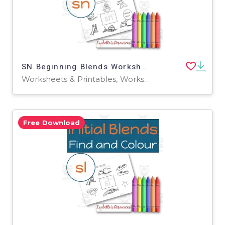
SN Beginning Blends Worksheets / Phonemic Awareness Activities
Worksheets & Printables, Worksheets
Free Download