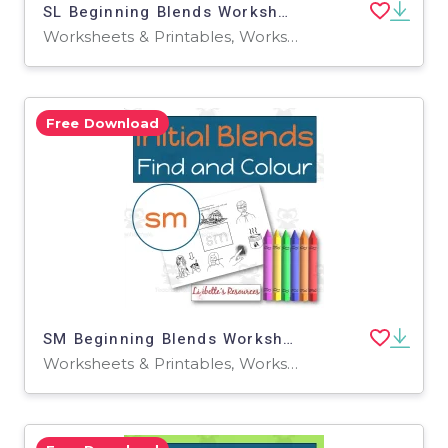
SL Beginning Blends Worksheets / Phonemic Awareness Activities
Worksheets & Printables, Worksheets
Free Download
SM Beginning Blends Worksheets / Phonemic Awareness Activities
Worksheets & Printables, Worksheets