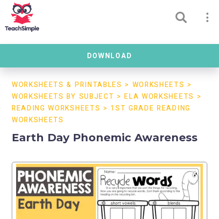
DOWNLOAD
WORKSHEETS & PRINTABLES
>
WORKSHEETS
>
WORKSHEETS BY SUBJECT
>
ELA WORKSHEETS
>
READING WORKSHEETS
>
1ST GRADE READING
WORKSHEETS
Earth Day Phonemic Awareness