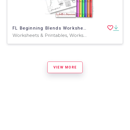
FL Beginning Blends Worksheets / Phonemic Awareness Activities
Worksheets & Printables, Worksheets
VIEW MORE