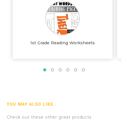
1st Grade Reading Worksheets
YOU MAY ALSO LIKE...
Check out these other great products