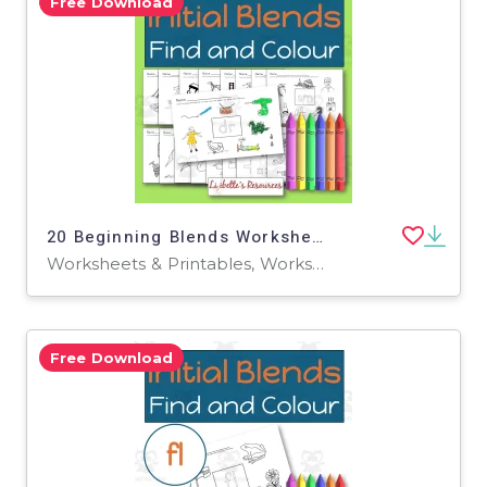
Free Download
20 Beginning Blends Worksheets / Phonemic Awareness Activities
Worksheets & Printables, Worksheets
Free Download