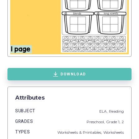
DOWNLOAD
Attributes
SUBJECT
ELA,
Reading
GRADES
Preschool
, Grade
1,
2
TYPES
Worksheets & Printables,
Worksheets