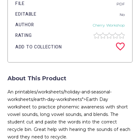
FILE
PDF
EDITABLE
No
AUTHOR
Cherry Workshop
RATING
ADD TO COLLECTION
About This Product
An printables/worksheets/holiday-and-seasonal-
worksheets/earth-day-worksheets">Earth Day
worksheet to practice phonemic awareness with short
vowel sounds, long vowel sounds, and blends. The
student cut and paste the words into the correct
recycle bin. Great help with hearing the sounds of each
word they need to recycle.