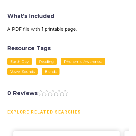
What's Included
A PDF file with 1 printable page.
Resource Tags
Earth Day
Reading
Phonemic Awareness
Vowel Sounds
Blends
0 Reviews
EXPLORE RELATED SEARCHES