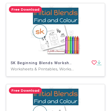
Free Download
SK Beginning Blends Worksheets / Phonemic Awareness Activities
Worksheets & Printables, Worksheets
Free Download