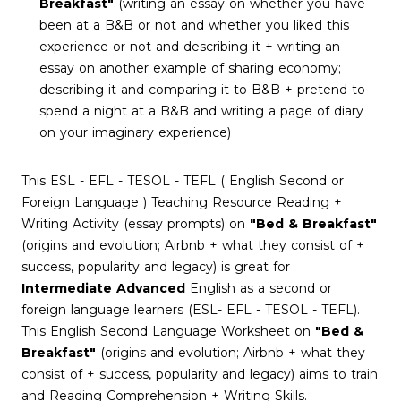
Breakfast"
(writing an essay on whether you have
been at a B&B or not and whether you liked this
experience or not and describing it + writing an
essay on another example of sharing economy;
describing it and comparing it to B&B + pretend to
spend a night at a B&B and writing a page of diary
on your imaginary experience)
This ESL - EFL - TESOL - TEFL ( English Second or
Foreign Language ) Teaching Resource Reading +
Writing Activity (essay prompts) on
"Bed & Breakfast"
(origins and evolution; Airbnb + what they consist of +
success, popularity and legacy) is great for
Intermediate Advanced
English as a second or
foreign language learners (ESL- EFL - TESOL - TEFL).
This English Second Language Worksheet on
"Bed &
Breakfast"
(origins and evolution; Airbnb + what they
consist of + success, popularity and legacy) aims to train
and Reading Comprehension + Writing Skills.