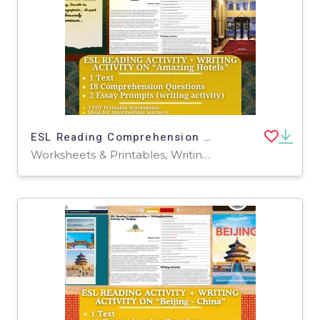
ESL Reading Comprehension + Writing Activity - Amazing Hotels
Worksheets & Printables, Writing Prompts, Worksheets