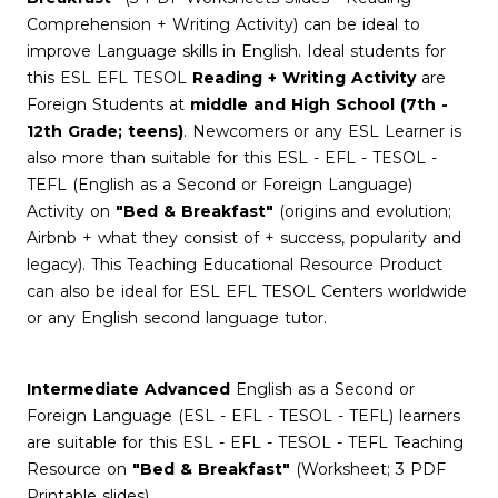
Comprehension + Writing Activity) can be ideal to
improve Language skills in English. Ideal students for
this ESL EFL TESOL
Reading + Writing Activity
are
Foreign Students at
middle and High School (7th -
12th Grade; teens)
. Newcomers or any ESL Learner is
also more than suitable for this ESL - EFL - TESOL -
TEFL (English as a Second or Foreign Language)
Activity on
"Bed & Breakfast"
(origins and evolution;
Airbnb + what they consist of + success, popularity and
legacy). This Teaching Educational Resource Product
can also be ideal for ESL EFL TESOL Centers worldwide
or any English second language tutor.
Intermediate Advanced
English as a Second or
Foreign Language (ESL - EFL - TESOL - TEFL) learners
are suitable for this ESL - EFL - TESOL - TEFL Teaching
Resource on
"Bed & Breakfast"
(Worksheet; 3 PDF
Printable slides)