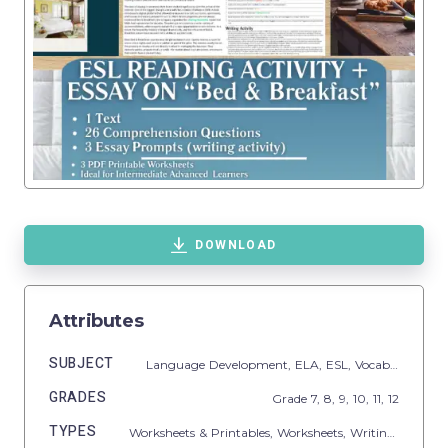
DOWNLOAD
Attributes
SUBJECT
Language Development,
ELA,
ESL,
Vocabulary,
Rea
GRADES
Grade
7,
8,
9,
10,
11,
12
TYPES
Worksheets & Printables,
Worksheets,
Writing Prompts