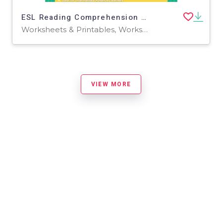
ESL Reading Comprehension + Writing Activity Worksheets - Tripadvisor
Worksheets & Printables, Worksheets, Writing Prompts
VIEW MORE