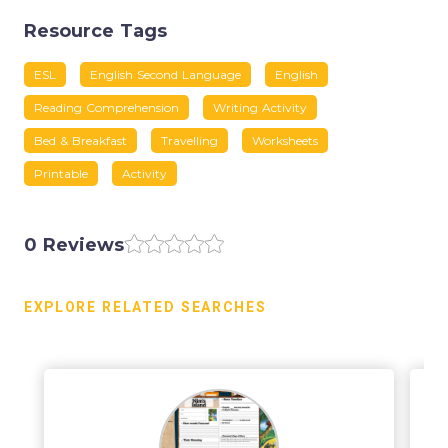
Resource Tags
ESL
English Second Language
English
Reading Comprehension
Writing Activity
Bed & Breakfast
Travelling
Worksheets
Printable
Activity
0 Reviews
EXPLORE RELATED SEARCHES