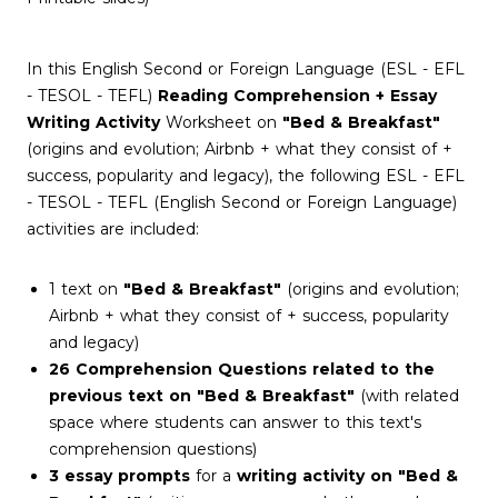
In this English Second or Foreign Language (ESL - EFL
- TESOL - TEFL)
Reading Comprehension + Essay
Writing Activity
Worksheet on
"Bed & Breakfast"
(origins and evolution; Airbnb + what they consist of +
success, popularity and legacy), the following ESL - EFL
- TESOL - TEFL (English Second or Foreign Language)
activities are included:
1 text on
"Bed & Breakfast"
(origins and evolution;
Airbnb + what they consist of + success, popularity
and legacy)
26 Comprehension Questions related to the
previous text on "Bed & Breakfast"
(with related
space where students can answer to this text's
comprehension questions)
3 essay prompts
for a
writing activity on "Bed &