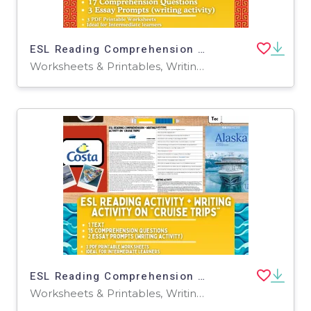
ESL Reading Comprehension + Writing Activity on "Beijing" - China
Worksheets & Printables, Writing Prompts, Worksheets
ESL Reading Comprehension + Writing Activity Worksheets - Cruise Trips
Worksheets & Printables, Writing Prompts, Worksheets