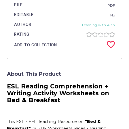
FILE
PDF
EDITABLE
No
AUTHOR
Learning with Alan
RATING
ADD TO COLLECTION
About This Product
ESL
Reading Comprehension
+
Writing Activity
Worksheets on
Bed & Breakfast
This ESL - EFL Teaching Resource on
"Bed &
Breakfast"
(3 PDF Worksheets Slides - Reading