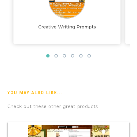
Creative Writing Prompts
YOU MAY ALSO LIKE...
Check out these other great products