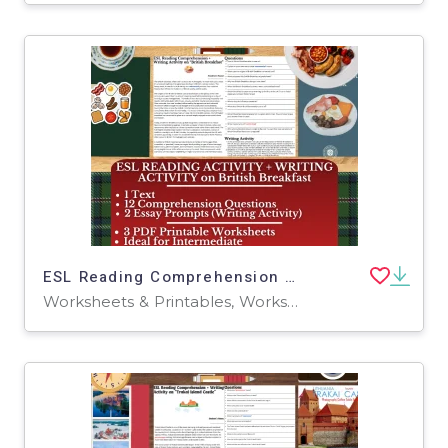
ESL Reading Comprehension + Writing Activity - British Breakfast
Worksheets & Printables, Worksheets