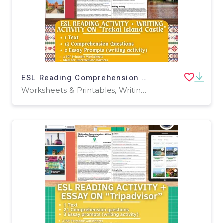
ESL Reading Comprehension + Writing Activity - Trakai Island Castle
Worksheets & Printables, Writing Prompts, Worksheets