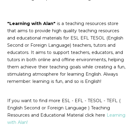
"Learning with Alan"
is a teaching resources store
that aims to provide high quality teaching resources
and educational materials for ESL EFL TESOL (English
Second or Foreign Language) teachers, tutors and
educators. It aims to support teachers, educators, and
tutors in both online and offline environments, helping
them achieve their teaching goals while creating a fun,
stimulating atmosphere for learning English. Always
remember: learning is fun, and so is English!
If you want to find more ESL - EFL - TESOL - TEFL (
English Second or Foreign Language ) Teaching
Resources and Educational Material click here
Learning
with Alan!