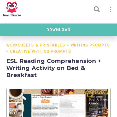
DOWNLOAD
WORKSHEETS & PRINTABLES
>
WRITING PROMPTS
>
CREATIVE WRITING PROMPTS
ESL Reading Comprehension +
Writing Activity on Bed &
Breakfast