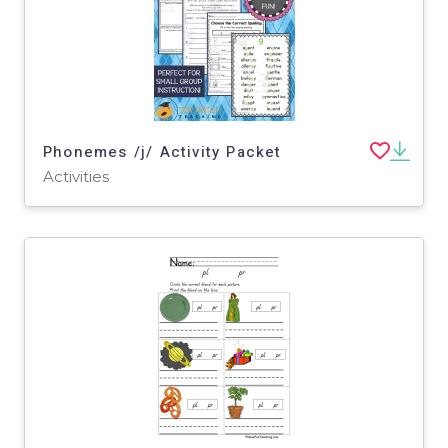
Phonemes /j/ Activity Packet
Activities