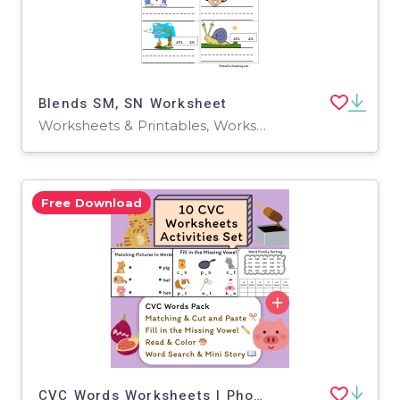
Blends SM, SN Worksheet
Worksheets & Printables, Worksheets
Free Download
CVC Words Worksheets | Phonics Word Family Activities (K–1)