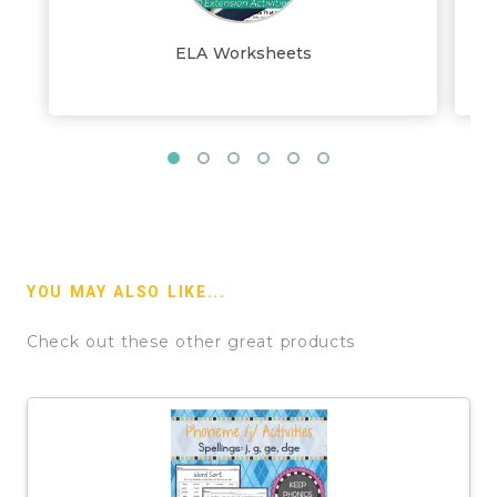
ELA Worksheets
YOU MAY ALSO LIKE...
Check out these other great products