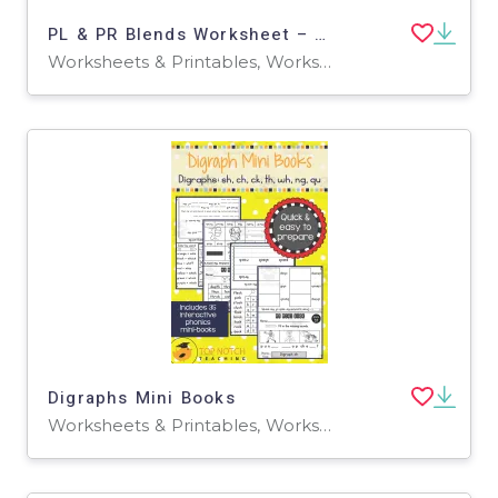
PL & PR Blends Worksheet – Phonics Practice
Worksheets & Printables, Worksheets
Digraphs Mini Books
Worksheets & Printables, Worksheets