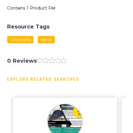
Contains 1 Product File
Resource Tags
Consonants
Blends
0 Reviews
EXPLORE RELATED SEARCHES