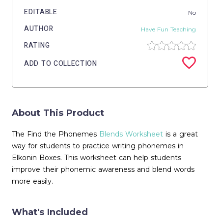
EDITABLE
No
AUTHOR
Have Fun Teaching
RATING
ADD TO COLLECTION
About This Product
The Find the Phonemes
Blends Worksheet
is a great
way for students to practice writing phonemes in
Elkonin Boxes. This worksheet can help students
improve their phonemic awareness and blend words
more easily.
What's Included