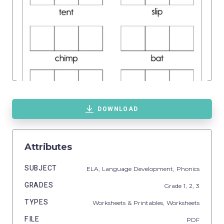
DOWNLOAD
Attributes
SUBJECT
ELA,
Language Development,
Phonics
GRADES
Grade
1,
2,
3
TYPES
Worksheets & Printables,
Worksheets
FILE
PDF