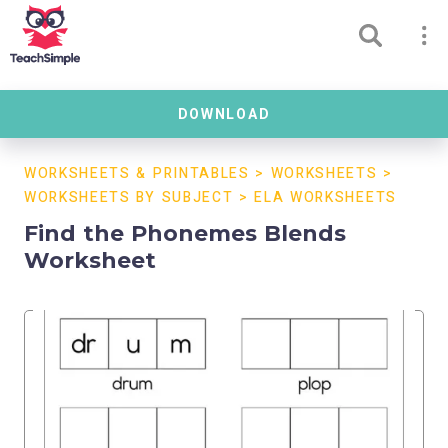
DOWNLOAD
WORKSHEETS & PRINTABLES
>
WORKSHEETS
>
WORKSHEETS BY SUBJECT
>
ELA WORKSHEETS
Find the Phonemes Blends
Worksheet