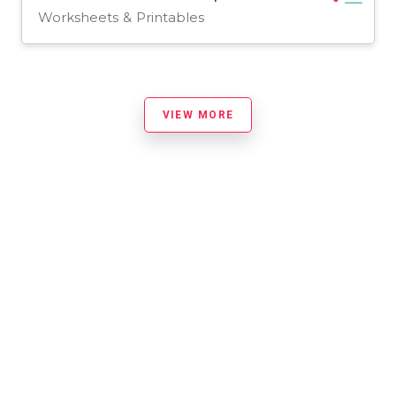
Worksheets & Printables
VIEW MORE