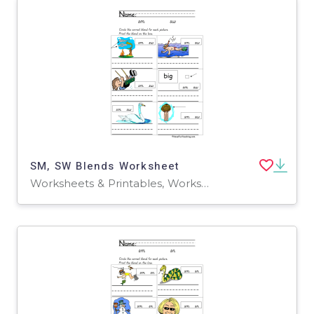
SM, SW Blends Worksheet
Worksheets & Printables, Worksheets