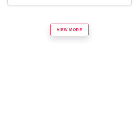
VIEW MORE