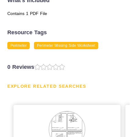
What's Included
Contains 1 PDF File
Resource Tags
Perimeter
Perimeter Missing Side Worksheet
0 Reviews
EXPLORE RELATED SEARCHES