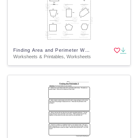
Finding Area and Perimeter Worksheet – Grade 3
Worksheets & Printables, Worksheets