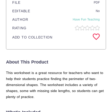
FILE
PDF
EDITABLE
No
AUTHOR
Have Fun Teaching
RATING
ADD TO COLLECTION
About This Product
This worksheet is a great resource for teachers who want to
help their students practice finding the perimeter of two-
dimensional shapes. The worksheet includes a variety of
shapes, some with missing side lengths, so students can get
plenty of practice.