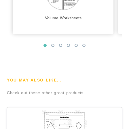
Volume Worksheets
YOU MAY ALSO LIKE...
Check out these other great products