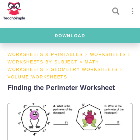
DOWNLOAD
WORKSHEETS & PRINTABLES
>
WORKSHEETS
>
WORKSHEETS BY SUBJECT
>
MATH
WORKSHEETS
>
GEOMETRY WORKSHEETS
>
VOLUME WORKSHEETS
Finding the Perimeter Worksheet