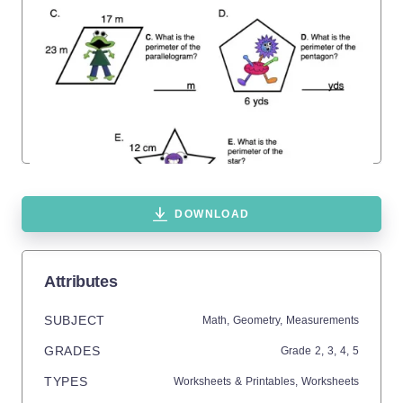
DOWNLOAD
Attributes
SUBJECT
Math,
Geometry,
Measurements
GRADES
Grade
2,
3,
4,
5
TYPES
Worksheets & Printables,
Worksheets