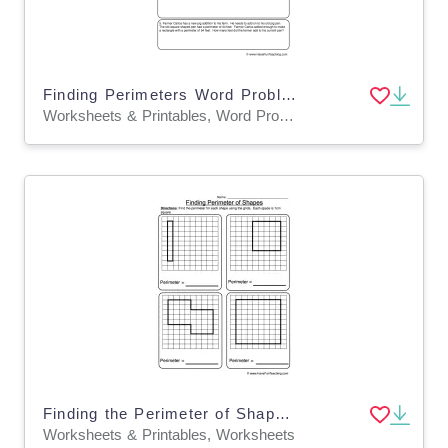
Finding Perimeters Word Problems Worksheet
Worksheets & Printables, Word Problems, Worksheets
Finding the Perimeter of Shapes Grid Worksheet
Worksheets & Printables, Worksheets