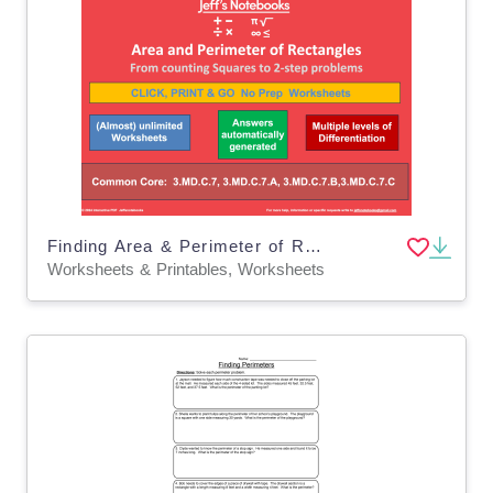
Finding Area & Perimeter of Rectangles Set
Worksheets & Printables, Worksheets