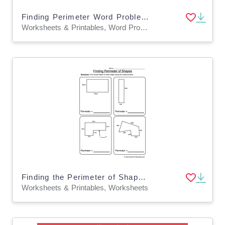
Finding Perimeter Word Problems Worksheet
Worksheets & Printables, Word Problems, Worksheets
Finding the Perimeter of Shapes Formulas Worksheet
Worksheets & Printables, Worksheets