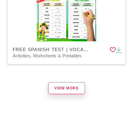
FREE SPANISH TEST | VOCABULARY | LOS COLORES
Activities, Worksheets & Printables
VIEW MORE