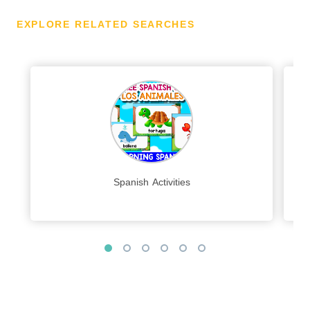
EXPLORE RELATED SEARCHES
Spanish Activities