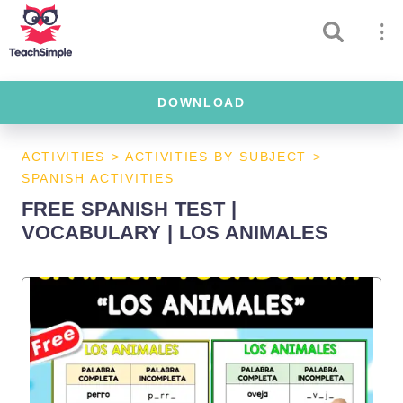
DOWNLOAD
ACTIVITIES
>
ACTIVITIES BY SUBJECT
>
SPANISH ACTIVITIES
FREE SPANISH TEST |
VOCABULARY | LOS ANIMALES