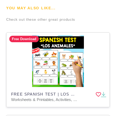
YOU MAY ALSO LIKE...
Check out these other great products
Free Download
FREE SPANISH TEST | LOS ANIMALES
Worksheets & Printables, Activities, Teacher Tools