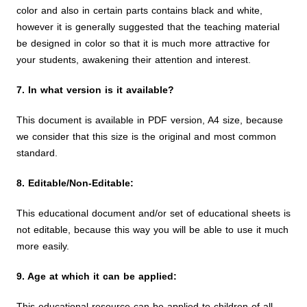
color and also in certain parts contains black and white,
however it is generally suggested that the teaching material
be designed in color so that it is much more attractive for
your students, awakening their attention and interest.
7. In what version is it available?
This document is available in PDF version, A4 size, because
we consider that this size is the original and most common
standard.
8. Editable/Non-Editable:
This educational document and/or set of educational sheets is
not editable, because this way you will be able to use it much
more easily.
9. Age at which it can be applied:
This educational resource can be applied to children of all