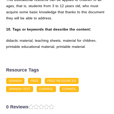
ages, that is, students from 3 to 12 years old, who must
acquire some basic knowledge that thanks to this document
they will be able to address.
10. Tags or keywords that describe the content:
didactic material, teaching sheets, material for children,
printable educational material, printable material.
Resource Tags
SPANISH
FREE
FREE RESOURCES
SPANISH TEST
ESPAÑOL
ESPANOL
0 Reviews