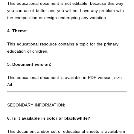
This educational document is not editable, because this way
you can use it better and you will not have any problem with
the composition or design undergoing any variation.
4. Theme:
This educational resource contains a topic for the primary
education of children.
5. Document version:
This educational document is available in PDF version, size
A4.
SECONDARY INFORMATION:
6. Is it available in color or black/white?
This document and/or set of educational sheets is available in