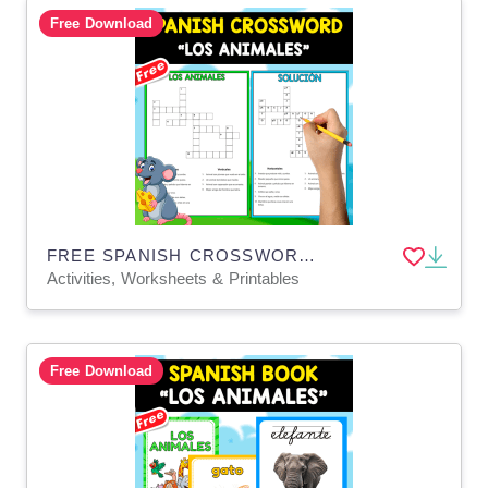
Free Download
FREE SPANISH CROSSWORD + SOLUTION | LOS ANIMALES
Activities, Worksheets & Printables
Free Download