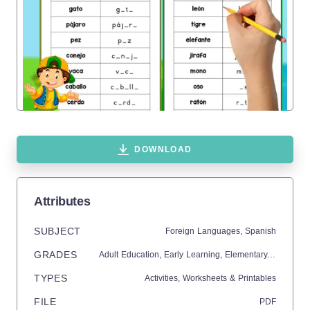
DOWNLOAD
Attributes
SUBJECT
Foreign Languages,
Spanish
GRADES
Adult Education,
Early Learning,
Elementary,
High Sch
TYPES
Activities,
Worksheets & Printables
FILE
PDF