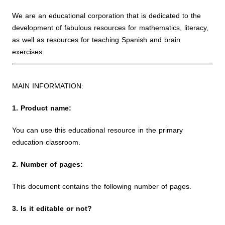
We are an educational corporation that is dedicated to the
development of fabulous resources for mathematics, literacy,
as well as resources for teaching Spanish and brain
exercises.
MAIN INFORMATION:
1. Product name:
You can use this educational resource in the primary
education classroom.
2. Number of pages:
This document contains the following number of pages.
3. Is it editable or not?