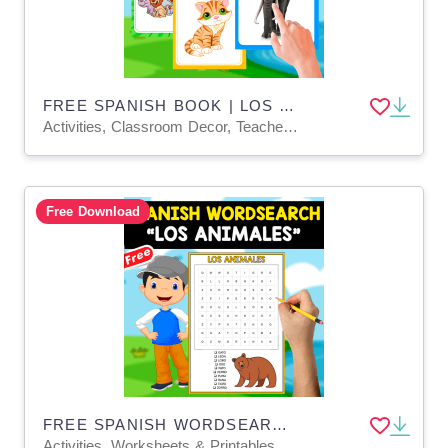
FREE SPANISH BOOK | LOS ANIMALES
Activities, Classroom Decor, Teacher Tools, Worksheets & Printables
Free Download
FREE SPANISH WORDSEARCH | LOS ANIMALES
Activities, Worksheets & Printables