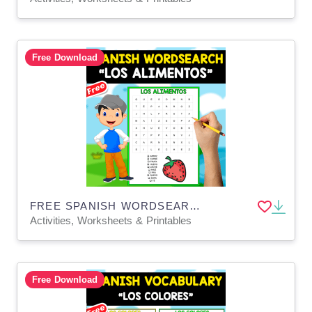
Free Download
FREE SPANISH WORDSEARCH | LOS ALIMENTOS
Activities, Worksheets & Printables
Free Download