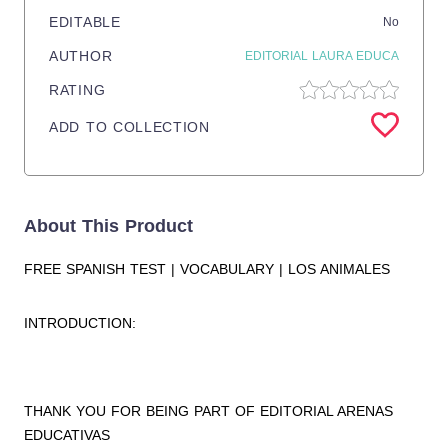
EDITABLE
No
AUTHOR
EDITORIAL LAURA EDUCA
RATING
ADD TO COLLECTION
About This Product
FREE SPANISH TEST | VOCABULARY | LOS ANIMALES
INTRODUCTION:
THANK YOU FOR BEING PART OF EDITORIAL ARENAS
EDUCATIVAS