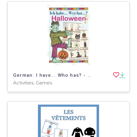
German: I have... Who has? - Halloween
Activities, Games