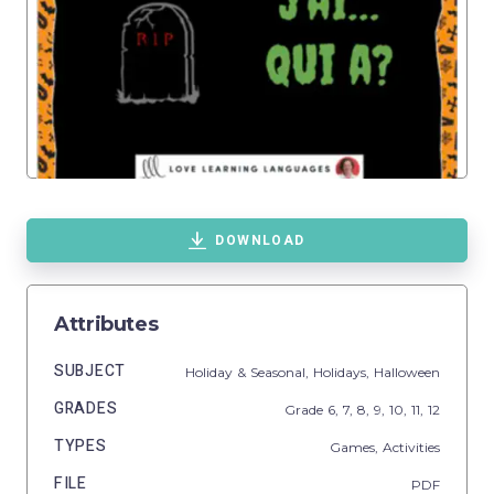
DOWNLOAD
Attributes
SUBJECT
Holiday & Seasonal,
Holidays,
Halloween
GRADES
Grade
6,
7,
8,
9,
10,
11,
12
TYPES
Games,
Activities
FILE
PDF