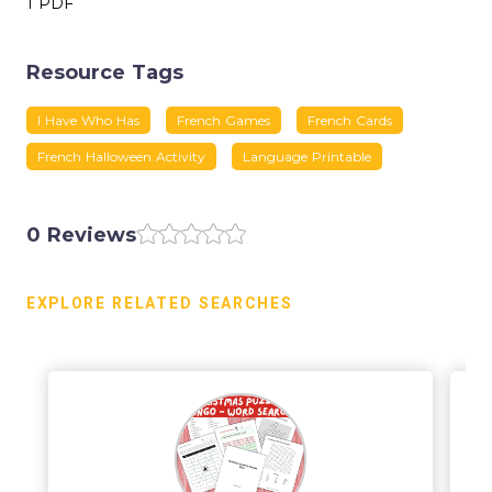
1 PDF
Resource Tags
I Have Who Has
French Games
French Cards
French Halloween Activity
Language Printable
0 Reviews
EXPLORE RELATED SEARCHES