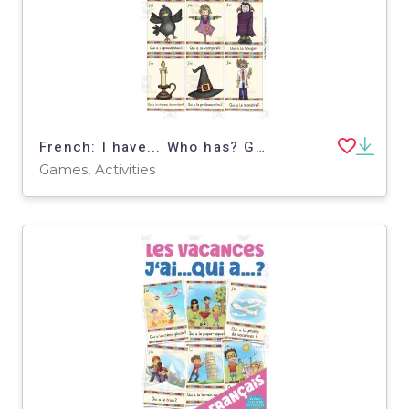
French: I have... Who has? Game - Halloween Vocabulary
Games, Activities