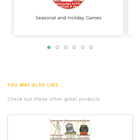
Seasonal and Holiday Games
YOU MAY ALSO LIKE...
Check out these other great products