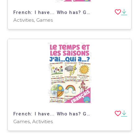
French: I have... Who has? Game - Holidays Vocabulary
Activities, Games
French: I have... Who has? Game - The Weather and the Seasons
Games, Activities