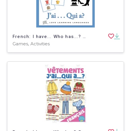
French: I have... Who has...? - Clothes Vocabulary Game
Games, Activities