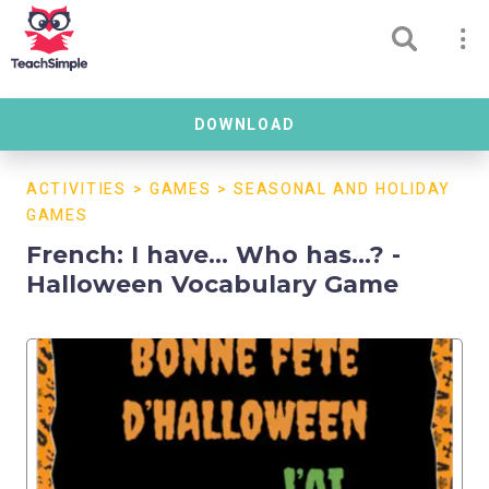
DOWNLOAD
ACTIVITIES
>
GAMES
>
SEASONAL AND HOLIDAY
GAMES
French: I have... Who has...? -
Halloween Vocabulary Game