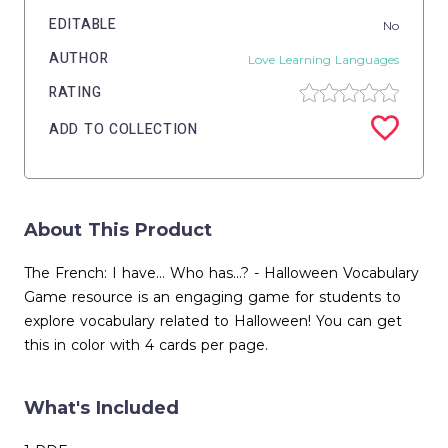
EDITABLE
No
AUTHOR
Love Learning Languages
RATING
ADD TO COLLECTION
About This Product
The French: I have... Who has...? - Halloween Vocabulary
Game resource is an engaging game for students to
explore vocabulary related to Halloween! You can get
this in color with 4 cards per page.
What's Included