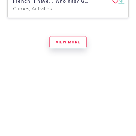
French: I have... Who has? Game - Clothes Vocabulary
Games, Activities
VIEW MORE