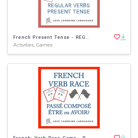
French Present Tense - REGULAR VERB RACE GAME
Activities, Games
French: Verb Race Game - Perfect Tense Task Cards