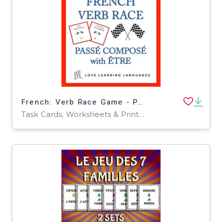
French: Verb Race Game - Perfect Tense: To be Task Cards
Task Cards, Worksheets & Printables