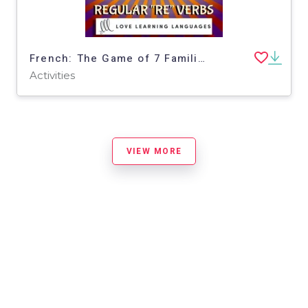
French: The Game of 7 Families - Regular RE Verbs - Perfect Tenses Activity
Activities
VIEW MORE