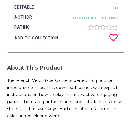
EDITABLE
No
AUTHOR
Love Learning Languages
RATING
ADD TO COLLECTION
About This Product
The French Verb Race Game is perfect to practice
imperative tenses. This download comes with explicit
instructions on how to play this interactive engaging
game. There are printable race cards, student response
sheets and answer keys. Each set of cards comes in
color and black and white.