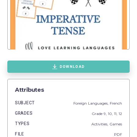
DOWNLOAD
Attributes
SUBJECT
Foreign Languages,
French
GRADES
Grade
9,
10,
11,
12
TYPES
Activities,
Games
FILE
PDF