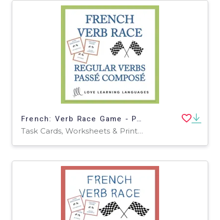
French: Verb Race Game - Perfect Tense Regular Verbs Task Cards
Task Cards, Worksheets & Printables