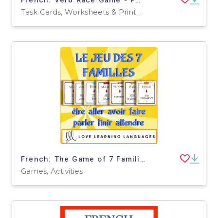
Task Cards, Worksheets & Printables
French: The Game of 7 Families - Verb Tenses Activity
Games, Activities