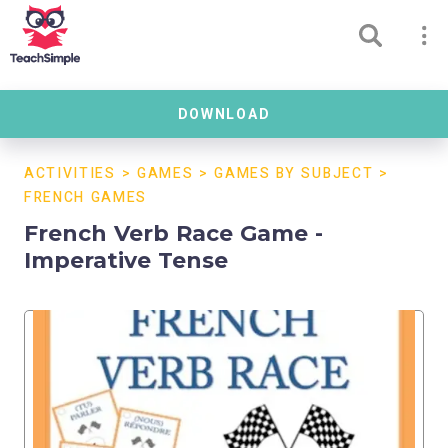
DOWNLOAD
ACTIVITIES
>
GAMES
>
GAMES BY SUBJECT
>
FRENCH GAMES
French Verb Race Game -
Imperative Tense