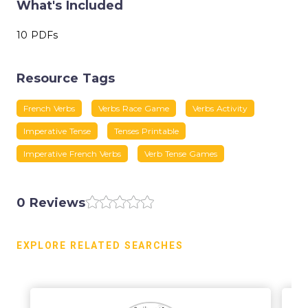
What's Included
10 PDFs
Resource Tags
French Verbs
Verbs Race Game
Verbs Activity
Imperative Tense
Tenses Printable
Imperative French Verbs
Verb Tense Games
0 Reviews
EXPLORE RELATED SEARCHES