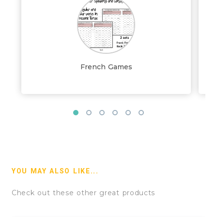
French Games
YOU MAY ALSO LIKE...
Check out these other great products