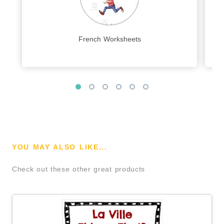
French Worksheets
YOU MAY ALSO LIKE...
Check out these other great products