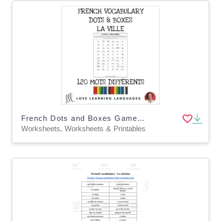
French Dots and Boxes Game - LA VILLE - No prep printable
Worksheets, Worksheets & Printables