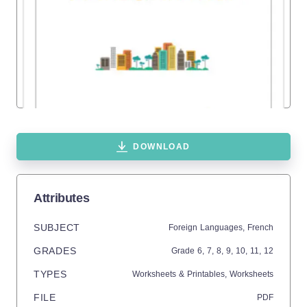
DOWNLOAD
Attributes
SUBJECT
Foreign Languages,
French
GRADES
Grade
6,
7,
8,
9,
10,
11,
12
TYPES
Worksheets & Printables,
Worksheets
FILE
PDF