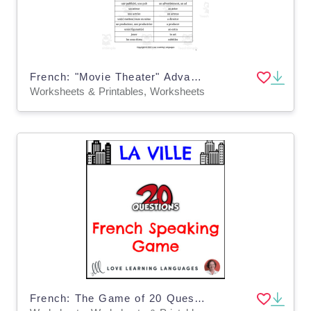
French: "Movie Theater" Advanced Conversations - Questions + Vocabulary List
Worksheets & Printables, Worksheets
French: The Game of 20 Questions - The City Vocabulary - No Prep Printable