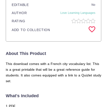
EDITABLE
No
AUTHOR
Love Learning Languages
RATING
ADD TO COLLECTION
About This Product
This download comes with a French city vocabulary list. This
is a great printable that will be a great reference guide for
students. It also comes equipped with a link to a Quizlet study
set.
What's Included
1 PDF