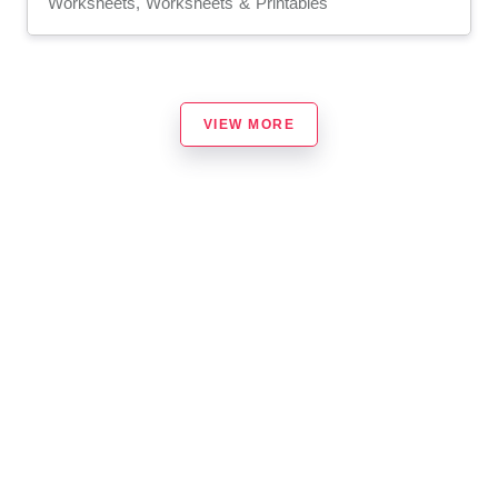
Worksheets, Worksheets & Printables
VIEW MORE