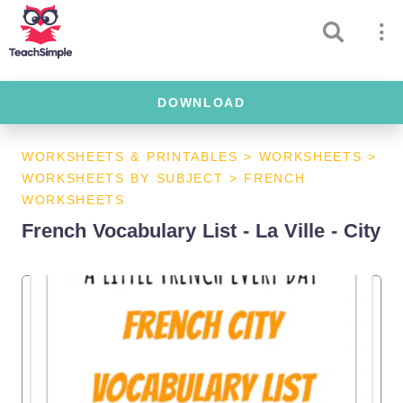
DOWNLOAD
WORKSHEETS & PRINTABLES
>
WORKSHEETS
>
WORKSHEETS BY SUBJECT
>
FRENCH
WORKSHEETS
French Vocabulary List - La Ville - City