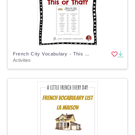
French City Vocabulary - This or That Activity - La Ville
Activities