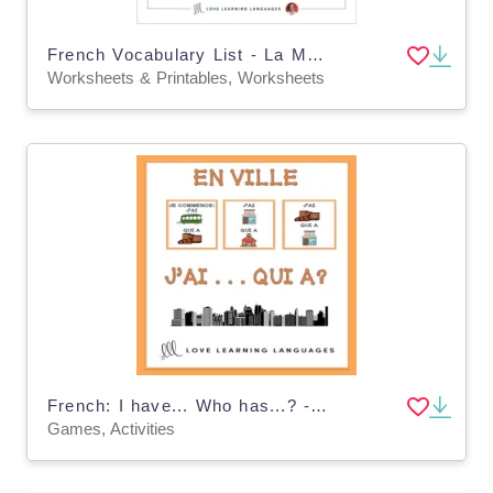
French Vocabulary List - La Maison
Worksheets & Printables, Worksheets
French: I have... Who has...? - In the City Vocabulary Game
Games, Activities