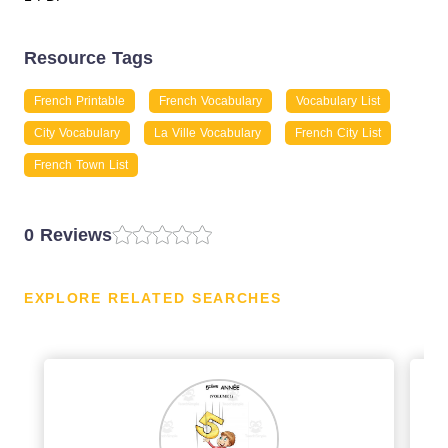
Resource Tags
French Printable
French Vocabulary
Vocabulary List
City Vocabulary
La Ville Vocabulary
French City List
French Town List
0 Reviews
EXPLORE RELATED SEARCHES