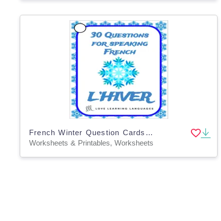
French Winter Question Cards - Speaking Prompts - L'Hiver
Worksheets & Printables, Worksheets