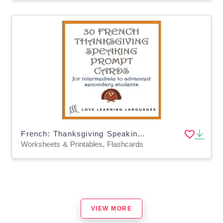
French: Thanksgiving Speaking Prompt Cards
Worksheets & Printables, Flashcards
VIEW MORE