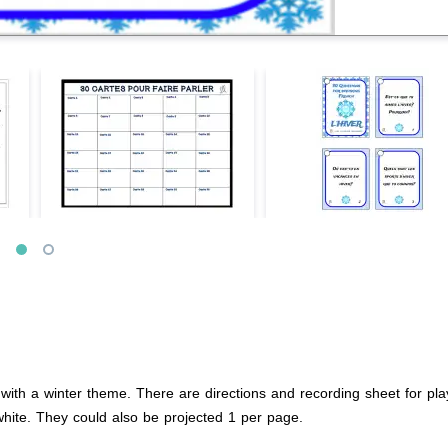
ith a winter theme. There are directions and recording sheet for play
white. They could also be projected 1 per page.