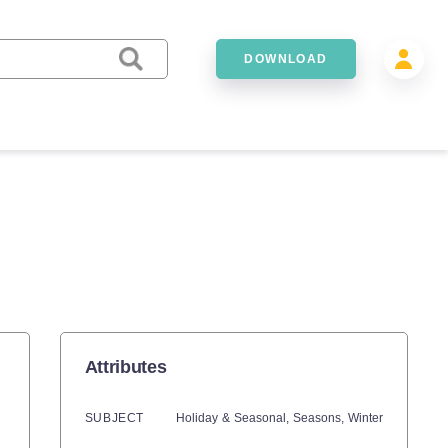
DOWNLOAD
Attributes
SUBJECT
Holiday & Seasonal,
Seasons,
Winter