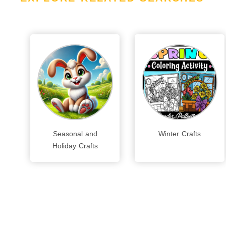
Seasonal and
Winter Crafts
Holiday Crafts