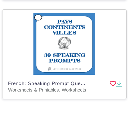
French: Speaking Prompt Question Cards - Countries, Cities and Continents
Worksheets & Printables, Worksheets