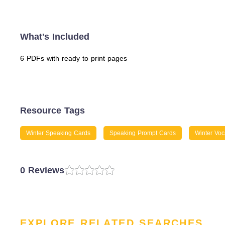
What's Included
6 PDFs with ready to print pages
Resource Tags
Winter Speaking Cards
Speaking Prompt Cards
Winter Voc
0 Reviews
EXPLORE RELATED SEARCHES