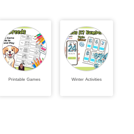
Printable Games
Winter Activities