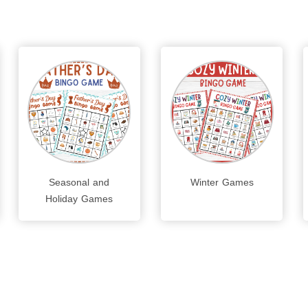
Seasonal and
Winter Games
Holiday Games