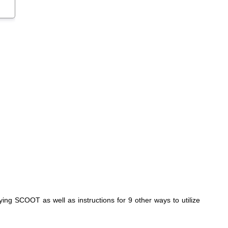
ing SCOOT as well as instructions for 9 other ways to utilize