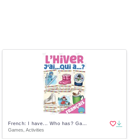
French: I have... Who has? Game - Winter Vocabulary
Games, Activities