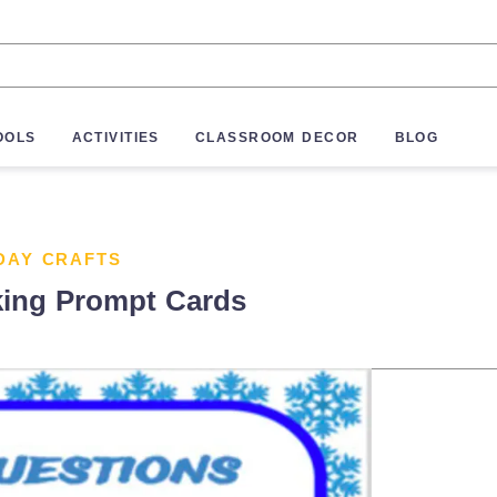
OOLS
ACTIVITIES
CLASSROOM DECOR
BLOG
DAY CRAFTS
king Prompt Cards