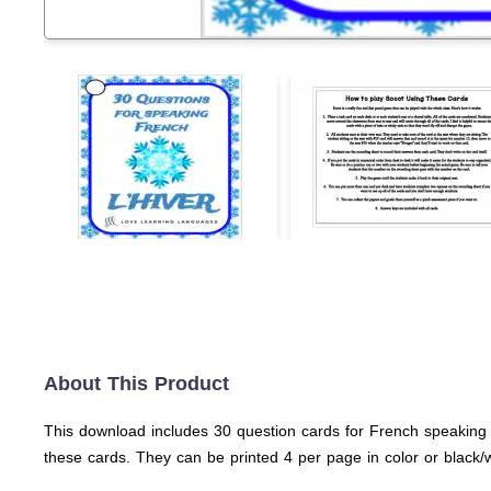
About This Product
This download includes 30 question cards for French speaking w
these cards. They can be printed 4 per page in color or black/