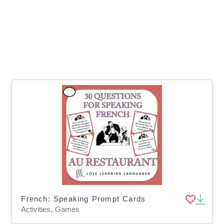
French: Speaking Prompt Cards
Activities, Games