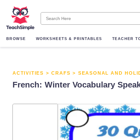
BROWSE
WORKSHEETS & PRINTABLES
TEACHER T
ACTIVITIES
>
CRAFS
>
SEASONAL AND HOLI
French: Winter Vocabulary Spea