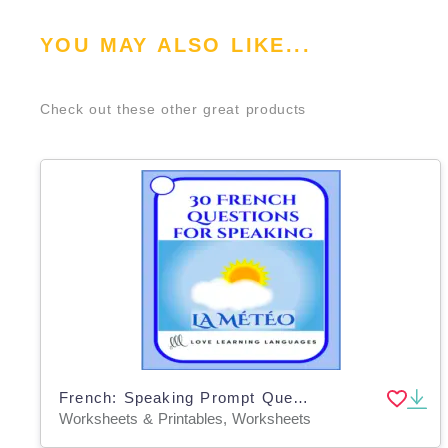
YOU MAY ALSO LIKE...
Check out these other great products
French: Speaking Prompt Question Cards - Weather Vocabulary
Worksheets & Printables, Worksheets