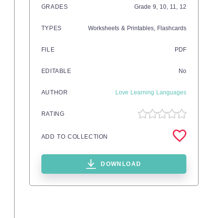
GRADES
Grade
9,
10,
11,
12
TYPES
Worksheets & Printables,
Flashcards
FILE
PDF
EDITABLE
No
AUTHOR
Love Learning Languages
RATING
ADD TO COLLECTION
DOWNLOAD