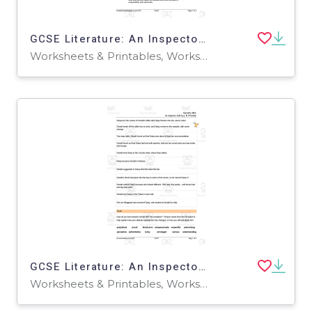
GCSE Literature: An Inspector Calls | Act 1 - Mr. Birling and the Inspector Analysis Worksheet
Worksheets & Printables, Worksheets
GCSE Literature: An Inspector Calls | Gerald's Affair Worksheet
Worksheets & Printables, Worksheets