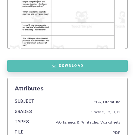
DOWNLOAD
Attributes
SUBJECT
ELA,
Literature
GRADES
Grade
9,
10,
11,
12
TYPES
Worksheets & Printables,
Worksheets
FILE
PDF