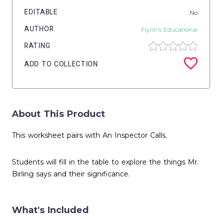
EDITABLE
No
AUTHOR
Flynn's Educational
RATING
ADD TO COLLECTION
About This Product
This worksheet pairs with An Inspector Calls.
Students will fill in the table to explore the things Mr.
Birling says and their significance.
What's Included