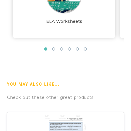
ELA Worksheets
YOU MAY ALSO LIKE...
Check out these other great products