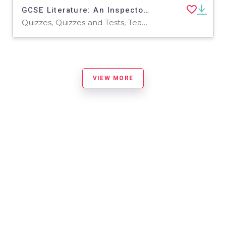
GCSE Literature: An Inspector Calls | Revision Quiz
Quizzes, Quizzes and Tests, Teacher Tools
VIEW MORE