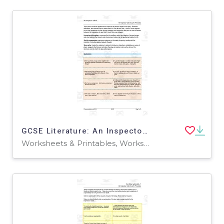
GCSE Literature: An Inspector Calls | Act 2 Quotations Worksheet
Worksheets & Printables, Worksheets