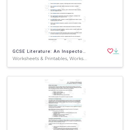
GCSE Literature: An Inspector Calls | Sheila Birling Analysis
Worksheets & Printables, Worksheets