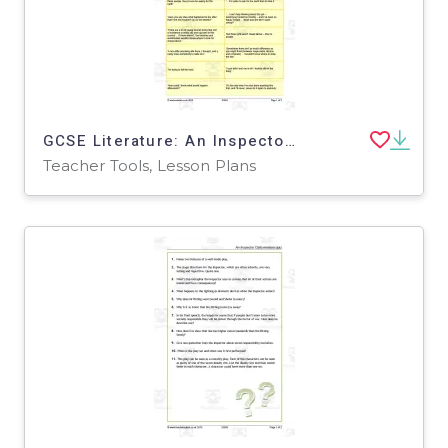
GCSE Literature: An Inspector Calls | Act 1 Quotation Worksheet
Teacher Tools, Lesson Plans