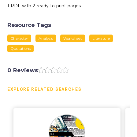
1 PDF with 2 ready to print pages
Resource Tags
Character
Analysis
Worksheet
Literature
Quotations
0 Reviews
EXPLORE RELATED SEARCHES