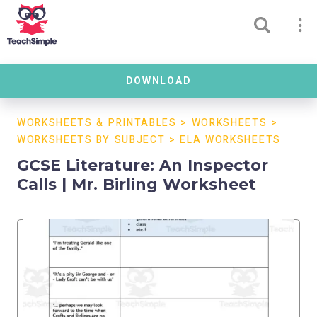
DOWNLOAD
WORKSHEETS & PRINTABLES
>
WORKSHEETS
>
WORKSHEETS BY SUBJECT
>
ELA WORKSHEETS
GCSE Literature: An Inspector
Calls | Mr. Birling Worksheet