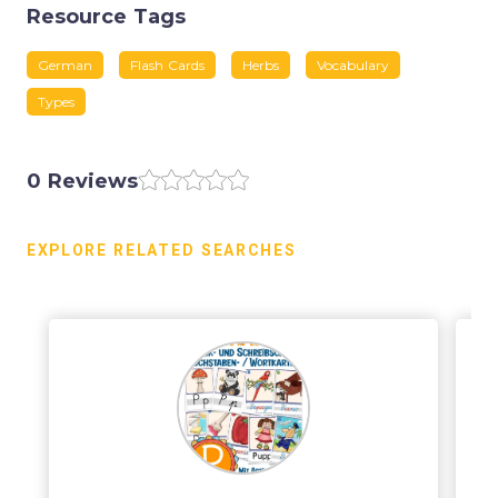
Resource Tags
German
Flash Cards
Herbs
Vocabulary
Types
0 Reviews
EXPLORE RELATED SEARCHES