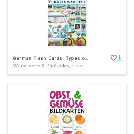
German Flash Cards: Types of Transportation
Worksheets & Printables, Flashcards