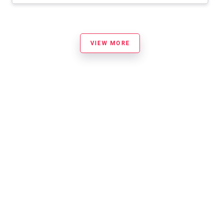
VIEW MORE