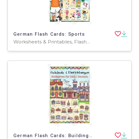
German Flash Cards: Sports
Worksheets & Printables, Flashcards
German Flash Cards: Buildings & Facilities