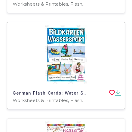
Worksheets & Printables, Flashcards
German Flash Cards: Water Sports
Worksheets & Printables, Flashcards