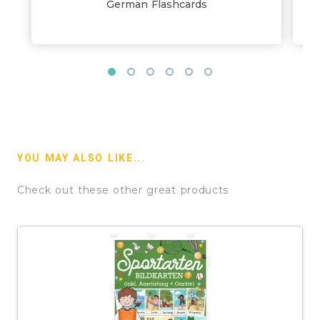
German Flashcards
YOU MAY ALSO LIKE...
Check out these other great products