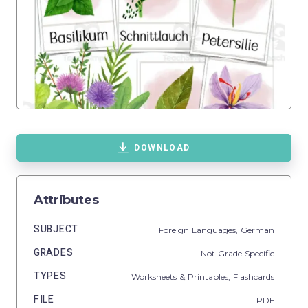
DOWNLOAD
Attributes
SUBJECT
Foreign Languages,
German
GRADES
Not Grade Specific
TYPES
Worksheets & Printables,
Flashcards
FILE
PDF