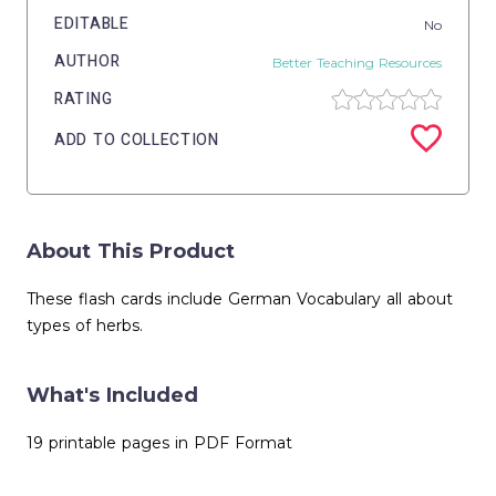
EDITABLE
No
AUTHOR
Better Teaching Resources
RATING
ADD TO COLLECTION
About This Product
These flash cards include German Vocabulary all about
types of herbs.
What's Included
19 printable pages in PDF Format