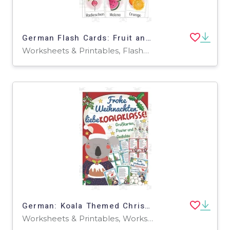
German Flash Cards: Fruit and Veggies
Worksheets & Printables, Flashcards
German: Koala Themed Christmas Printables
Worksheets & Printables, Worksheets