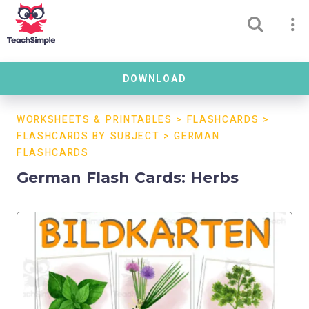
DOWNLOAD
WORKSHEETS & PRINTABLES
>
FLASHCARDS
>
FLASHCARDS BY SUBJECT
>
GERMAN
FLASHCARDS
German Flash Cards: Herbs