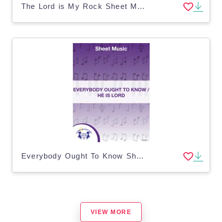
The Lord is My Rock Sheet Music
Everybody Ought To Know Sheet Music
VIEW MORE