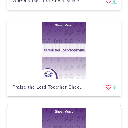
Worship the Lord Sheet Music
Praise the Lord Together Sheet Music