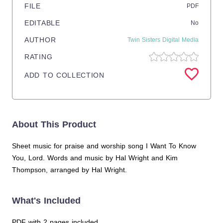
FILE
PDF
EDITABLE
No
AUTHOR
Twin Sisters Digital Media
RATING
ADD TO COLLECTION
About This Product
Sheet music for praise and worship song I Want To Know
You, Lord. Words and music by Hal Wright and Kim
Thompson, arranged by Hal Wright.
What's Included
PDF with 2 pages included.