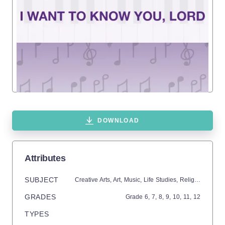
DOWNLOAD
Attributes
SUBJECT
Creative Arts,
Art,
Music,
Life Studies,
Religion
GRADES
Grade
6,
7,
8,
9,
10,
11,
12
TYPES