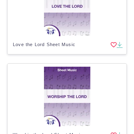
Love the Lord Sheet Music