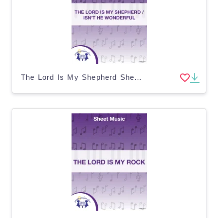
The Lord Is My Shepherd Sheet Music