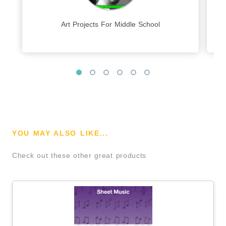
Art Projects For Middle School
YOU MAY ALSO LIKE...
Check out these other great products