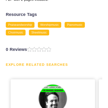
Resource Tags
Praiseandworship
Worshipmusic
Pianomusic
Choirmusic
Sheetmusic
0 Reviews
EXPLORE RELATED SEARCHES