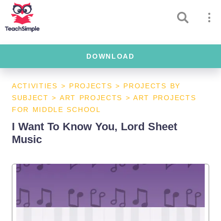
DOWNLOAD
ACTIVITIES
>
PROJECTS
>
PROJECTS BY
SUBJECT
>
ART PROJECTS
>
ART PROJECTS
FOR MIDDLE SCHOOL
I Want To Know You, Lord Sheet
Music