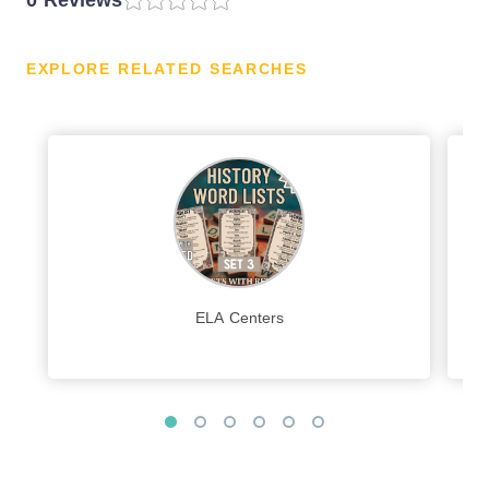
0 Reviews
EXPLORE RELATED SEARCHES
ELA Centers