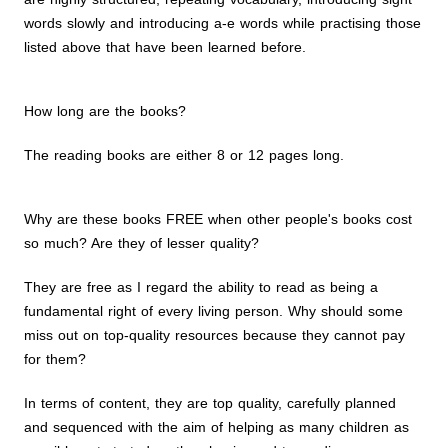
words slowly and introducing a-e words while practising those
listed above that have been learned before.
How long are the books?
The reading books are either 8 or 12 pages long.
Why are these books FREE when other people's books cost
so much? Are they of lesser quality?
They are free as I regard the ability to read as being a
fundamental right of every living person. Why should some
miss out on top-quality resources because they cannot pay
for them?
In terms of content, they are top quality, carefully planned
and sequenced with the aim of helping as many children as