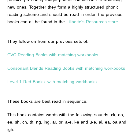
new ones. Together they form a highly structured phonic
reading scheme and should be read in order. the previous
books can all be found in the
Lilibette's Resources store.
They follow on from our previous sets of:
CVC Reading Books with matching workbooks
Consonant Blends Reading Books with matching workbooks
Level 1 Red Books. with matching workbooks
These books are best read in sequence.
This book contains words with the following sounds: ck, oo,
ee, sh, ch, th, ng, ing, ar, or, a-e, i-e and u-e, ai, ea, oa and
igh.