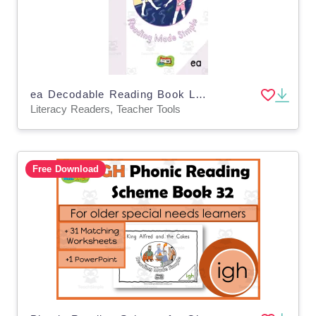
ea Decodable Reading Book Level 1: 33
Literacy Readers, Teacher Tools
Free Download