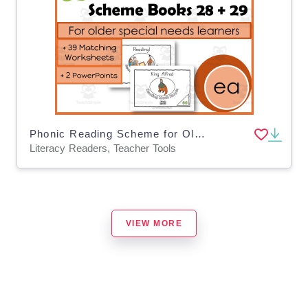
Phonic Reading Scheme for Older Students: EA: Book 28 + 29
Literacy Readers, Teacher Tools
VIEW MORE