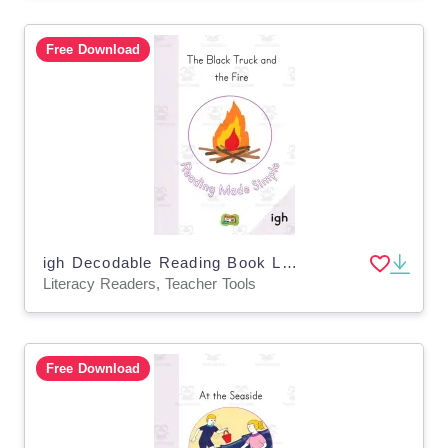
Free Download
igh Decodable Reading Book Level 1: 36
Literacy Readers, Teacher Tools
Free Download