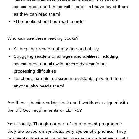
special needs and those with none – all have loved them
as they can read them!
•The books should be read in order
Who can use these reading books?
All beginner readers of any age and ability
Struggling readers of all ages and abilities, including
special needs pupils with severe dyslexia/other
processing difficulties
Teachers, parents, classroom assistants, private tutors -
anyone who needs them!
Are these phonic reading books and workbooks aligned with
the UK Gov requirements or LETRS?
Yes - totally. Though not part of an approved programme
they are based on synthetic, very systematic phonics. They
are highly structured, repeating vocabulary, introducing sight