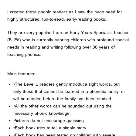
I created these phonic readers as I saw the huge need for
highly structured, fun-to-read, early-reading books.
They are very popular. I am an Early Years Specialist Teacher
(B. Ed) who is currently tutoring children with profound special
needs in reading and writing following over 30 years of
teaching phonics.
Main features:
•The Level 1 readers gently introduce sight words, but
only those that cannot be learned in a phonetic family, or
will be needed before the family has been studied.
•All the other words can be sounded out using the
necessary phonic knowledge.
Pictures do not encourage guessing
•Each book tries to tell a simple story.
•Each book has been tested on children with severe