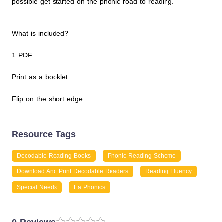
possible get started on the phonic road to reading.
What is included?
1 PDF
Print as a booklet
Flip on the short edge
Resource Tags
Decodable Reading Books
Phonic Reading Scheme
Download And Print Decodable Readers
Reading Fluency
Special Needs
Ea Phonics