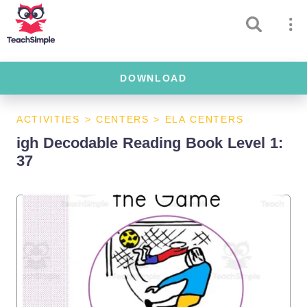
DOWNLOAD
ACTIVITIES
>
CENTERS
>
ELA CENTERS
igh Decodable Reading Book Level 1:
37