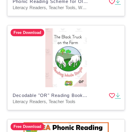
Phonic Reading Scheme for Older Students: IGH: Book 32
Literacy Readers, Teacher Tools, Worksheets & Printables
Free Download
Decodable "OR" Reading Book Level 1: 20
Literacy Readers, Teacher Tools
Free Download