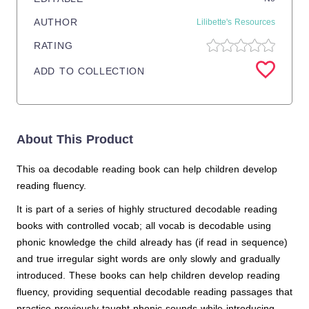
AUTHOR
Lilibette's Resources
RATING
ADD TO COLLECTION
About This Product
This oa decodable reading book can help children develop
reading fluency.
It is part of a series of highly structured decodable reading
books with controlled vocab; all vocab is decodable using
phonic knowledge the child already has (if read in sequence)
and true irregular sight words are only slowly and gradually
introduced. These books can help children develop reading
fluency, providing sequential decodable reading passages that
practice previously taught phonic sounds while introducing