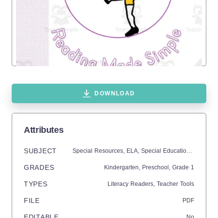
DOWNLOAD
Attributes
SUBJECT
Special Resources,
ELA,
Special Education Needs (SEN),
GRADES
Kindergarten,
Preschool
, Grade
1
TYPES
Literacy Readers,
Teacher Tools
FILE
PDF
EDITABLE
No