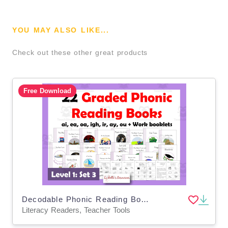
YOU MAY ALSO LIKE...
Check out these other great products
Free Download
Decodable Phonic Reading Books: ai, ea, oa, igh, ir, ay, ou
Literacy Readers, Teacher Tools