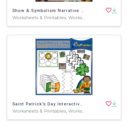
Show & Symbolism Narrative Writing Assignment
Worksheets & Printables, Worksheets
Saint Patrick's Day Interactive Foldable Booklets – EBOOK
Worksheets & Printables, Worksheets