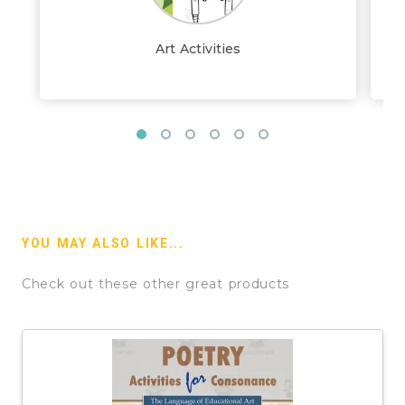
Art Activities
YOU MAY ALSO LIKE...
Check out these other great products