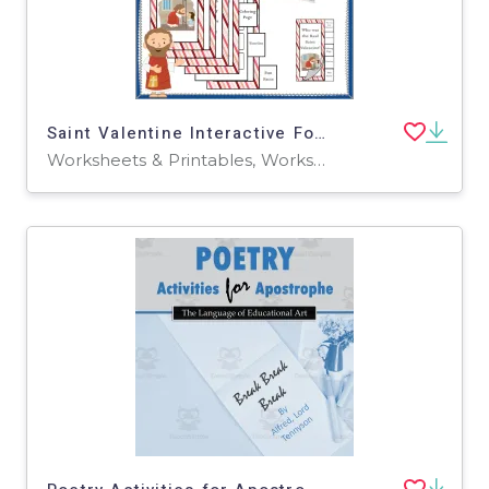
Saint Valentine Interactive Foldable Booklet – EBOOK
Worksheets & Printables, Worksheets