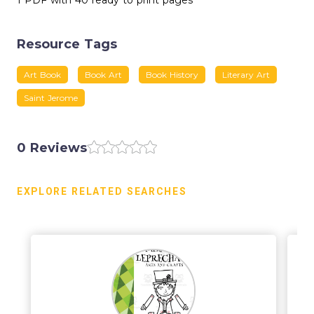
1 PDF with 40 ready to print pages
Resource Tags
Art Book
Book Art
Book History
Literary Art
Saint Jerome
0 Reviews
EXPLORE RELATED SEARCHES