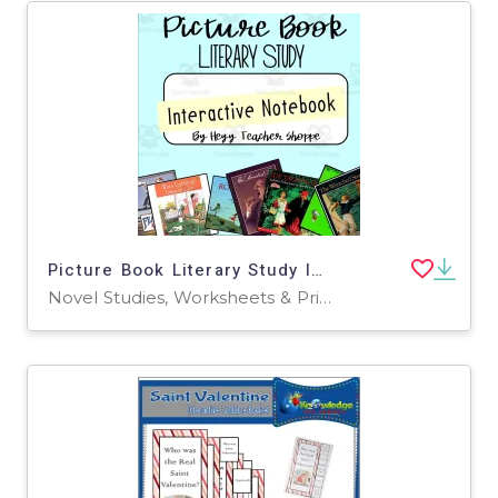
Picture Book Literary Study Interactive Notebook
Novel Studies, Worksheets & Printables