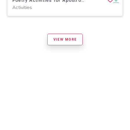
Poetry Activities for Apostrophe (w/ Lord Tennyson 'Break...')
Activities
VIEW MORE