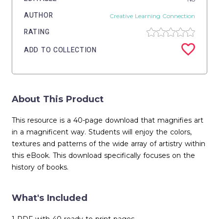
AUTHOR
Creative Learning Connection
RATING
ADD TO COLLECTION
About This Product
This resource is a 40-page download that magnifies art
in a magnificent way. Students will enjoy the colors,
textures and patterns of the wide array of artistry within
this eBook. This download specifically focuses on the
history of books.
What's Included