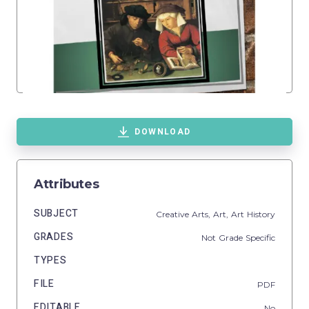
DOWNLOAD
Attributes
SUBJECT
Creative Arts,
Art,
Art History
GRADES
Not Grade Specific
TYPES
FILE
PDF
EDITABLE
No