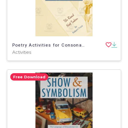
Poetry Activities for Consonance w/ Robert Frost 'The Road Not Taken'
Activities
Free Download