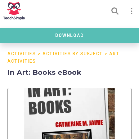
DOWNLOAD
ACTIVITIES
>
ACTIVITIES BY SUBJECT
>
ART
ACTIVITIES
In Art: Books eBook