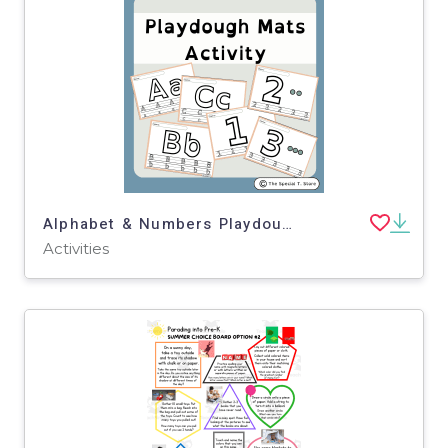
Alphabet & Numbers Playdough Mats for Pre-K, K and Special Education
Activities