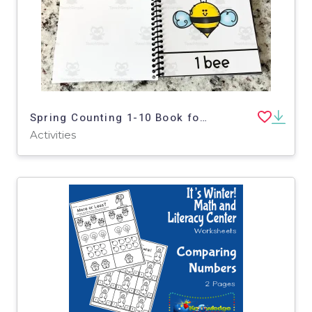
Spring Counting 1-10 Book for Toddlers, Pre-K, Special Education
Activities