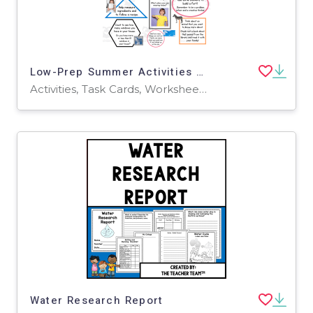
Low-Prep Summer Activities Parading into Pre-K
Activities, Task Cards, Worksheets & Printables
Water Research Report