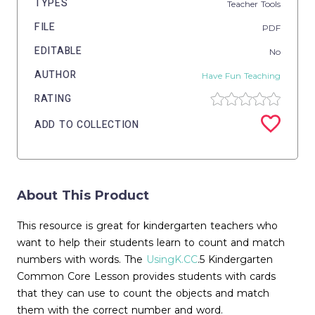
TYPES
Teacher Tools
FILE
PDF
EDITABLE
No
AUTHOR
Have Fun Teaching
RATING
ADD TO COLLECTION
About This Product
This resource is great for kindergarten teachers who
want to help their students learn to count and match
numbers with words. The
UsingK.CC
.5 Kindergarten
Common Core Lesson provides students with cards
that they can use to count the objects and match
them with the correct number and word.