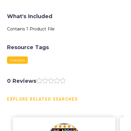
What's Included
Contains 1 Product File
Resource Tags
Statistics
0 Reviews
EXPLORE RELATED SEARCHES