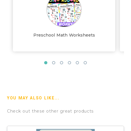
Preschool Math Worksheets
YOU MAY ALSO LIKE...
Check out these other great products