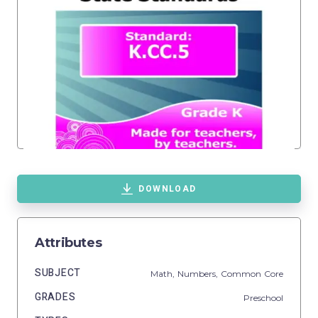
DOWNLOAD
Attributes
SUBJECT
Math,
Numbers,
Common Core
GRADES
Preschool