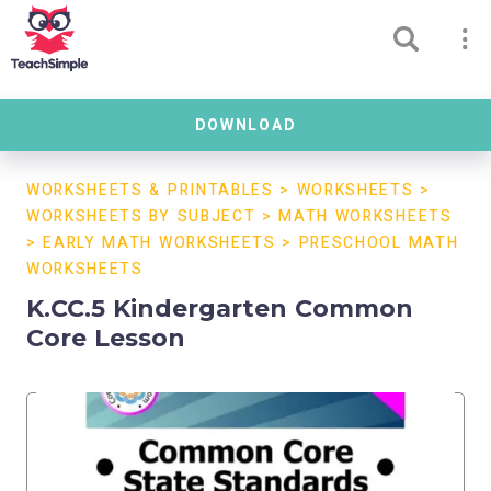
DOWNLOAD
WORKSHEETS & PRINTABLES
>
WORKSHEETS
>
WORKSHEETS BY SUBJECT
>
MATH WORKSHEETS
>
EARLY MATH WORKSHEETS
>
PRESCHOOL MATH
WORKSHEETS
K.CC.5 Kindergarten Common
Core Lesson