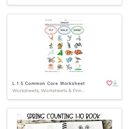
L.1.5 Common Core Worksheet
Worksheets, Worksheets & Printables