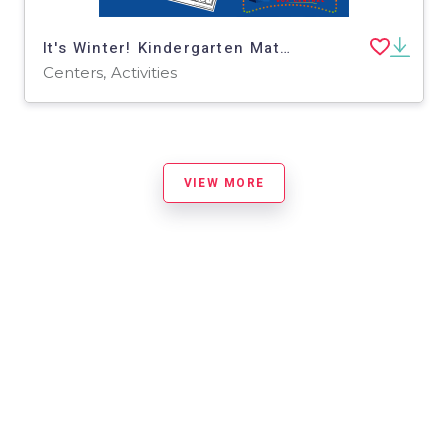
It's Winter! Kindergarten Math & Literacy Center: Comparing Numbers
Centers, Activities
VIEW MORE