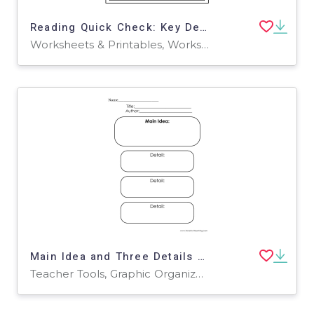
Reading Quick Check: Key Details
Worksheets & Printables, Worksheets
Main Idea and Three Details – Graphic Organizer
Teacher Tools, Graphic Organizers