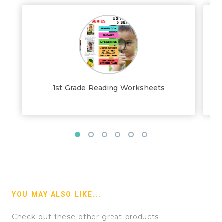
1st Grade Reading Worksheets
YOU MAY ALSO LIKE...
Check out these other great products