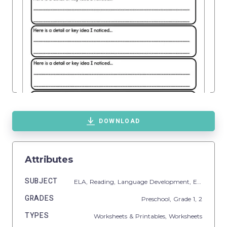
DOWNLOAD
Attributes
SUBJECT
ELA,
Reading,
Language Development,
ESL
GRADES
Preschool
, Grade
1,
2
TYPES
Worksheets & Printables,
Worksheets