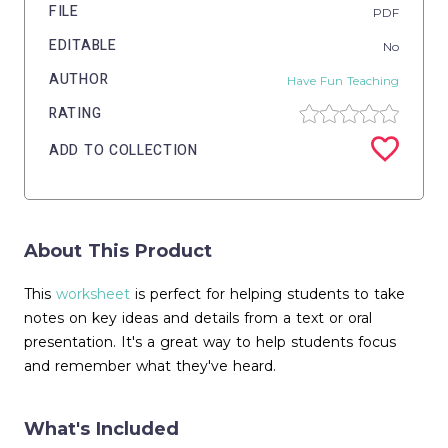
FILE
PDF
EDITABLE
No
AUTHOR
Have Fun Teaching
RATING
ADD TO COLLECTION
About This Product
This
worksheet
is perfect for helping students to take
notes on key ideas and details from a text or oral
presentation. It's a great way to help students focus
and remember what they've heard.
What's Included