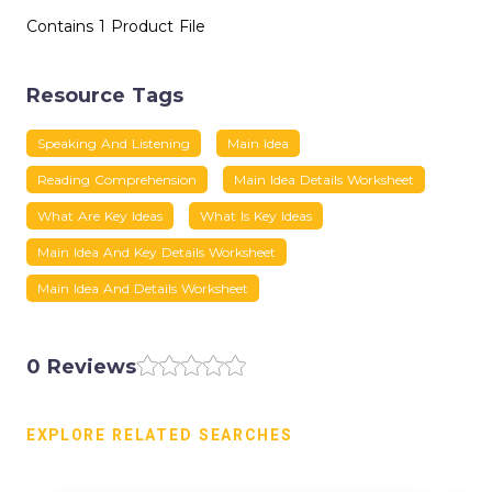
Contains 1 Product File
Resource Tags
Speaking And Listening
Main Idea
Reading Comprehension
Main Idea Details Worksheet
What Are Key Ideas
What Is Key Ideas
Main Idea And Key Details Worksheet
Main Idea And Details Worksheet
0 Reviews
EXPLORE RELATED SEARCHES