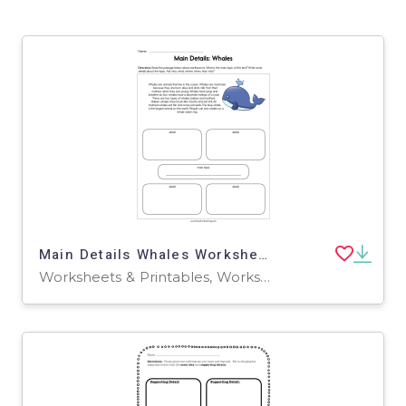
Main Details Whales Worksheet
Worksheets & Printables, Worksheets