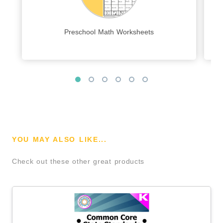
Preschool Math Worksheets
YOU MAY ALSO LIKE...
Check out these other great products