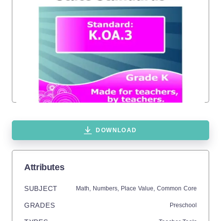
DOWNLOAD
Attributes
SUBJECT
Math,
Numbers,
Place Value,
Common Core
GRADES
Preschool