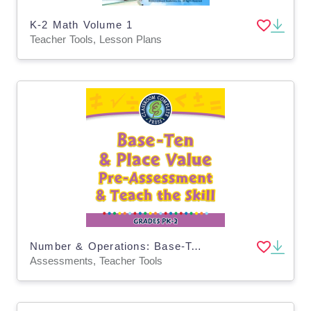
K-2 Math Volume 1
Teacher Tools, Lesson Plans
Number & Operations: Base-Ten & Place Value - Pre-Assessment & Teach the Skill - PC Software
Assessments, Teacher Tools