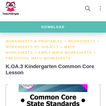
DOWNLOAD
WORKSHEETS & PRINTABLES
>
WORKSHEETS
>
WORKSHEETS BY SUBJECT
>
MATH
WORKSHEETS
>
EARLY MATH WORKSHEETS
>
PRESCHOOL MATH WORKSHEETS
K.OA.3 Kindergarten Common Core
Lesson