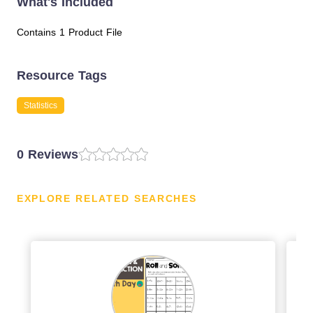
What's Included
Contains 1 Product File
Resource Tags
Statistics
0 Reviews
EXPLORE RELATED SEARCHES