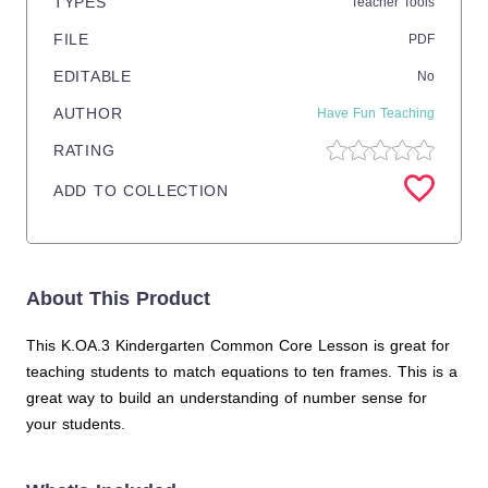
TYPES
Teacher Tools
FILE
PDF
EDITABLE
No
AUTHOR
Have Fun Teaching
RATING
ADD TO COLLECTION
About This Product
This K.OA.3 Kindergarten Common Core Lesson is great for
teaching students to match equations to ten frames. This is a
great way to build an understanding of number sense for
your students.