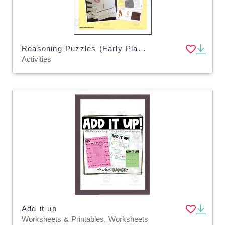
Reasoning Puzzles (Early Place Value Concepts): Math Talk (Gr. 2-3)
Activities
Add it up
Worksheets & Printables, Worksheets