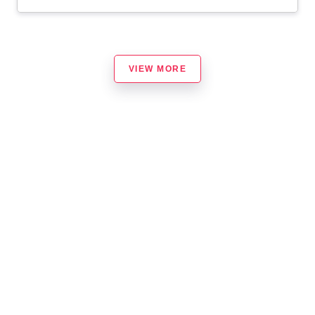
VIEW MORE