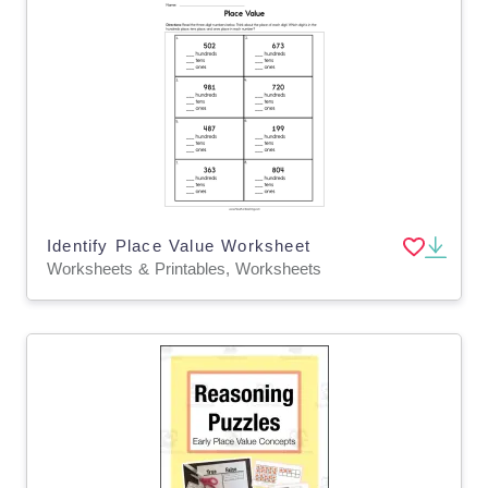
Identify Place Value Worksheet
Worksheets & Printables, Worksheets