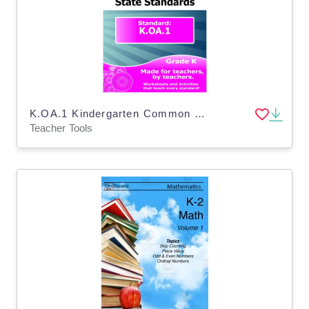
K.OA.1 Kindergarten Common Core Lesson
Teacher Tools