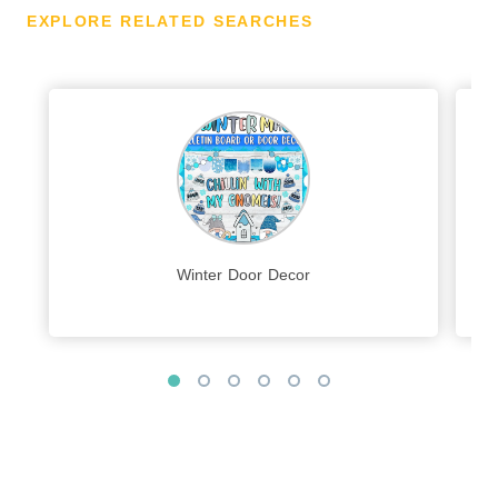
EXPLORE RELATED SEARCHES
Winter Door Decor