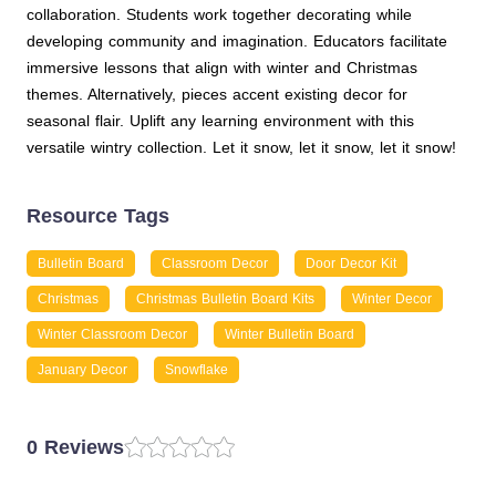
collaboration. Students work together decorating while
developing community and imagination. Educators facilitate
immersive lessons that align with winter and Christmas
themes. Alternatively, pieces accent existing decor for
seasonal flair. Uplift any learning environment with this
versatile wintry collection. Let it snow, let it snow, let it snow!
Resource Tags
Bulletin Board
Classroom Decor
Door Decor Kit
Christmas
Christmas Bulletin Board Kits
Winter Decor
Winter Classroom Decor
Winter Bulletin Board
January Decor
Snowflake
0 Reviews