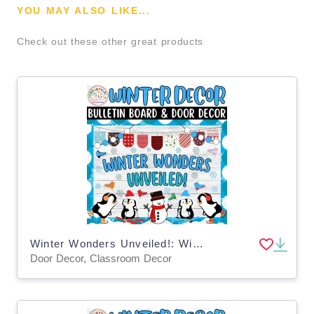
YOU MAY ALSO LIKE...
Check out these other great products
Winter Wonders Unveiled!: Winter Bulletin Board & Door Decor kit
Door Decor, Classroom Decor