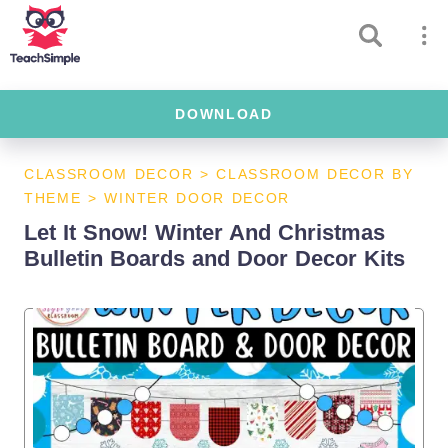
DOWNLOAD
CLASSROOM DECOR
>
CLASSROOM DECOR BY
THEME
>
WINTER DOOR DECOR
Let It Snow! Winter And Christmas
Bulletin Boards and Door Decor Kits