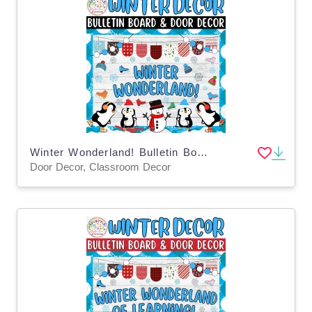
Winter Wonderland! Bulletin Board & Door Decor Kit Ideas For Winter
Door Decor, Classroom Decor