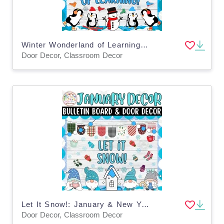
Winter Wonderland of Learning! Winter Bulletin Board & Door Decor Kit
Door Decor, Classroom Decor
Let It Snow!: January & New Year Bulletin Boards & Door Decor Kits
Door Decor, Classroom Decor