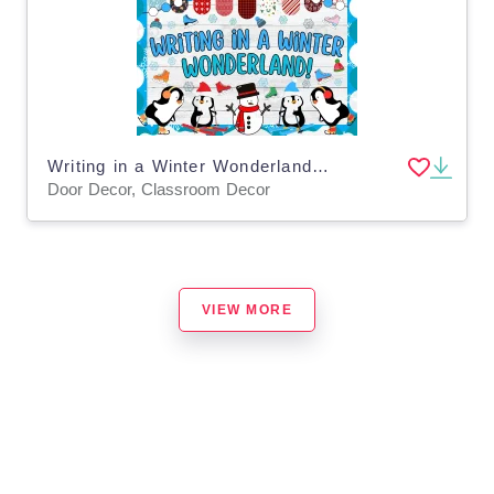
Writing in a Winter Wonderland! Bulletin Board & Door Decor kit
Door Decor, Classroom Decor
VIEW MORE