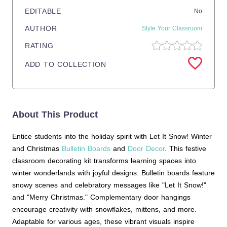
EDITABLE
No
AUTHOR
Style Your Classroom
RATING
ADD TO COLLECTION
About This Product
Entice students into the holiday spirit with Let It Snow! Winter
and Christmas
Bulletin Boards
and
Door Decor
. This festive
classroom decorating kit transforms learning spaces into
winter wonderlands with joyful designs. Bulletin boards feature
snowy scenes and celebratory messages like "Let It Snow!"
and "Merry Christmas." Complementary door hangings
encourage creativity with snowflakes, mittens, and more.
Adaptable for various ages, these vibrant visuals inspire