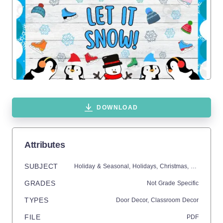
DOWNLOAD
Attributes
SUBJECT
Holiday & Seasonal,
Holidays,
Christmas,
Seasons,
W
GRADES
Not Grade Specific
TYPES
Door Decor,
Classroom Decor
FILE
PDF