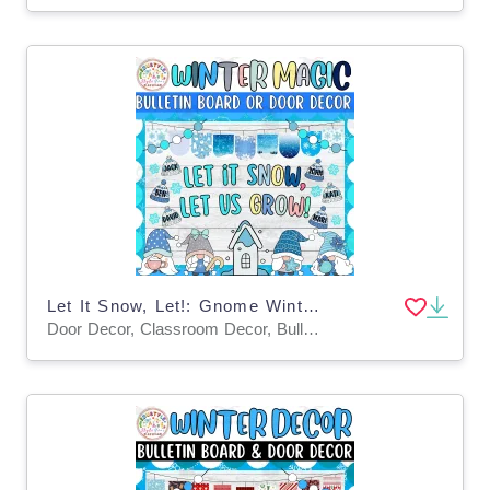
Let It Snow, Let!: Gnome Winter Bulletin Board or Door Decor Kit
Door Decor, Classroom Decor, Bulletin Boards