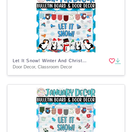
Let It Snow! Winter And Christmas Bulletin Boards and Door Decor Kits
Door Decor, Classroom Decor