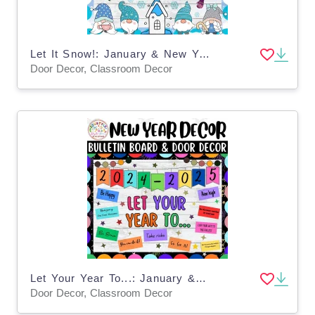
Let It Snow!: January & New Year Bulletin Boards & Door Decor Kits
Door Decor, Classroom Decor
Let Your Year To...: January & New Years Bulletin Boards & Door Decor
Door Decor, Classroom Decor