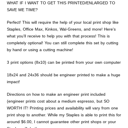
WHAT IF I WANT TO GET THIS PRINTED/ENLARGED TO
SAVE ME TIME?
Perfect! This will require the help of your local print shop like
Staples, Office Max, Kinkos, Wal-Greens, and more! Here's
what you'll receive to help you with that process! This is
completely optional! You can still complete this set by cutting
by hand or using a cutting machine!
3 print options (8x10) can be printed from your own computer
18x24 and 24x36 should be engineer printed to make a huge
impact!
Directions on how to make an engineer print included
(engineer prints cost about a medium espresso, but SO
WORTH IT! Printing prices and availability will vary from one
print shop to another. While my Staples is able to print this for
around $6.00, I cannot guarantee other print shops or your