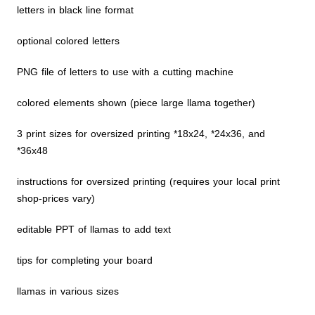
letters in black line format
optional colored letters
PNG file of letters to use with a cutting machine
colored elements shown (piece large llama together)
3 print sizes for oversized printing *18x24, *24x36, and
*36x48
instructions for oversized printing (requires your local print
shop-prices vary)
editable PPT of llamas to add text
tips for completing your board
llamas in various sizes