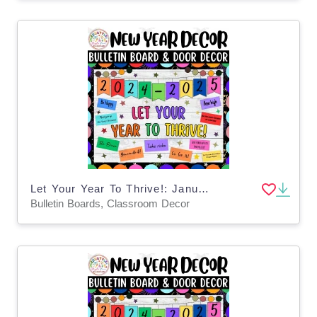
Let Your Year To Thrive!: January & New Years Bulletin Board & Decor
Bulletin Boards, Classroom Decor