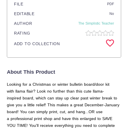
FILE
PDF
EDITABLE
No
AUTHOR
The Simplistic Teacher
RATING
ADD TO COLLECTION
About This Product
Looking for a Christmas or winter bulletin board/door kit
with llama flair? Look no further than this cute llama-
inspired board, which can stay up clear past winter break to
give you a little relief! This makes a great December-January
board! You can simply print, cut, and hang...OR use
a professional print shop and have this enlarged to SAVE
YOU TIME! You'll receive everything you need to complete