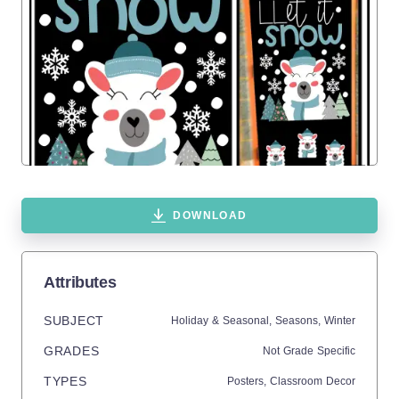
DOWNLOAD
Attributes
SUBJECT
Holiday & Seasonal,
Seasons,
Winter
GRADES
Not Grade Specific
TYPES
Posters,
Classroom Decor