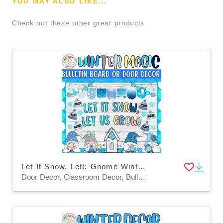
YOU MAY ALSO LIKE...
Check out these other great products
Let It Snow, Let!: Gnome Winter Bulletin Board or Door Decor Kit
Door Decor, Classroom Decor, Bulletin Boards