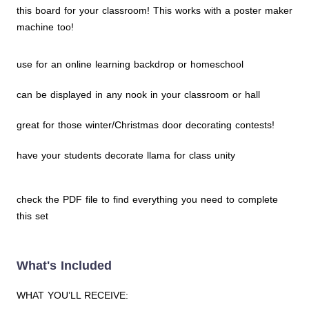
this board for your classroom! This works with a poster maker
machine too!
use for an online learning backdrop or homeschool
can be displayed in any nook in your classroom or hall
great for those winter/Christmas door decorating contests!
have your students decorate llama for class unity
check the PDF file to find everything you need to complete
this set
What's Included
WHAT YOU’LL RECEIVE: