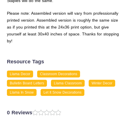
Staples will do the same.
Please note: Assembled version will vary from professionally
printed version. Assembled version is roughly the same size
as if you printed this at the 24x36 print option, but give
yourself at least 30x40 inches of space. Thanks for stopping
by!
Resource Tags
Llama Decor
Classroom Decorations
Bulletin Board Letters
Llama Classroom
Winter Decor
Llama In Snow
Let It Snow Decorations
0 Reviews