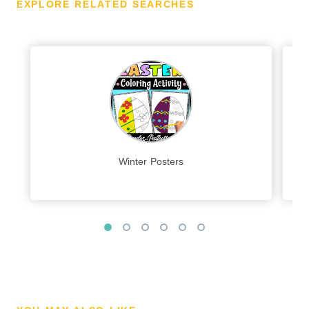
EXPLORE RELATED SEARCHES
Winter Posters