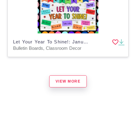
Let Your Year To Shine!: January & New Years Bulletin Boards And Decor
Bulletin Boards, Classroom Decor
VIEW MORE