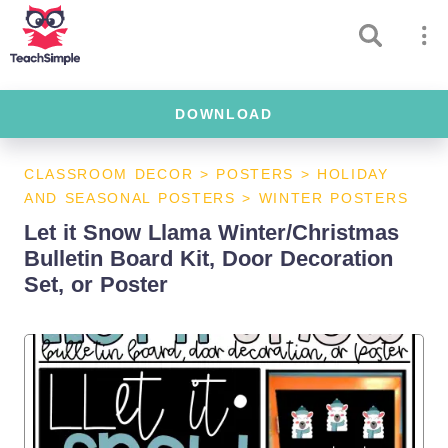
DOWNLOAD
CLASSROOM DECOR
>
POSTERS
>
HOLIDAY
AND SEASONAL POSTERS
>
WINTER POSTERS
Let it Snow Llama Winter/Christmas
Bulletin Board Kit, Door Decoration
Set, or Poster