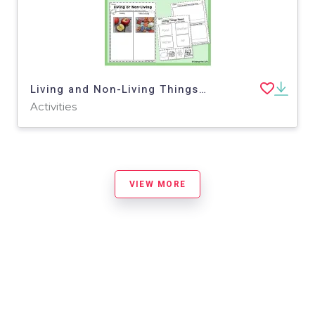
Living and Non-Living Things | Cross-Curricular Activities
Activities
VIEW MORE