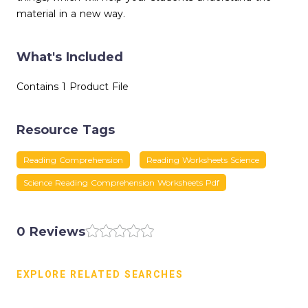
material in a new way.
What's Included
Contains 1 Product File
Resource Tags
Reading Comprehension
Reading Worksheets Science
Science Reading Comprehension Worksheets Pdf
0 Reviews
EXPLORE RELATED SEARCHES