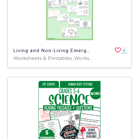
Living and Non-Living Emergent Reader
Worksheets & Printables, Worksheets