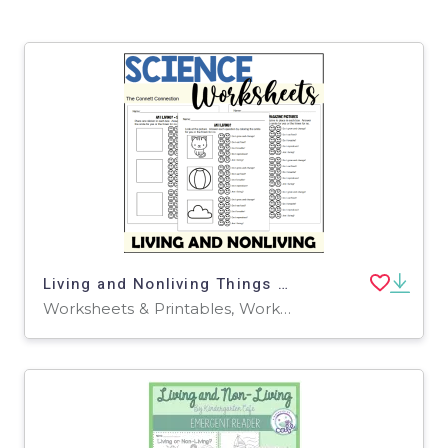
Living and Nonliving Things Worksheets
Worksheets & Printables, Workbooks