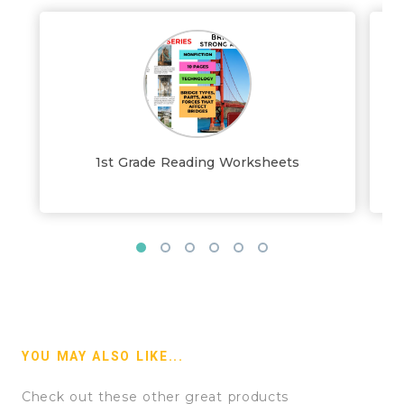
1st Grade Reading Worksheets
YOU MAY ALSO LIKE...
Check out these other great products