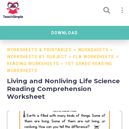
DOWNLOAD
WORKSHEETS & PRINTABLES
>
WORKSHEETS
>
WORKSHEETS BY SUBJECT
>
ELA WORKSHEETS
>
READING WORKSHEETS
>
1ST GRADE READING
WORKSHEETS
Living and Nonliving Life Science
Reading Comprehension
Worksheet