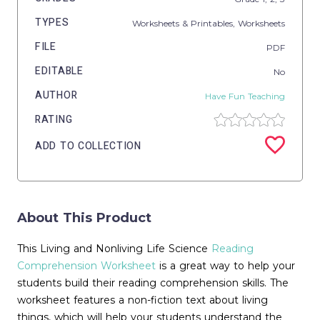
TYPES
Worksheets & Printables,
Worksheets
FILE
PDF
EDITABLE
No
AUTHOR
Have Fun Teaching
RATING
ADD TO COLLECTION
About This Product
This Living and Nonliving Life Science
Reading
Comprehension Worksheet
is a great way to help your
students build their reading comprehension skills. The
worksheet features a non-fiction text about living
things, which will help your students understand the