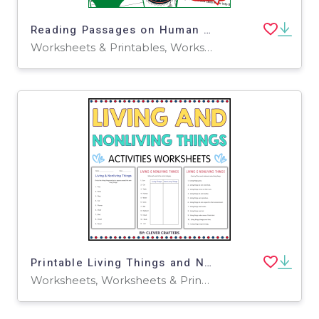
Reading Passages on Human Body Systems (Word)
Worksheets & Printables, Worksheets, Assessments, Teacher Tools, Tests, Quizzes and Tests, Diagrams
Printable Living Things and Non Living Things Activity Worksheets
Worksheets, Worksheets & Printables