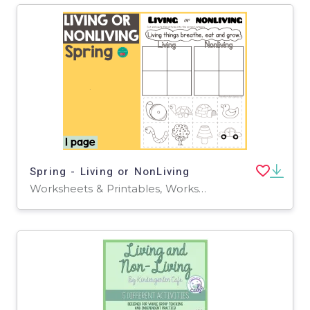
Spring - Living or NonLiving
Worksheets & Printables, Worksheets