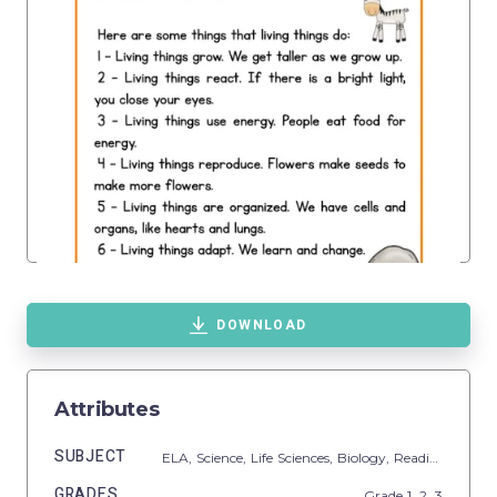
DOWNLOAD
Attributes
SUBJECT
ELA,
Science,
Life Sciences,
Biology,
Reading
GRADES
Grade
1,
2,
3