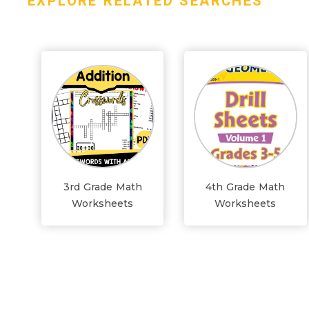
EXPLORE RELATED SEARCHES
3rd Grade Math
4th Grade Math
Worksheets
Worksheets