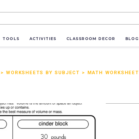
R TOOLS
ACTIVITIES
CLASSROOM DECOR
BLOG
>
WORKSHEETS BY SUBJECT
>
MATH WORKSHEET