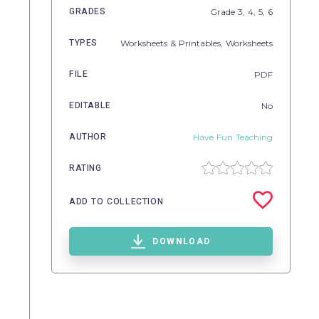
GRADES
Grade
3,
4,
5,
6
TYPES
Worksheets & Printables,
Worksheets
FILE
PDF
EDITABLE
No
AUTHOR
Have Fun Teaching
RATING
ADD TO COLLECTION
DOWNLOAD