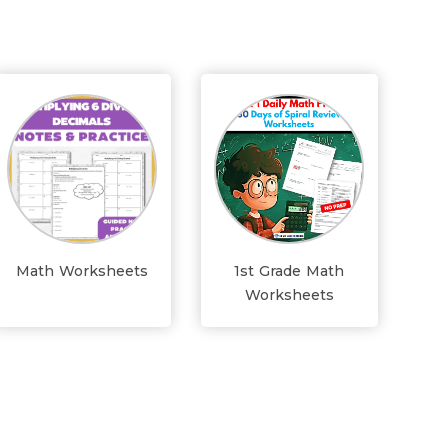
Math Worksheets
1st Grade Math
Worksheets