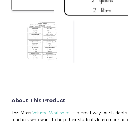
About This Product
This Mass
Volume Worksheet
is a great way for students
teachers who want to help their students learn more a