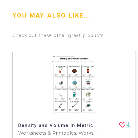
YOU MAY ALSO LIKE...
Check out these other great products
Density and Volume in Metric Worksheet
Worksheets & Printables, Worksheets