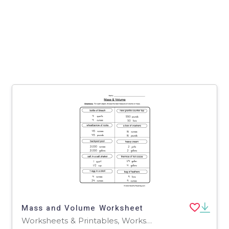
Mass and Volume Worksheet
Worksheets & Printables, Worksheets