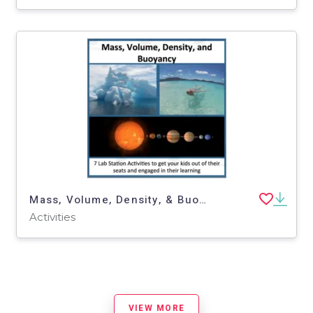
Mass, Volume, Density, & Buoyancy - 7 Lab Station Activities
Activities
VIEW MORE