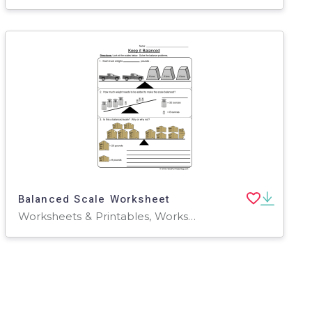
Balanced Scale Worksheet
Worksheets & Printables, Worksheets