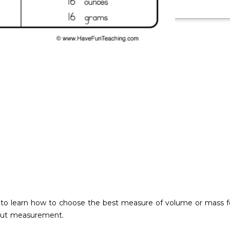
 to learn how to choose the best measure of volume or mass for 
bout measurement.