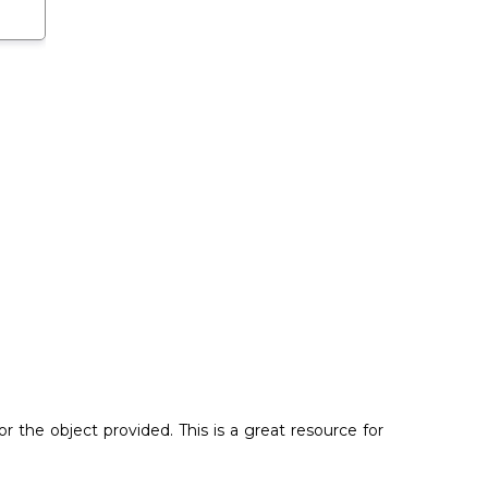
the object provided. This is a great resource for