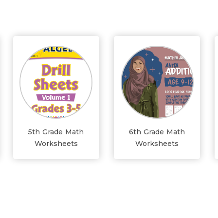
5th Grade Math
6th Grade Math
Worksheets
Worksheets