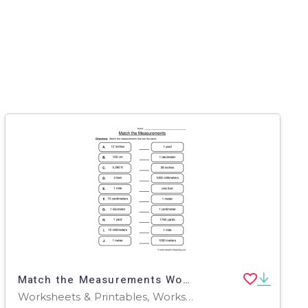
Match the Measurements Worksheet
Worksheets & Printables, Worksheets