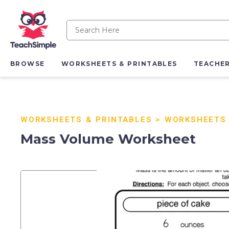
BROWSE
WORKSHEETS & PRINTABLES
TEACHE
WORKSHEETS & PRINTABLES
>
WORKSHEETS
Mass Volume Worksheet