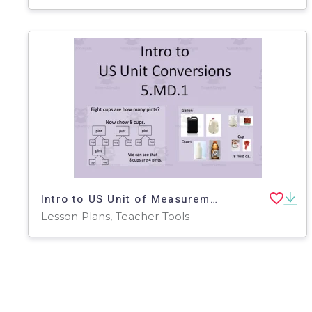
Intro to US Unit of Measurements
Lesson Plans, Teacher Tools