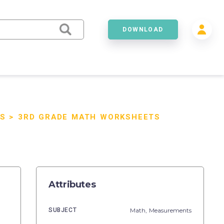
DOWNLOAD
S
>
3RD GRADE MATH WORKSHEETS
Attributes
SUBJECT
Math,
Measurements