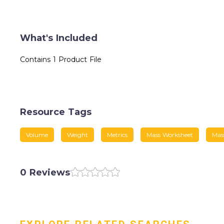
What's Included
Contains 1 Product File
Resource Tags
Volume
Weight
Metrics
Mass Worksheet
Mas
0 Reviews