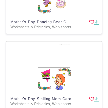
Mother's Day Dancing Bear Card
Worksheets & Printables, Worksheets
Mother's Day Smiling Mom Card
Worksheets & Printables, Worksheets