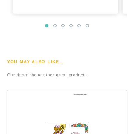
YOU MAY ALSO LIKE...
Check out these other great products