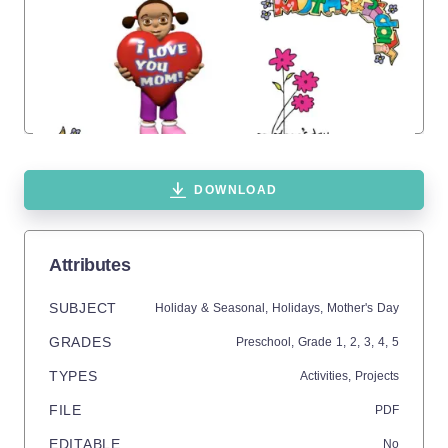
DOWNLOAD
Attributes
SUBJECT
Holiday & Seasonal,
Holidays,
Mother's Day
GRADES
Preschool
, Grade
1,
2,
3,
4,
5
TYPES
Activities,
Projects
FILE
PDF
EDITABLE
No