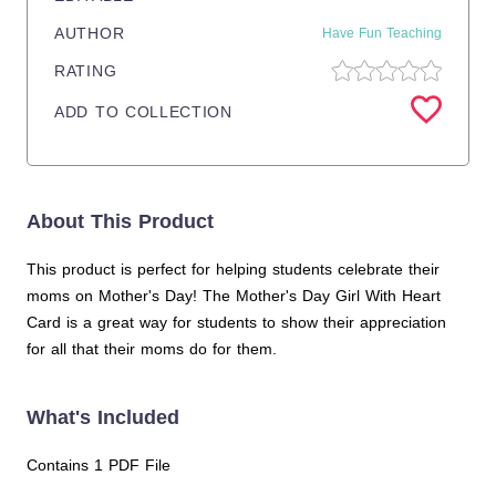
AUTHOR
Have Fun Teaching
RATING
ADD TO COLLECTION
About This Product
This product is perfect for helping students celebrate their
moms on Mother's Day! The Mother's Day Girl With Heart
Card is a great way for students to show their appreciation
for all that their moms do for them.
What's Included
Contains 1 PDF File