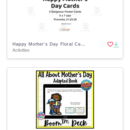
Happy Mother's Day Floral Cards
Activities