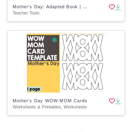
Mother's Day: Adapted Book | Google Slides - Special Ed
Teacher Tools
Mother's Day WOW-MOM Cards
Worksheets & Printables, Worksheets