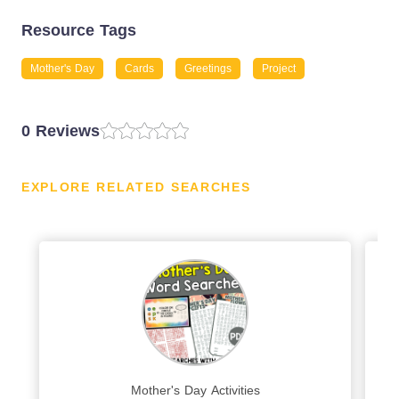
Resource Tags
Mother's Day
Cards
Greetings
Project
0 Reviews
EXPLORE RELATED SEARCHES
Mother's Day Activities