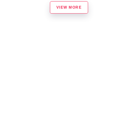
VIEW MORE