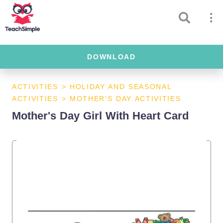
DOWNLOAD
ACTIVITIES
>
HOLIDAY AND SEASONAL
ACTIVITIES
>
MOTHER'S DAY ACTIVITIES
Mother's Day Girl With Heart Card