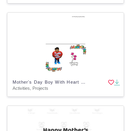
Mother's Day Boy With Heart Card
Activities, Projects