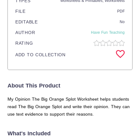
TYPES
Worksheets & Printables,
Worksheets
FILE
PDF
EDITABLE
No
AUTHOR
Have Fun Teaching
RATING
ADD TO COLLECTION
About This Product
My Opinion The Big Orange Splot Worksheet helps students
read The Big Orange Splot and write their opinion. They can
use text evidence to support their reasons.
What's Included