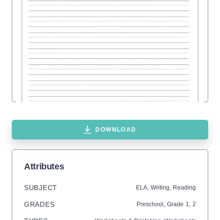
DOWNLOAD
Attributes
SUBJECT
ELA,
Writing,
Reading
GRADES
Preschool
, Grade
1,
2