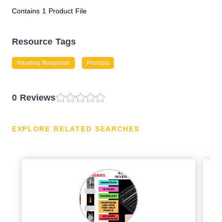
Contains 1 Product File
Resource Tags
Reading Response
Prompts
0 Reviews
EXPLORE RELATED SEARCHES