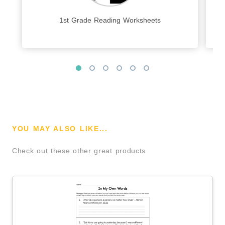
1st Grade Reading Worksheets
YOU MAY ALSO LIKE...
Check out these other great products