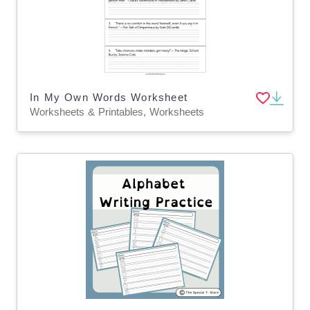
In My Own Words Worksheet
Worksheets & Printables, Worksheets