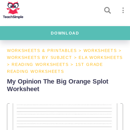
DOWNLOAD
WORKSHEETS & PRINTABLES
>
WORKSHEETS
>
WORKSHEETS BY SUBJECT
>
ELA WORKSHEETS
>
READING WORKSHEETS
>
1ST GRADE
READING WORKSHEETS
My Opinion The Big Orange Splot
Worksheet