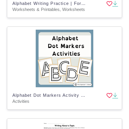
Alphabet Writing Practice | For Pre-K, K and Special Education
Worksheets & Printables, Worksheets
Alphabet Dot Markers Activity for PRE-K, Kinder, 1st Grade, Special Ed
Activities