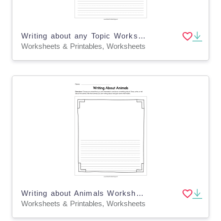
Writing about any Topic Worksheet
Worksheets & Printables, Worksheets
Writing about Animals Worksheet
Worksheets & Printables, Worksheets