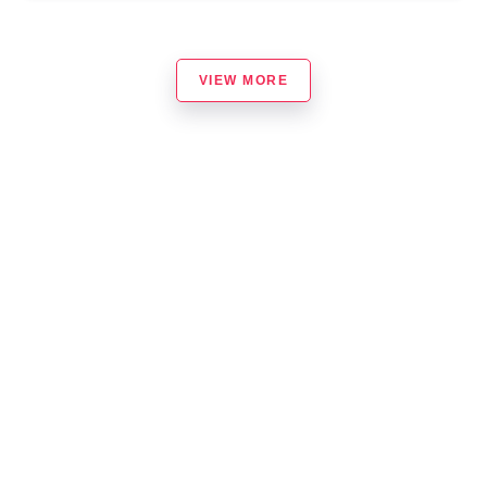
VIEW MORE