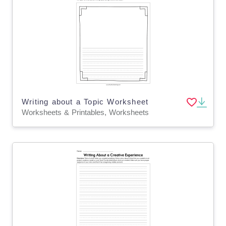
Writing about a Topic Worksheet
Worksheets & Printables, Worksheets